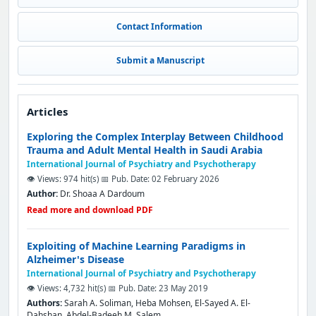
Contact Information
Submit a Manuscript
Articles
Exploring the Complex Interplay Between Childhood
Trauma and Adult Mental Health in Saudi Arabia
International Journal of Psychiatry and Psychotherapy
👁️ Views: 974 hit(s)
📅 Pub. Date: 02 February 2026
Author:
Dr. Shoaa A Dardoum
Read more and download PDF
Exploiting of Machine Learning Paradigms in
Alzheimer's Disease
International Journal of Psychiatry and Psychotherapy
👁️ Views: 4,732 hit(s)
📅 Pub. Date: 23 May 2019
Authors:
Sarah A. Soliman, Heba Mohsen, El-Sayed A. El-
Dahshan, Abdel-Badeeh M. Salem