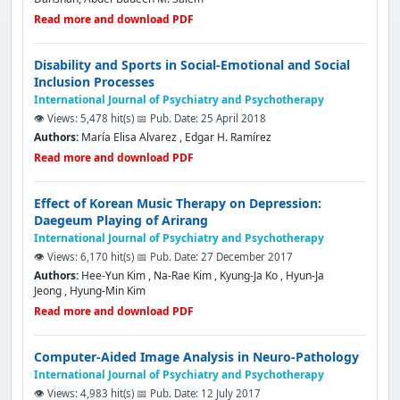
Read more and download PDF
Disability and Sports in Social-Emotional and Social
Inclusion Processes
International Journal of Psychiatry and Psychotherapy
👁️ Views: 5,478 hit(s)
📅 Pub. Date: 25 April 2018
Authors:
María Elisa Alvarez , Edgar H. Ramírez
Read more and download PDF
Effect of Korean Music Therapy on Depression:
Daegeum Playing of Arirang
International Journal of Psychiatry and Psychotherapy
👁️ Views: 6,170 hit(s)
📅 Pub. Date: 27 December 2017
Authors:
Hee-Yun Kim , Na-Rae Kim , Kyung-Ja Ko , Hyun-Ja
Jeong , Hyung-Min Kim
Read more and download PDF
Computer-Aided Image Analysis in Neuro-Pathology
International Journal of Psychiatry and Psychotherapy
👁️ Views: 4,983 hit(s)
📅 Pub. Date: 12 July 2017