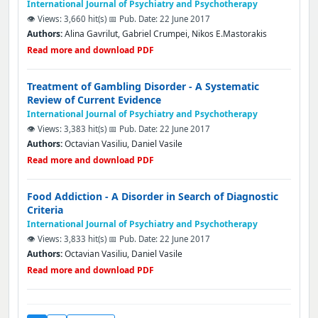
International Journal of Psychiatry and Psychotherapy
👁️ Views: 3,660 hit(s)
📅 Pub. Date: 22 June 2017
Authors:
Alina Gavrilut, Gabriel Crumpei, Nikos E.Mastorakis
Read more and download PDF
Treatment of Gambling Disorder - A Systematic
Review of Current Evidence
International Journal of Psychiatry and Psychotherapy
👁️ Views: 3,383 hit(s)
📅 Pub. Date: 22 June 2017
Authors:
Octavian Vasiliu, Daniel Vasile
Read more and download PDF
Food Addiction - A Disorder in Search of Diagnostic
Criteria
International Journal of Psychiatry and Psychotherapy
👁️ Views: 3,833 hit(s)
📅 Pub. Date: 22 June 2017
Authors:
Octavian Vasiliu, Daniel Vasile
Read more and download PDF