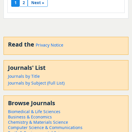
1
2
Next »
Read the
Privacy Notice
Journals' List
Journals by Title
Journals by Subject (Full List)
Browse Journals
Biomedical & Life Sciences
Business & Economics
Chemistry & Materials Science
Computer Science & Communications