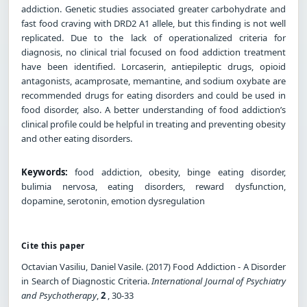
addiction. Genetic studies associated greater carbohydrate and
fast food craving with DRD2 A1 allele, but this finding is not well
replicated. Due to the lack of operationalized criteria for
diagnosis, no clinical trial focused on food addiction treatment
have been identified. Lorcaserin, antiepileptic drugs, opioid
antagonists, acamprosate, memantine, and sodium oxybate are
recommended drugs for eating disorders and could be used in
food disorder, also. A better understanding of food addiction’s
clinical profile could be helpful in treating and preventing obesity
and other eating disorders.
Keywords:
food addiction, obesity, binge eating disorder,
bulimia nervosa, eating disorders, reward dysfunction,
dopamine, serotonin, emotion dysregulation
Cite this paper
Octavian Vasiliu, Daniel Vasile. (2017) Food Addiction - A Disorder
in Search of Diagnostic Criteria.
International Journal of Psychiatry
and Psychotherapy
,
2
, 30-33