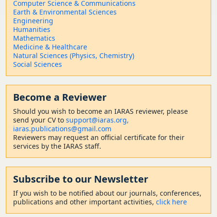
Computer Science & Communications
Earth & Environmental Sciences
Engineering
Humanities
Mathematics
Medicine & Healthcare
Natural Sciences (Physics, Chemistry)
Social Sciences
Become a Reviewer
Should
you wish to become a
n IARAS reviewer, please
send your CV to
support@iaras.org,
iaras.publications@gmail.com
Reviewers may request an official certificate for their
services by the IARAS staff.
Subscribe to our Newsletter
If you wish to be notified about our journals, conferences,
publications and other important activities,
click here