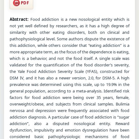
PDF
Abstract:
Food addiction is a new nosological entity which is
not yet well defined by researchers, as it has a high degree of
similarity with other eating disorders, both on clinical and
pathophysiological level. Some authors dispute the existence of
this addiction, while others consider that “eating addiction” is a
more appropriate term, as the focus of the dependence is eating,
which is a behavior, and not the food itself. A single scale was
validated for the quantification of the food disorder’s severity,
the Yale Food Addiction Severity Scale (YFAS), constructed for
DSM IV, and it has also a newer version, 2.0, for DSM-5. A high
prevalence was determined using this scale, up to 19.9% in the
general population, according to a meta-analysis. Identified risk
factors for food addiction were being over 35 years, female,
overweight/obese, and subjects from clinical samples. Bulimia
nervosa and depression were frequently associated with food
addiction diagnosis. A particular case of food addiction is “sugar
addiction”, also a disputed nosological entity. Reward
dysfunction, impulsivity and emotion dysregulation have been
considered basic pathophysiologic mechanisms of food