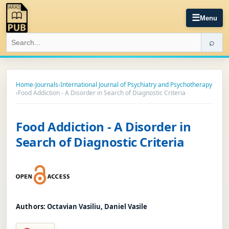
☰
Menu
⌕
Home
›
Journals
›
International Journal of Psychiatry and Psychotherapy
›
Food Addiction - A Disorder in Search of Diagnostic Criteria
Food Addiction - A Disorder in
Search of Diagnostic Criteria
Authors:
Octavian Vasiliu, Daniel Vasile