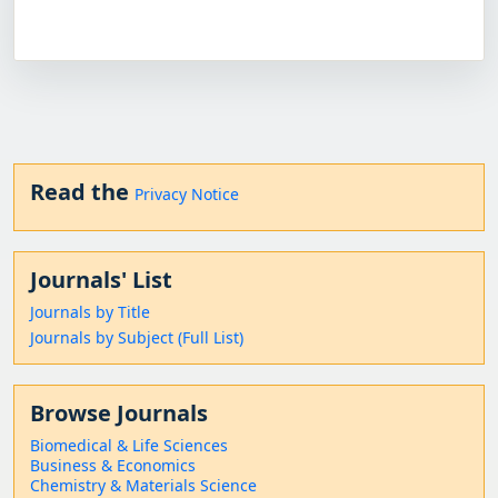
Read the
Privacy Notice
Journals' List
Journals by Title
Journals by Subject (Full List)
Browse Journals
Biomedical & Life Sciences
Business & Economics
Chemistry & Materials Science