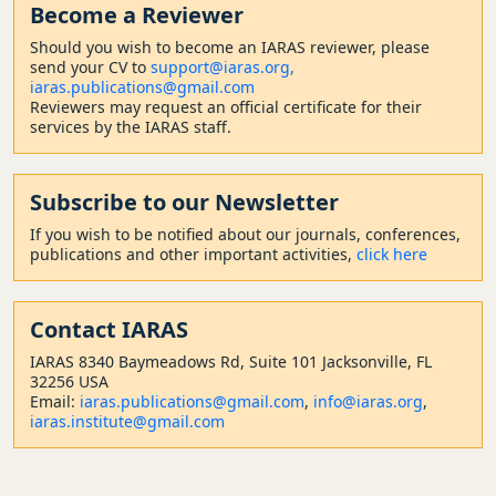
Become a Reviewer
Should
you wish to become a
n IARAS reviewer, please
send your CV to
support@iaras.org,
iaras.publications@gmail.com
Reviewers may request an official certificate for their
services by the IARAS staff.
Subscribe to our Newsletter
If you wish to be notified about our journals, conferences,
publications and other important activities,
click here
Contact
IARAS
IARAS 8340 Baymeadows Rd, Suite 101 Jacksonville, FL
32256 USA
Email:
iaras.publications@gmail.com
,
info@iaras.org
,
iaras.institute@gmail.com