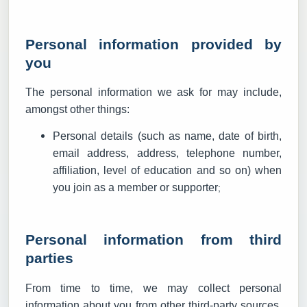
Personal information provided by
you
The personal information we ask for may include,
amongst other things:
Personal details (such as name, date of birth,
email address, address, telephone number,
affiliation, level of education and so on) when
you join as a member or supporter
;
Personal information from third
parties
From time to time, we may collect personal
information about you from other third-party sources,