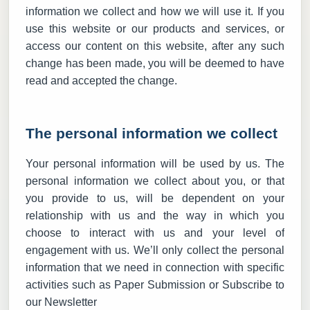
information we collect and how we will use it. If you
use this website or our products and services, or
access our content on this website, after any such
change has been made, you will be deemed to have
read and accepted the change.
The personal information we collect
Your personal information will be used by us. The
personal information we collect about you, or that
you provide to us, will be dependent on your
relationship with us and the way in which you
choose to interact with us and your level of
engagement with us. We’ll only collect the personal
information that we need in connection with specific
activities such as Paper Submission or Subscribe to
our Newsletter