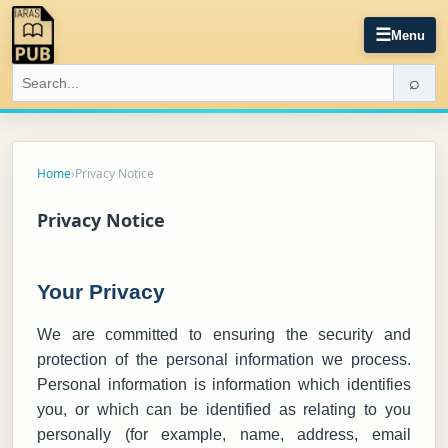
☰
Menu
⌕
Home
›
Privacy Notice
Privacy Notice
Your Privacy
We are committed to ensuring the security and
protection of the personal information we process.
Personal information is information which identifies
you, or which can be identified as relating to you
personally (for example, name, address, email