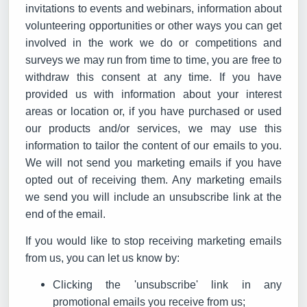
invitations to events and webinars, information about
volunteering opportunities or other ways you can get
involved in the work we do or competitions and
surveys we may run from time to time, you are free to
withdraw this consent at any time. If you have
provided us with information about your interest
areas or location or, if you have purchased or used
our products and/or services, we may use this
information to tailor the content of our emails to you.
We will not send you marketing emails if you have
opted out of receiving them. Any marketing emails
we send you will include an unsubscribe link at the
end of the email.
If you would like to stop receiving marketing emails
from us, you can let us know by:
Clicking the 'unsubscribe' link in any
promotional emails you receive from us;