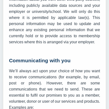
including publicly available data sources and your
employer or university/school. We will only do this
where it is permitted by applicable law(s). This
personal information may be used to update and
enhance any existing personal information that we
currently hold or to provide access to membership
services where this is arranged via your employer.
Communicating with you
We’ll always act upon your choice of how you want
to receive communications (for example, by email,
post or phone). However, there are some
communications that we need to send. These are
essential to fulfil our promises to you as a member,
volunteer, donor or user of our services and products.
Examples are: