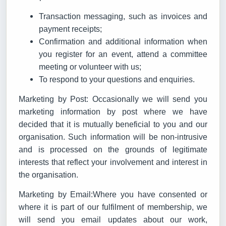
Transaction messaging, such as invoices and
payment receipts;
Confirmation and additional information when
you register for an event, attend a committee
meeting or volunteer with us;
To respond to your questions and enquiries.
Marketing by Post: Occasionally we will send you
marketing information by post where we have
decided that it is mutually beneficial to you and our
organisation. Such information will be non-intrusive
and is processed on the grounds of legitimate
interests that reflect your involvement and interest in
the organisation.
Marketing by Email:Where you have consented or
where it is part of our fulfilment of membership, we
will send you email updates about our work,