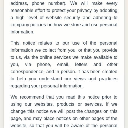
address, phone number). We will make every
reasonable effort to protect your privacy by adopting
a high level of website security and adhering to
company policies on how we store and use personal
information.
This notice relates to our use of the personal
information we collect from you, or that you provide
to us, via the online services we make available to
you, via phone, email, letters and other
correspondence, and in person. It has been created
to help you understand our views and practices
regarding your personal information.
We recommend that you read this notice prior to
using our websites, products or services. If we
change this notice we will post the changes on this
page, and may place notices on other pages of the
website, so that you will be aware of the personal