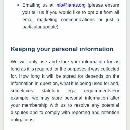
Emailing us at
info@iaras.org
(please ensure
you tell us if you would like to opt out from all
email marketing communications or just a
particular update);
Keeping your personal information
We will only use and store your information for as
long as it is required for the purposes it was collected
for. How long it will be stored for depends on the
information in question, what it is being used for and,
sometimes, statutory legal requirements.For
example, we may store personal information after
your membership with us to resolve any potential
disputes and to comply with reporting and retention
obligations.