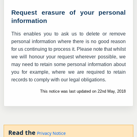
Request erasure of your personal
information
This enables you to ask us to delete or remove
personal information where there is no good reason
for us continuing to process it. Please note that whilst
we will honour your request wherever possible, we
may need to retain some personal information about
you for example, where we are required to retain
records to comply with our legal obligations.
This notice was last updated on 22nd May, 2018
Read the
Privacy Notice