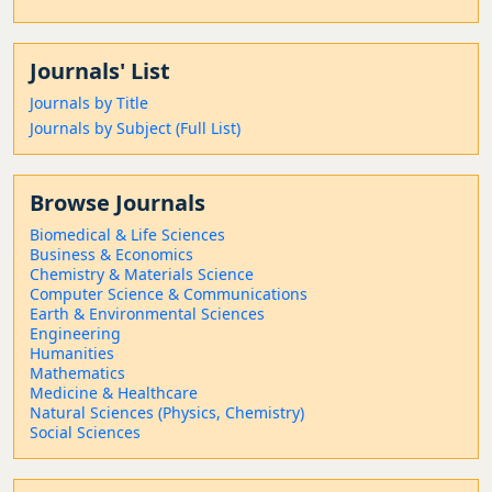
Journals' List
Journals by Title
Journals by Subject (Full List)
Browse Journals
Biomedical & Life Sciences
Business & Economics
Chemistry & Materials Science
Computer Science & Communications
Earth & Environmental Sciences
Engineering
Humanities
Mathematics
Medicine & Healthcare
Natural Sciences (Physics, Chemistry)
Social Sciences