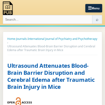
☰
Menu
⌕
Home
›
Journals
›
International Journal of Psychiatry and Psychotherapy
›
Ultrasound Attenuates Blood-Brain Barrier Disruption and Cerebral
Edema after Traumatic Brain Injury in Mice
Ultrasound Attenuates Blood-
Brain Barrier Disruption and
Cerebral Edema after Traumatic
Brain Injury in Mice