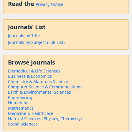
Read the
Privacy Notice
Journals' List
Journals by Title
Journals by Subject (Full List)
Browse Journals
Biomedical & Life Sciences
Business & Economics
Chemistry & Materials Science
Computer Science & Communications
Earth & Environmental Sciences
Engineering
Humanities
Mathematics
Medicine & Healthcare
Natural Sciences (Physics, Chemistry)
Social Sciences