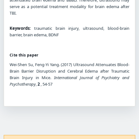
serve as a potential treatment modality for brain edema after
TBI.
Keywords:
traumatic brain injury, ultrasound, blood-brain
barrier, brain edema, BDNF
Cite this paper
Wei-Shen Su, Feng-Yi Yang. (2017) Ultrasound Attenuates Blood-
Brain Barrier Disruption and Cerebral Edema after Traumatic
Brain Injury in Mice.
International Journal of Psychiatry and
Psychotherapy
,
2
, 54-57