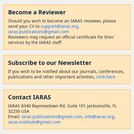
Become a Reviewer
Should
you wish to become a
n IARAS reviewer, please
send your CV to
support@iaras.org,
iaras.publications@gmail.com
Reviewers may request an official certificate for their
services by the IARAS staff.
Subscribe to our Newsletter
If you wish to be notified about our journals, conferences,
publications and other important activities,
click here
Contact
IARAS
IARAS 8340 Baymeadows Rd, Suite 101 Jacksonville, FL
32256 USA
Email:
iaras.publications@gmail.com
,
info@iaras.org
,
iaras.institute@gmail.com