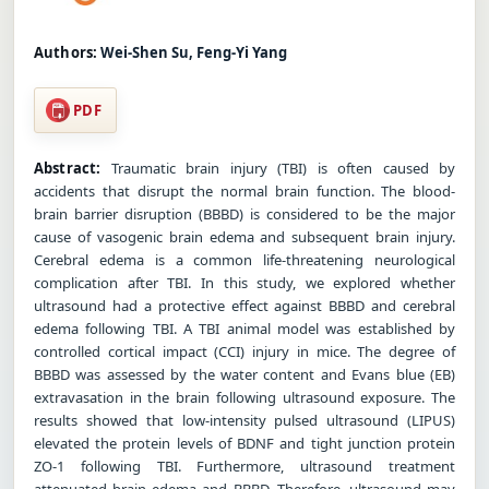
Authors:
Wei-Shen Su, Feng-Yi Yang
PDF
Abstract:
Traumatic brain injury (TBI) is often caused by
accidents that disrupt the normal brain function. The blood-
brain barrier disruption (BBBD) is considered to be the major
cause of vasogenic brain edema and subsequent brain injury.
Cerebral edema is a common life-threatening neurological
complication after TBI. In this study, we explored whether
ultrasound had a protective effect against BBBD and cerebral
edema following TBI. A TBI animal model was established by
controlled cortical impact (CCI) injury in mice. The degree of
BBBD was assessed by the water content and Evans blue (EB)
extravasation in the brain following ultrasound exposure. The
results showed that low-intensity pulsed ultrasound (LIPUS)
elevated the protein levels of BDNF and tight junction protein
ZO-1 following TBI. Furthermore, ultrasound treatment
attenuated brain edema and BBBD. Therefore, ultrasound may