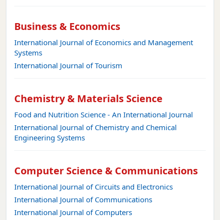
Business & Economics
International Journal of Economics and Management
Systems
International Journal of Tourism
Chemistry & Materials Science
Food and Nutrition Science - An International Journal
International Journal of Chemistry and Chemical
Engineering Systems
Computer Science & Communications
International Journal of Circuits and Electronics
International Journal of Communications
International Journal of Computers