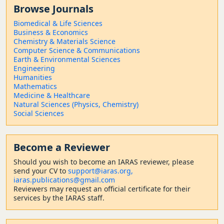
Browse Journals
Biomedical & Life Sciences
Business & Economics
Chemistry & Materials Science
Computer Science & Communications
Earth & Environmental Sciences
Engineering
Humanities
Mathematics
Medicine & Healthcare
Natural Sciences (Physics, Chemistry)
Social Sciences
Become a Reviewer
Should
you wish to become a
n IARAS reviewer, please
send your CV to
support@iaras.org,
iaras.publications@gmail.com
Reviewers may request an official certificate for their
services by the IARAS staff.