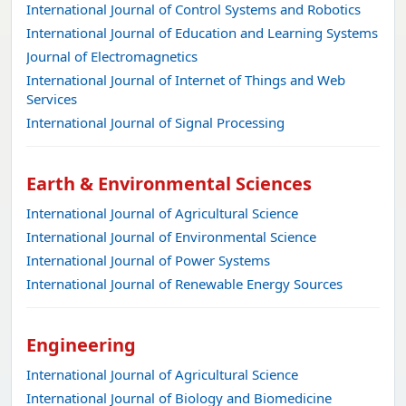
International Journal of Control Systems and Robotics
International Journal of Education and Learning Systems
Journal of Electromagnetics
International Journal of Internet of Things and Web
Services
International Journal of Signal Processing
Earth & Environmental Sciences
International Journal of Agricultural Science
International Journal of Environmental Science
International Journal of Power Systems
International Journal of Renewable Energy Sources
Engineering
International Journal of Agricultural Science
International Journal of Biology and Biomedicine