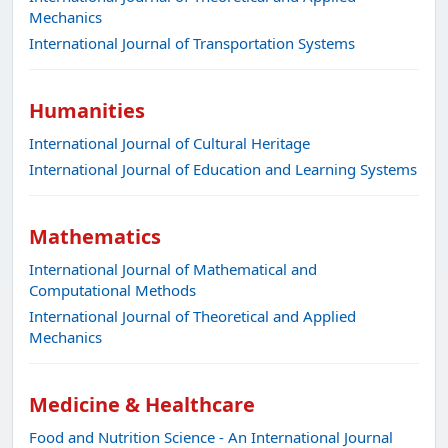
Mechanics
International Journal of Transportation Systems
Humanities
International Journal of Cultural Heritage
International Journal of Education and Learning Systems
Mathematics
International Journal of Mathematical and
Computational Methods
International Journal of Theoretical and Applied
Mechanics
Medicine & Healthcare
Food and Nutrition Science - An International Journal