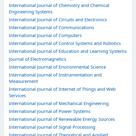
International Journal of Chemistry and Chemical
Engineering Systems
International Journal of Circuits and Electronics
International Journal of Communications
International Journal of Computers
International Journal of Control Systems and Robotics
International Journal of Education and Learning Systems
Journal of Electromagnetics
International Journal of Environmental Science
International Journal of Instrumentation and
Measurement
International Journal of Internet of Things and Web
Services
International Journal of Mechanical Engineering
International Journal of Power Systems
International Journal of Renewable Energy Sources
International Journal of Signal Processing
International Journal of Theoretical and Applied