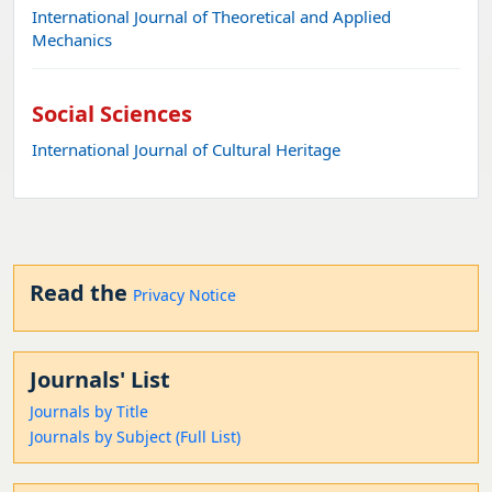
International Journal of Theoretical and Applied
Mechanics
Social Sciences
International Journal of Cultural Heritage
Read the
Privacy Notice
Journals' List
Journals by Title
Journals by Subject (Full List)