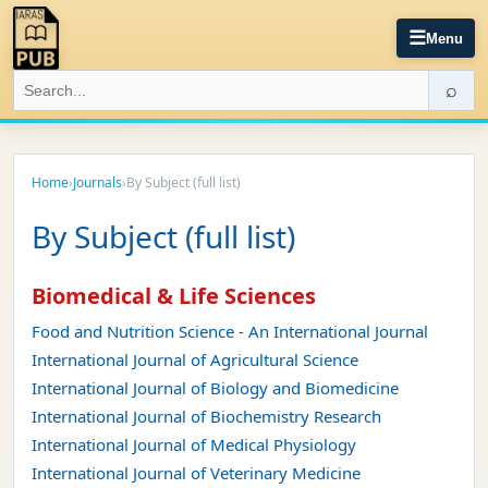
☰
Menu
⌕
Home
›
Journals
›
By Subject (full list)
By Subject (full list)
Biomedical & Life Sciences
Food and Nutrition Science - An International Journal
International Journal of Agricultural Science
International Journal of Biology and Biomedicine
International Journal of Biochemistry Research
International Journal of Medical Physiology
International Journal of Veterinary Medicine