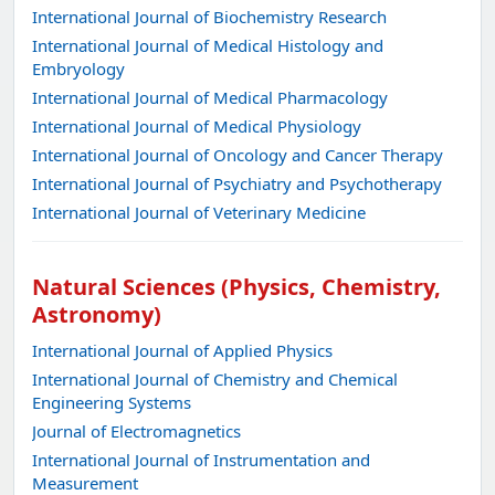
International Journal of Biochemistry Research
International Journal of Medical Histology and
Embryology
International Journal of Medical Pharmacology
International Journal of Medical Physiology
International Journal of Oncology and Cancer Therapy
International Journal of Psychiatry and Psychotherapy
International Journal of Veterinary Medicine
Natural Sciences (Physics, Chemistry,
Astronomy)
International Journal of Applied Physics
International Journal of Chemistry and Chemical
Engineering Systems
Journal of Electromagnetics
International Journal of Instrumentation and
Measurement