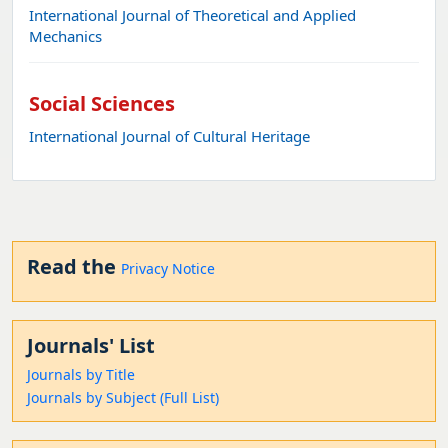
International Journal of Theoretical and Applied
Mechanics
Social Sciences
International Journal of Cultural Heritage
Read the
Privacy Notice
Journals' List
Journals by Title
Journals by Subject (Full List)