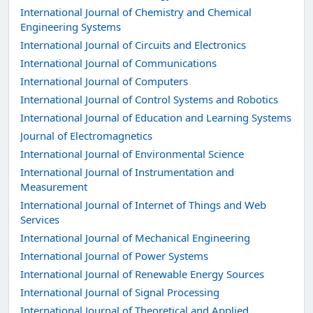
International Journal of Chemistry and Chemical
Engineering Systems
International Journal of Circuits and Electronics
International Journal of Communications
International Journal of Computers
International Journal of Control Systems and Robotics
International Journal of Education and Learning Systems
Journal of Electromagnetics
International Journal of Environmental Science
International Journal of Instrumentation and
Measurement
International Journal of Internet of Things and Web
Services
International Journal of Mechanical Engineering
International Journal of Power Systems
International Journal of Renewable Energy Sources
International Journal of Signal Processing
International Journal of Theoretical and Applied