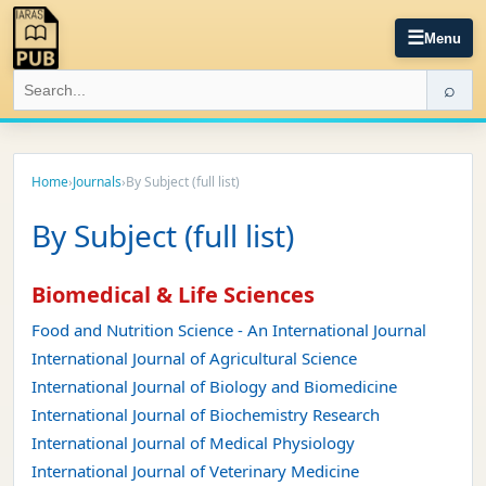
☰
Menu
⌕
Home
›
Journals
›
By Subject (full list)
By Subject (full list)
Biomedical & Life Sciences
Food and Nutrition Science - An International Journal
International Journal of Agricultural Science
International Journal of Biology and Biomedicine
International Journal of Biochemistry Research
International Journal of Medical Physiology
International Journal of Veterinary Medicine