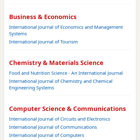
Business & Economics
International Journal of Economics and Management
Systems
International Journal of Tourism
Chemistry & Materials Science
Food and Nutrition Science - An International Journal
International Journal of Chemistry and Chemical
Engineering Systems
Computer Science & Communications
International Journal of Circuits and Electronics
International Journal of Communications
International Journal of Computers