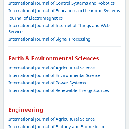
International Journal of Control Systems and Robotics
International Journal of Education and Learning Systems
Journal of Electromagnetics
International Journal of Internet of Things and Web
Services
International Journal of Signal Processing
Earth & Environmental Sciences
International Journal of Agricultural Science
International Journal of Environmental Science
International Journal of Power Systems
International Journal of Renewable Energy Sources
Engineering
International Journal of Agricultural Science
International Journal of Biology and Biomedicine