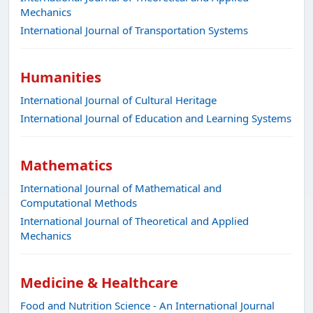
Mechanics
International Journal of Transportation Systems
Humanities
International Journal of Cultural Heritage
International Journal of Education and Learning Systems
Mathematics
International Journal of Mathematical and
Computational Methods
International Journal of Theoretical and Applied
Mechanics
Medicine & Healthcare
Food and Nutrition Science - An International Journal