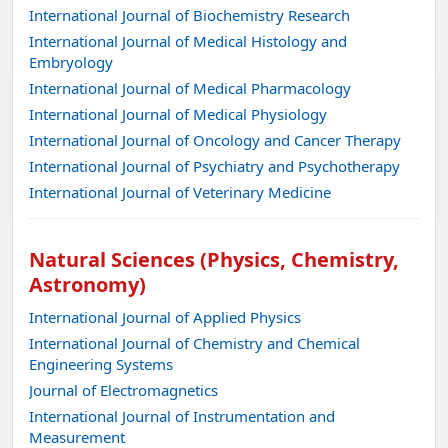
International Journal of Biochemistry Research
International Journal of Medical Histology and
Embryology
International Journal of Medical Pharmacology
International Journal of Medical Physiology
International Journal of Oncology and Cancer Therapy
International Journal of Psychiatry and Psychotherapy
International Journal of Veterinary Medicine
Natural Sciences (Physics, Chemistry,
Astronomy)
International Journal of Applied Physics
International Journal of Chemistry and Chemical
Engineering Systems
Journal of Electromagnetics
International Journal of Instrumentation and
Measurement