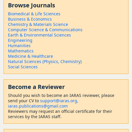
Browse Journals
Biomedical & Life Sciences
Business & Economics
Chemistry & Materials Science
Computer Science & Communications
Earth & Environmental Sciences
Engineering
Humanities
Mathematics
Medicine & Healthcare
Natural Sciences (Physics, Chemistry)
Social Sciences
Become a Reviewer
Should
you wish to become a
n IARAS reviewer, please
send your CV to
support@iaras.org,
iaras.publications@gmail.com
Reviewers may request an official certificate for their
services by the IARAS staff.