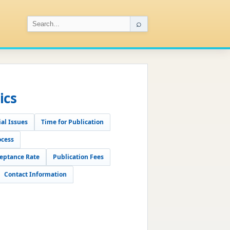
⌕
ics
al Issues
Time for Publication
ocess
eptance Rate
Publication Fees
Contact Information