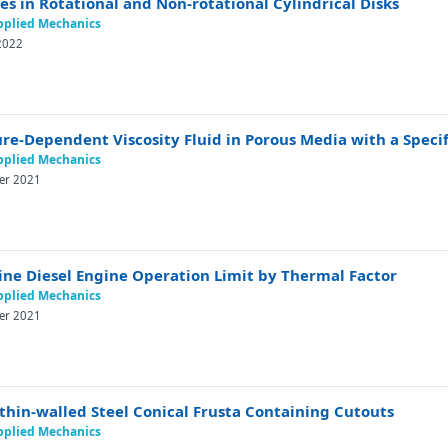
 in Rotational and Non-rotational Cylindrical Disks
Applied Mechanics
 2022
re-Dependent Viscosity Fluid in Porous Media with a Speci
Applied Mechanics
ber 2021
ine Diesel Engine Operation Limit by Thermal Factor
Applied Mechanics
ber 2021
thin-walled Steel Conical Frusta Containing Cutouts
Applied Mechanics