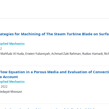
trategies for Machining of The Steam Turbine Blade on Sur
Applied Mechanics
22
o, Mahfudz Al Huda, Erwien Yuliansyah, Achmad Zaki Rahman, Rudias Hamadi, Ric
 Flow Equation in a Porous Media and Evaluation of Convecti
to Account
Applied Mechanics
y 2022
edayat Moosavi