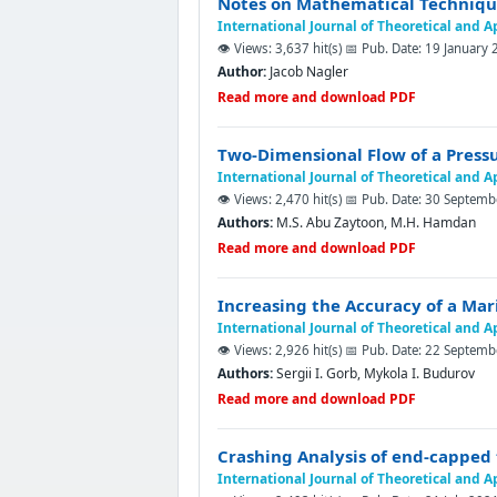
Notes on Mathematical Techniques
International Journal of Theoretical and 
👁️ Views: 3,637 hit(s)
📅 Pub. Date: 19 January
Author:
Jacob Nagler
Read more and download PDF
Two-Dimensional Flow of a Pressu
International Journal of Theoretical and 
👁️ Views: 2,470 hit(s)
📅 Pub. Date: 30 Septem
Authors:
M.S. Abu Zaytoon, M.H. Hamdan
Read more and download PDF
Increasing the Accuracy of a Mar
International Journal of Theoretical and 
👁️ Views: 2,926 hit(s)
📅 Pub. Date: 22 Septem
Authors:
Sergii I. Gorb, Mykola I. Budurov
Read more and download PDF
Crashing Analysis of end-capped 
International Journal of Theoretical and 