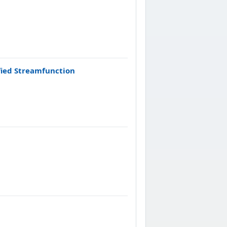
fied Streamfunction