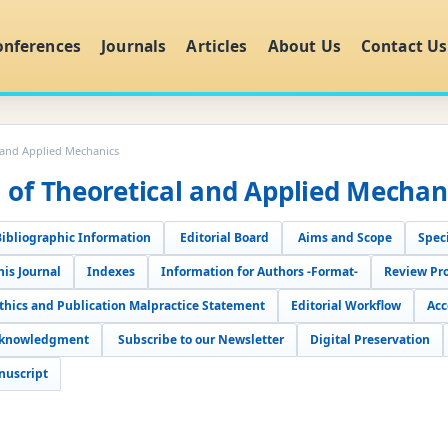
onferences
Journals
Articles
About Us
Contact Us
l and Applied Mechanics
l of Theoretical and Applied Mechan
Bibliographic Information
Editorial Board
Aims and Scope
Speci
his Journal
Indexes
Information for Authors -Format-
Review Pr
Ethics and Publication Malpractice Statement
Editorial Workflow
Acc
cknowledgment
Subscribe to our Newsletter
Digital Preservation
nuscript