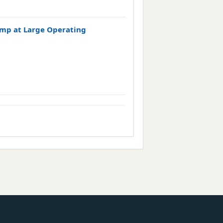
Pump at Large Operating