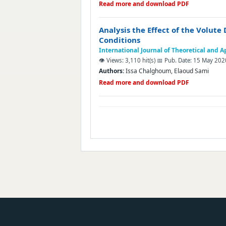
Read more and download PDF
Analysis the Effect of the Volut
Conditions
International Journal of Theoretical and 
👁️ Views: 3,110 hit(s)
📅 Pub. Date: 15 May 202
Authors:
Issa Chalghoum, Elaoud Sami
Read more and download PDF