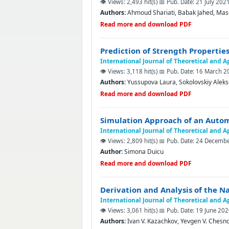
👁️ Views: 2,493 hit(s)
📅 Pub. Date: 21 July 202
Authors:
Ahmoud Shariati, Babak Jahed, Ma
Read more and download PDF
Prediction of Strength Propertie
International Journal of Theoretical and 
👁️ Views: 3,118 hit(s)
📅 Pub. Date: 16 March 2
Authors:
Yussupova Laura, Sokolovskiy Аleks
Read more and download PDF
Simulation Approach of an Auto
International Journal of Theoretical and 
👁️ Views: 2,809 hit(s)
📅 Pub. Date: 24 Decemb
Author:
Simona Duicu
Read more and download PDF
Derivation and Analysis of the N
International Journal of Theoretical and 
👁️ Views: 3,061 hit(s)
📅 Pub. Date: 19 June 20
Authors:
Ivan V. Kazachkov, Yevgen V. Chesn