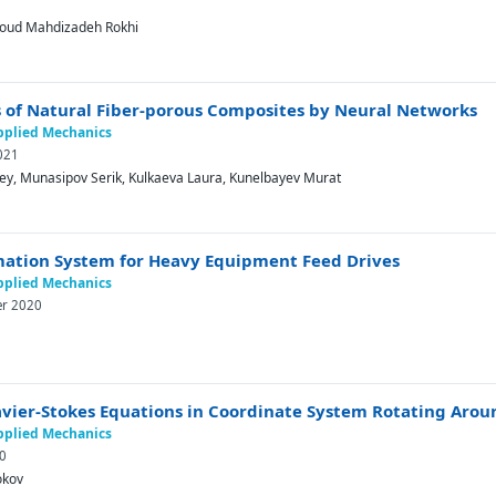
1
soud Mahdizadeh Rokhi
s of Natural Fiber-porous Composites by Neural Networks
Applied Mechanics
021
ey, Munasipov Serik, Kulkaeva Laura, Kunelbayev Murat
mation System for Heavy Equipment Feed Drives
Applied Mechanics
er 2020
avier-Stokes Equations in Coordinate System Rotating Aroun
Applied Mechanics
20
okov