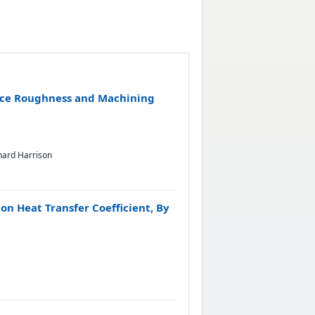
face Roughness and Machining
hard Harrison
on Heat Transfer Coefficient, By