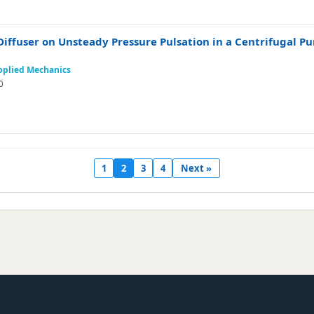
e Diffuser on Unsteady Pressure Pulsation in a Centrifugal 
Applied Mechanics
0
1
2
3
4
Next »