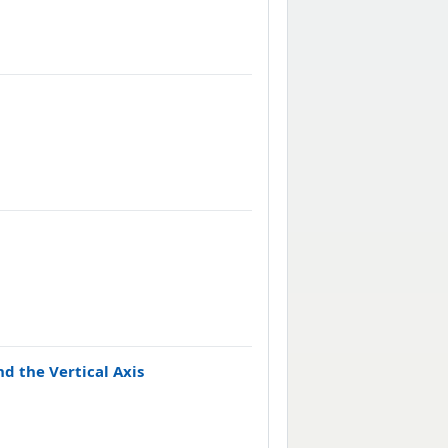
d the Vertical Axis