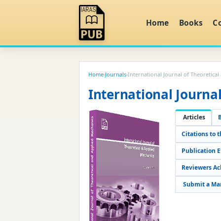
Home
Books
C
Home
›
Journals
›
International Journal of Theoretica
International Journa
Articles
Citations to t
Publication 
Reviewers A
Submit a Ma