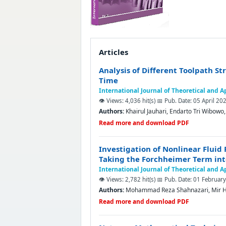
Articles
Analysis of Different Toolpath S
Time
International Journal of Theoretical and 
👁️ Views: 4,036 hit(s)
📅 Pub. Date: 05 April 20
Authors:
Khairul Jauhari, Endarto Tri Wibow
Read more and download PDF
Investigation of Nonlinear Fluid
Taking the Forchheimer Term in
International Journal of Theoretical and 
👁️ Views: 2,782 hit(s)
📅 Pub. Date: 01 Februar
Authors:
Mohammad Reza Shahnazari, Mir H
Read more and download PDF