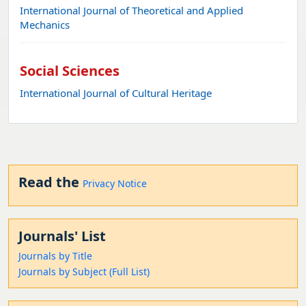
International Journal of Theoretical and Applied
Mechanics
Social Sciences
International Journal of Cultural Heritage
Read the
Privacy Notice
Journals' List
Journals by Title
Journals by Subject (Full List)