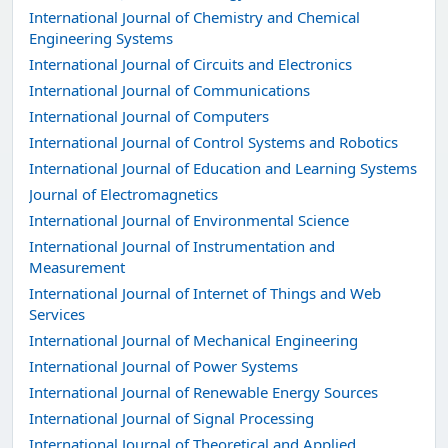
International Journal of Chemistry and Chemical
Engineering Systems
International Journal of Circuits and Electronics
International Journal of Communications
International Journal of Computers
International Journal of Control Systems and Robotics
International Journal of Education and Learning Systems
Journal of Electromagnetics
International Journal of Environmental Science
International Journal of Instrumentation and
Measurement
International Journal of Internet of Things and Web
Services
International Journal of Mechanical Engineering
International Journal of Power Systems
International Journal of Renewable Energy Sources
International Journal of Signal Processing
International Journal of Theoretical and Applied