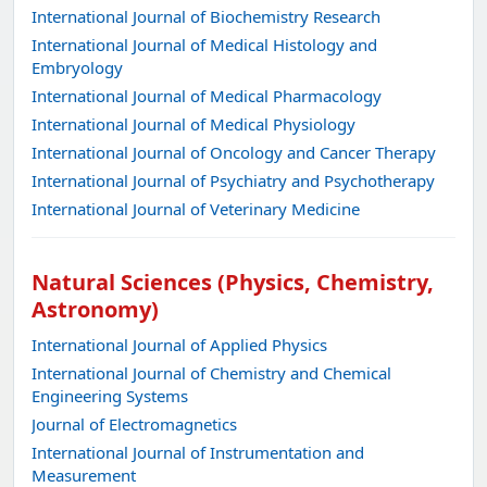
International Journal of Biochemistry Research
International Journal of Medical Histology and
Embryology
International Journal of Medical Pharmacology
International Journal of Medical Physiology
International Journal of Oncology and Cancer Therapy
International Journal of Psychiatry and Psychotherapy
International Journal of Veterinary Medicine
Natural Sciences (Physics, Chemistry,
Astronomy)
International Journal of Applied Physics
International Journal of Chemistry and Chemical
Engineering Systems
Journal of Electromagnetics
International Journal of Instrumentation and
Measurement