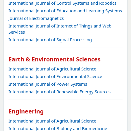
International Journal of Control Systems and Robotics
International Journal of Education and Learning Systems
Journal of Electromagnetics
International Journal of Internet of Things and Web
Services
International Journal of Signal Processing
Earth & Environmental Sciences
International Journal of Agricultural Science
International Journal of Environmental Science
International Journal of Power Systems
International Journal of Renewable Energy Sources
Engineering
International Journal of Agricultural Science
International Journal of Biology and Biomedicine