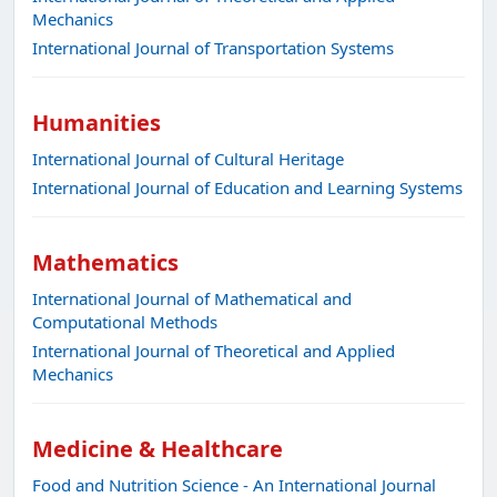
Mechanics
International Journal of Transportation Systems
Humanities
International Journal of Cultural Heritage
International Journal of Education and Learning Systems
Mathematics
International Journal of Mathematical and
Computational Methods
International Journal of Theoretical and Applied
Mechanics
Medicine & Healthcare
Food and Nutrition Science - An International Journal