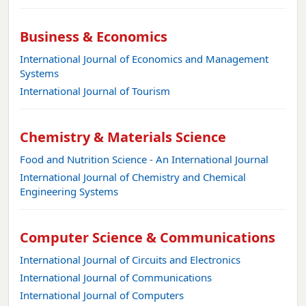
Business & Economics
International Journal of Economics and Management
Systems
International Journal of Tourism
Chemistry & Materials Science
Food and Nutrition Science - An International Journal
International Journal of Chemistry and Chemical
Engineering Systems
Computer Science & Communications
International Journal of Circuits and Electronics
International Journal of Communications
International Journal of Computers