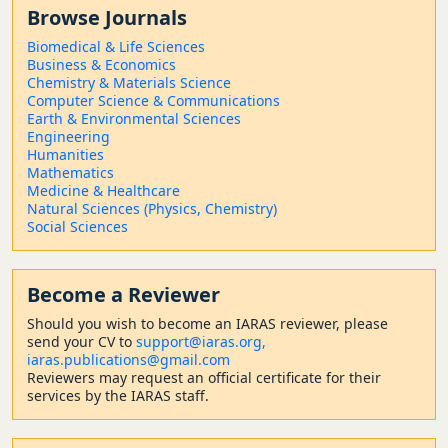
Browse Journals
Biomedical & Life Sciences
Business & Economics
Chemistry & Materials Science
Computer Science & Communications
Earth & Environmental Sciences
Engineering
Humanities
Mathematics
Medicine & Healthcare
Natural Sciences (Physics, Chemistry)
Social Sciences
Become a Reviewer
Should
you wish to become a
n IARAS reviewer, please
send your CV to
support@iaras.org,
iaras.publications@gmail.com
Reviewers may request an official certificate for their
services by the IARAS staff.