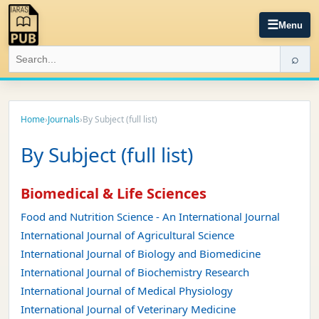
☰
Menu
⌕
Home
›
Journals
›
By Subject (full list)
By Subject (full list)
Biomedical & Life Sciences
Food and Nutrition Science - An International Journal
International Journal of Agricultural Science
International Journal of Biology and Biomedicine
International Journal of Biochemistry Research
International Journal of Medical Physiology
International Journal of Veterinary Medicine