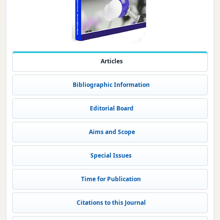
Articles
Bibliographic Information
Editorial Board
Aims and Scope
Special Issues
Time for Publication
Citations to this Journal