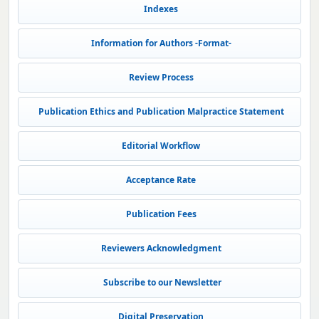
Indexes
Information for Authors -Format-
Review Process
Publication Ethics and Publication Malpractice Statement
Editorial Workflow
Acceptance Rate
Publication Fees
Reviewers Acknowledgment
Subscribe to our Newsletter
Digital Preservation