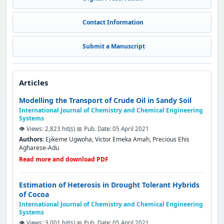
Contact Information
Submit a Manuscript
Articles
Modelling the Transport of Crude Oil in Sandy Soil
International Journal of Chemistry and Chemical Engineering
Systems
👁️ Views: 2,823 hit(s)
📅 Pub. Date: 05 April 2021
Authors:
Ejikeme Ugwoha, Victor Emeka Amah, Precious Ehis
Agharese-Adu
Read more and download PDF
Estimation of Heterosis in Drought Tolerant Hybrids
of Cocoa
International Journal of Chemistry and Chemical Engineering
Systems
👁️ Views: 3,001 hit(s)
📅 Pub. Date: 05 April 2021