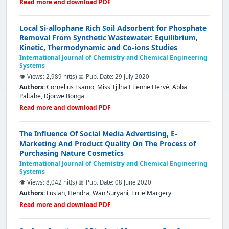
Read more and download PDF
Local Si-allophane Rich Soil Adsorbent for Phosphate
Removal From Synthetic Wastewater: Equilibrium,
Kinetic, Thermodynamic and Co-ions Studies
International Journal of Chemistry and Chemical Engineering
Systems
👁️ Views: 2,989 hit(s)
📅 Pub. Date: 29 July 2020
Authors:
Cornelius Tsamo, Miss Tjilha Etienne Hervé, Abba
Paltahe, Djorwe Bonga
Read more and download PDF
The Influence Of Social Media Advertising, E-
Marketing And Product Quality On The Process of
Purchasing Nature Cosmetics
International Journal of Chemistry and Chemical Engineering
Systems
👁️ Views: 8,042 hit(s)
📅 Pub. Date: 08 June 2020
Authors:
Lusiah, Hendra, Wan Suryani, Errie Margery
Read more and download PDF