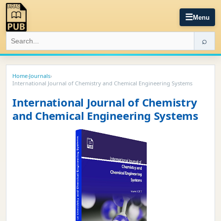
☰
Menu
⌕
Home
›
Journals
›
International Journal of Chemistry and Chemical Engineering Systems
International Journal of Chemistry
and Chemical Engineering Systems