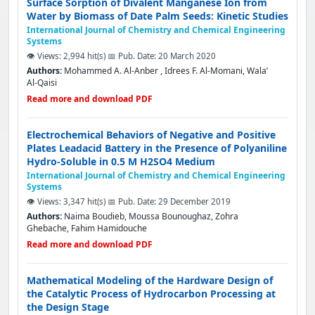
Surface Sorption of Divalent Manganese Ion from
Water by Biomass of Date Palm Seeds: Kinetic Studies
International Journal of Chemistry and Chemical Engineering
Systems
👁️ Views: 2,994 hit(s)
📅 Pub. Date: 20 March 2020
Authors:
Mohammed A. Al-Anber , Idrees F. Al-Momani, Wala’
Al-Qaisi
Read more and download PDF
Electrochemical Behaviors of Negative and Positive
Plates Leadacid Battery in the Presence of Polyaniline
Hydro-Soluble in 0.5 M H2SO4 Medium
International Journal of Chemistry and Chemical Engineering
Systems
👁️ Views: 3,347 hit(s)
📅 Pub. Date: 29 December 2019
Authors:
Naima Boudieb, Moussa Bounoughaz, Zohra
Ghebache, Fahim Hamidouche
Read more and download PDF
Mathematical Modeling of the Hardware Design of
the Catalytic Process of Hydrocarbon Processing at
the Design Stage