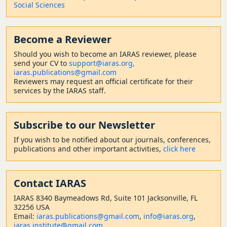
Social Sciences
Become a Reviewer
Should
you wish to become a
n IARAS reviewer, please
send your CV to
support@iaras.org,
iaras.publications@gmail.com
Reviewers may request an official certificate for their
services by the IARAS staff.
Subscribe to our Newsletter
If you wish to be notified about our journals, conferences,
publications and other important activities,
click here
Contact
IARAS
IARAS 8340 Baymeadows Rd, Suite 101 Jacksonville, FL
32256 USA
Email:
iaras.publications@gmail.com
,
info@iaras.org
,
iaras.institute@gmail.com