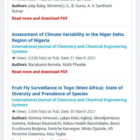
Authors:
Juby Baby, Mimimol J. S., B. Suma, A. V. Santhosh
Kumar
Read more and download PDF
Assessment of Climate Variability in the Niger Delta
Region of Nigeria
International Journal of Chemistry and Chemical Engineering
Systems
👁️ Views: 3,038 hit(s)
📅 Pub. Date: 31 March 2021
Authors:
Barakumo Kemela, Atafo Phoebe
Read more and download PDF
Fruit Fly Surveillance in Togo (West Africa): State of
Diversity and Prevalence of Species
International Journal of Chemistry and Chemical Engineering
Systems
👁️ Views: 2,696 hit(s)
📅 Pub. Date: 30 March 2021
Authors:
Komina Amevoin, Lakpo Koku Agboyi, Mondjonnesso
Gomina, Kokouvi Kounoutchi, Kokou Hadah Bassimbako, Bassï
Essohouna Bodjona, Fantche Kassegne, Minto Djatoite, Afi
Victorine Dawonou, Atsu Tagba