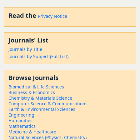
Read the
Privacy Notice
Journals' List
Journals by Title
Journals by Subject (Full List)
Browse Journals
Biomedical & Life Sciences
Business & Economics
Chemistry & Materials Science
Computer Science & Communications
Earth & Environmental Sciences
Engineering
Humanities
Mathematics
Medicine & Healthcare
Natural Sciences (Physics, Chemistry)