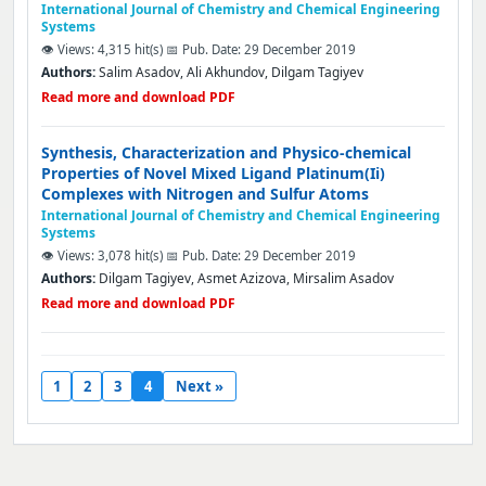
International Journal of Chemistry and Chemical Engineering
Systems
👁️ Views: 4,315 hit(s)
📅 Pub. Date: 29 December 2019
Authors:
Salim Asadov, Ali Akhundov, Dilgam Tagiyev
Read more and download PDF
Synthesis, Characterization and Physico-chemical
Properties of Novel Mixed Ligand Platinum(Ii)
Complexes with Nitrogen and Sulfur Atoms
International Journal of Chemistry and Chemical Engineering
Systems
👁️ Views: 3,078 hit(s)
📅 Pub. Date: 29 December 2019
Authors:
Dilgam Tagiyev, Asmet Azizova, Mirsalim Asadov
Read more and download PDF
1
2
3
4
Next »