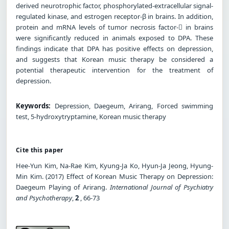
derived neurotrophic factor, phosphorylated-extracellular signal-
regulated kinase, and estrogen receptor-β in brains. In addition,
protein and mRNA levels of tumor necrosis factor- in brains
were significantly reduced in animals exposed to DPA. These
findings indicate that DPA has positive effects on depression,
and suggests that Korean music therapy be considered a
potential therapeutic intervention for the treatment of
depression.
Keywords:
Depression, Daegeum, Arirang, Forced swimming
test, 5-hydroxytryptamine, Korean music therapy
Cite this paper
Hee-Yun Kim, Na-Rae Kim, Kyung-Ja Ko, Hyun-Ja Jeong, Hyung-
Min Kim. (2017) Effect of Korean Music Therapy on Depression:
Daegeum Playing of Arirang.
International Journal of Psychiatry
and Psychotherapy
,
2
, 66-73