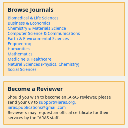
Browse Journals
Biomedical & Life Sciences
Business & Economics
Chemistry & Materials Science
Computer Science & Communications
Earth & Environmental Sciences
Engineering
Humanities
Mathematics
Medicine & Healthcare
Natural Sciences (Physics, Chemistry)
Social Sciences
Become a Reviewer
Should
you wish to become a
n IARAS reviewer, please
send your CV to
support@iaras.org,
iaras.publications@gmail.com
Reviewers may request an official certificate for their
services by the IARAS staff.