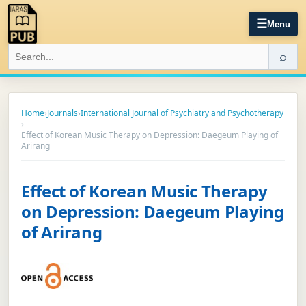
☰
Menu
⌕
Home
›
Journals
›
International Journal of Psychiatry and Psychotherapy
›
Effect of Korean Music Therapy on Depression: Daegeum Playing of
Arirang
Effect of Korean Music Therapy
on Depression: Daegeum Playing
of Arirang