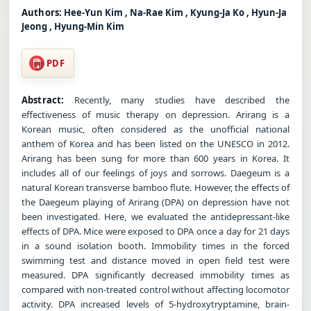
Authors:
Hee-Yun Kim , Na-Rae Kim , Kyung-Ja Ko , Hyun-Ja
Jeong , Hyung-Min Kim
PDF
Abstract:
Recently, many studies have described the
effectiveness of music therapy on depression. Arirang is a
Korean music, often considered as the unofficial national
anthem of Korea and has been listed on the UNESCO in 2012.
Arirang has been sung for more than 600 years in Korea. It
includes all of our feelings of joys and sorrows. Daegeum is a
natural Korean transverse bamboo flute. However, the effects of
the Daegeum playing of Arirang (DPA) on depression have not
been investigated. Here, we evaluated the antidepressant-like
effects of DPA. Mice were exposed to DPA once a day for 21 days
in a sound isolation booth. Immobility times in the forced
swimming test and distance moved in open field test were
measured. DPA significantly decreased immobility times as
compared with non-treated control without affecting locomotor
activity. DPA increased levels of 5-hydroxytryptamine, brain-