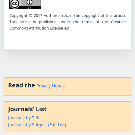
Copyright © 2017 Author(s) retain the copyright of this article.
This article is published under the terms of the Creative
Commons Attribution License 4.0
Read the
Privacy Notice
Journals' List
Journals by Title
Journals by Subject (Full List)