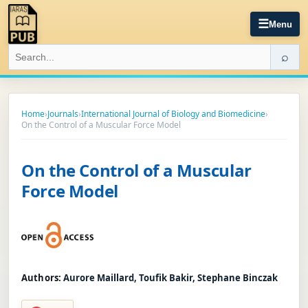
☰
Menu
⌕
Home
›
Journals
›
International Journal of Biology and Biomedicine
›
On the Control of a Muscular Force Model
On the Control of a Muscular
Force Model
Authors:
Aurore Maillard, Toufik Bakir, Stephane Binczak