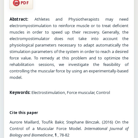
PDF
Abstract:
Athletes and Physiotherapists may need
electromyostimulation to reinforce muscle or to treat deficient
muscles in order to speed up their recovery. Generally, the
electromyostimulator does not take into account the
physiological parameters necessary to adapt automatically the
stimulation parameters of the system in order to reach a desired
force value. To remedy at this problem and to optimize the
rehabilitation sessions, we investigate the feasibility of
controlling the muscular force by using an experimentally-based
model.
Keywords:
Electrostimulation, Force muscular, Control
Cite this paper
Aurore Maillard, Toufik Bakir, Stephane Binczak. (2016) On the
Control of a Muscular Force Model.
International Journal of
Biology and Biomedicine
,
1
, 78-82