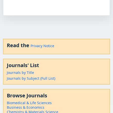
Read the
Privacy Notice
Journals' List
Journals by Title
Journals by Subject (Full List)
Browse Journals
Biomedical & Life Sciences
Business & Economics
Chemistry & Materials Science