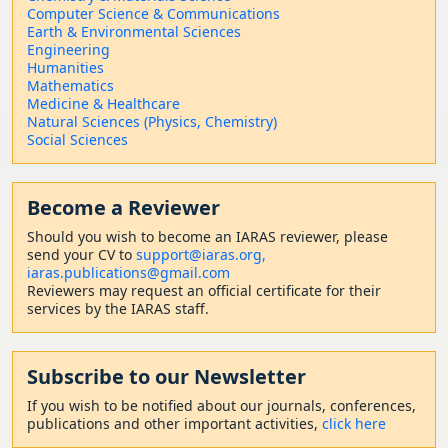
Computer Science & Communications
Earth & Environmental Sciences
Engineering
Humanities
Mathematics
Medicine & Healthcare
Natural Sciences (Physics, Chemistry)
Social Sciences
Become a Reviewer
Should
you wish to become a
n IARAS reviewer, please
send your CV to
support@iaras.org,
iaras.publications@gmail.com
Reviewers may request an official certificate for their
services by the IARAS staff.
Subscribe to our Newsletter
If you wish to be notified about our journals, conferences,
publications and other important activities,
click here