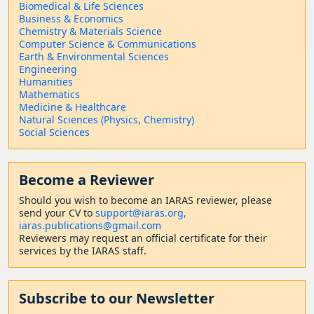
Biomedical & Life Sciences
Business & Economics
Chemistry & Materials Science
Computer Science & Communications
Earth & Environmental Sciences
Engineering
Humanities
Mathematics
Medicine & Healthcare
Natural Sciences (Physics, Chemistry)
Social Sciences
Become a Reviewer
Should
you wish to become a
n IARAS reviewer, please
send your CV to
support@iaras.org,
iaras.publications@gmail.com
Reviewers may request an official certificate for their
services by the IARAS staff.
Subscribe to our Newsletter