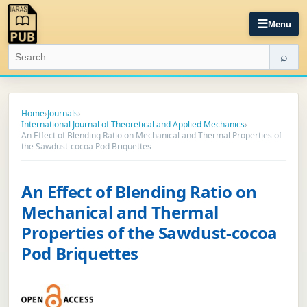
☰
Menu
⌕
Home
›
Journals
›
International Journal of Theoretical and Applied Mechanics
›
An Effect of Blending Ratio on Mechanical and Thermal Properties of
the Sawdust-cocoa Pod Briquettes
An Effect of Blending Ratio on
Mechanical and Thermal
Properties of the Sawdust-cocoa
Pod Briquettes