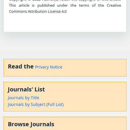
This article is published under the terms of the Creative
Commons Attribution License 4.0
Read the
Privacy Notice
Journals' List
Journals by Title
Journals by Subject (Full List)
Browse Journals