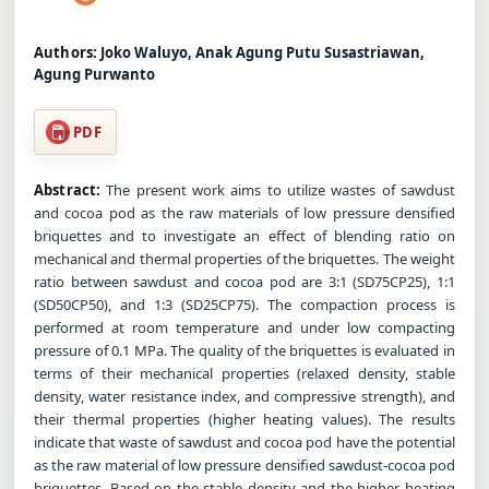
Authors:
Joko Waluyo, Anak Agung Putu Susastriawan,
Agung Purwanto
PDF
Abstract:
The present work aims to utilize wastes of sawdust
and cocoa pod as the raw materials of low pressure densified
briquettes and to investigate an effect of blending ratio on
mechanical and thermal properties of the briquettes. The weight
ratio between sawdust and cocoa pod are 3:1 (SD75CP25), 1:1
(SD50CP50), and 1:3 (SD25CP75). The compaction process is
performed at room temperature and under low compacting
pressure of 0.1 MPa. The quality of the briquettes is evaluated in
terms of their mechanical properties (relaxed density, stable
density, water resistance index, and compressive strength), and
their thermal properties (higher heating values). The results
indicate that waste of sawdust and cocoa pod have the potential
as the raw material of low pressure densified sawdust-cocoa pod
briquettes. Based on the stable density and the higher heating