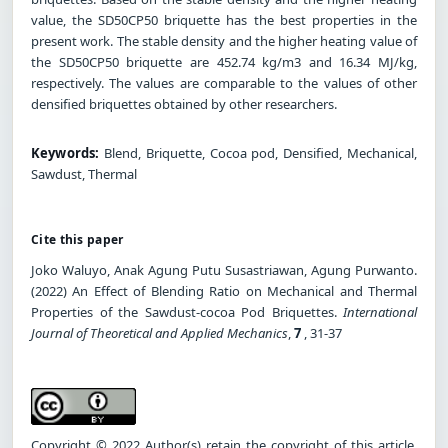
value, the SD50CP50 briquette has the best properties in the
present work. The stable density and the higher heating value of
the SD50CP50 briquette are 452.74 kg/m3 and 16.34 MJ/kg,
respectively. The values are comparable to the values of other
densified briquettes obtained by other researchers.
Keywords:
Blend, Briquette, Cocoa pod, Densified, Mechanical,
Sawdust, Thermal
Cite this paper
Joko Waluyo, Anak Agung Putu Susastriawan, Agung Purwanto.
(2022) An Effect of Blending Ratio on Mechanical and Thermal
Properties of the Sawdust-cocoa Pod Briquettes.
International
Journal of Theoretical and Applied Mechanics
,
7
, 31-37
Copyright © 2022 Author(s) retain the copyright of this article.