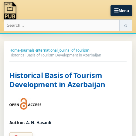
☰
Menu
⌕
Home
›
Journals
›
International Journal of Tourism
›
Historical Basis of Tourism Development in Azerbaijan
Historical Basis of Tourism
Development in Azerbaijan
Author:
A. N. Hasanli