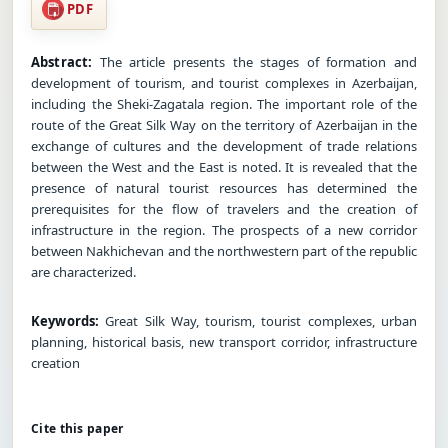
PDF
Abstract:
The article presents the stages of formation and
development of tourism, and tourist complexes in Azerbaijan,
including the Sheki-Zagatala region. The important role of the
route of the Great Silk Way on the territory of Azerbaijan in the
exchange of cultures and the development of trade relations
between the West and the East is noted. It is revealed that the
presence of natural tourist resources has determined the
prerequisites for the flow of travelers and the creation of
infrastructure in the region. The prospects of a new corridor
between Nakhichevan and the northwestern part of the republic
are characterized.
Keywords:
Great Silk Way, tourism, tourist complexes, urban
planning, historical basis, new transport corridor, infrastructure
creation
Cite this paper