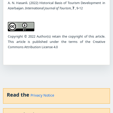
A. N. Hasanli. (2022) Historical Basis of Tourism Development in
Azerbaijan.
International Journal of Tourism
,
7
, 9-12
Copyright © 2022 Author(s) retain the copyright of this article.
This article is published under the terms of the Creative
Commons Attribution License 4.0
Read the
Privacy Notice