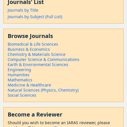
Journals' List
Journals by Title
Journals by Subject (Full List)
Browse Journals
Biomedical & Life Sciences
Business & Economics
Chemistry & Materials Science
Computer Science & Communications
Earth & Environmental Sciences
Engineering
Humanities
Mathematics
Medicine & Healthcare
Natural Sciences (Physics, Chemistry)
Social Sciences
Become a Reviewer
Should
you wish to become a
n IARAS reviewer, please