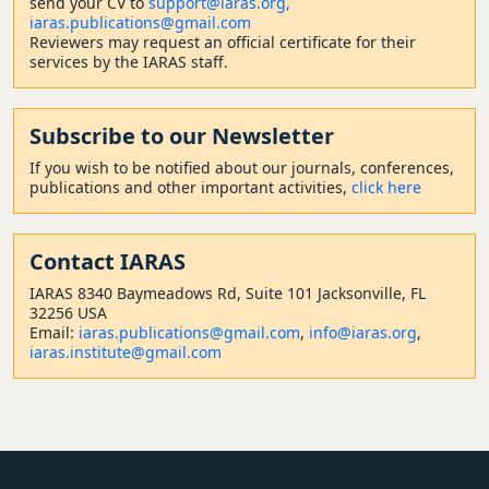
send your CV to
support@iaras.org,
iaras.publications@gmail.com
Reviewers may request an official certificate for their
services by the IARAS staff.
Subscribe to our Newsletter
If you wish to be notified about our journals, conferences,
publications and other important activities,
click here
Contact
IARAS
IARAS 8340 Baymeadows Rd, Suite 101 Jacksonville, FL
32256 USA
Email:
iaras.publications@gmail.com
,
info@iaras.org
,
iaras.institute@gmail.com