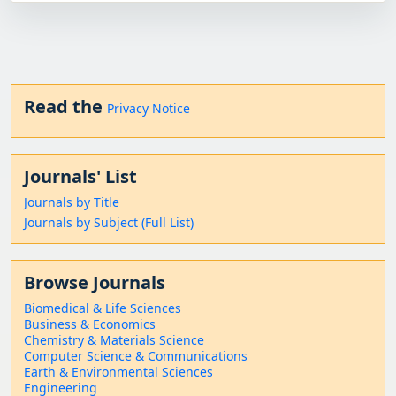
Read the
Privacy Notice
Journals' List
Journals by Title
Journals by Subject (Full List)
Browse Journals
Biomedical & Life Sciences
Business & Economics
Chemistry & Materials Science
Computer Science & Communications
Earth & Environmental Sciences
Engineering