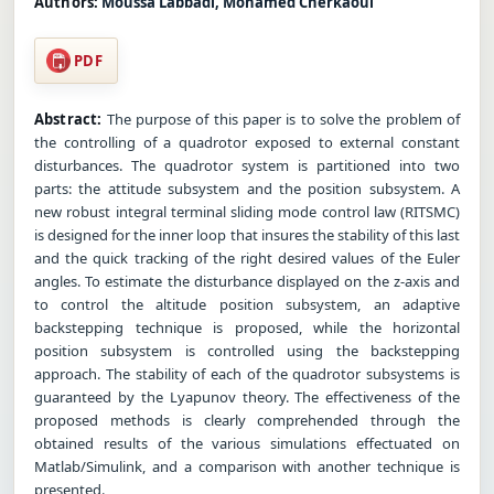
Authors:
Moussa Labbadi, Mohamed Cherkaoui
PDF
Abstract:
The purpose of this paper is to solve the problem of
the controlling of a quadrotor exposed to external constant
disturbances. The quadrotor system is partitioned into two
parts: the attitude subsystem and the position subsystem. A
new robust integral terminal sliding mode control law (RITSMC)
is designed for the inner loop that insures the stability of this last
and the quick tracking of the right desired values of the Euler
angles. To estimate the disturbance displayed on the z-axis and
to control the altitude position subsystem, an adaptive
backstepping technique is proposed, while the horizontal
position subsystem is controlled using the backstepping
approach. The stability of each of the quadrotor subsystems is
guaranteed by the Lyapunov theory. The effectiveness of the
proposed methods is clearly comprehended through the
obtained results of the various simulations effectuated on
Matlab/Simulink, and a comparison with another technique is
presented.