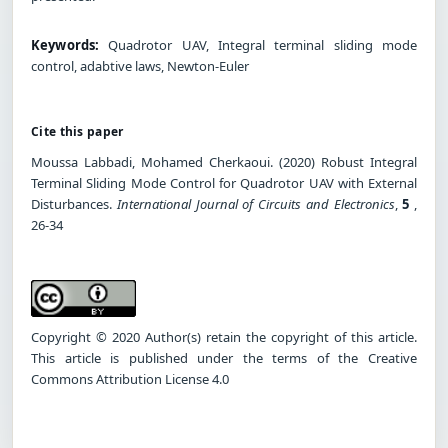
Keywords:
Quadrotor UAV, Integral terminal sliding mode
control, adabtive laws, Newton-Euler
Cite this paper
Moussa Labbadi, Mohamed Cherkaoui. (2020) Robust Integral
Terminal Sliding Mode Control for Quadrotor UAV with External
Disturbances.
International Journal of Circuits and Electronics
,
5
,
26-34
Copyright © 2020 Author(s) retain the copyright of this article.
This article is published under the terms of the Creative
Commons Attribution License 4.0