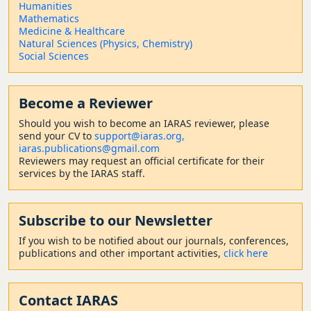
Humanities
Mathematics
Medicine & Healthcare
Natural Sciences (Physics, Chemistry)
Social Sciences
Become a Reviewer
Should
you wish to become a
n IARAS reviewer, please
send your CV to
support@iaras.org,
iaras.publications@gmail.com
Reviewers may request an official certificate for their
services by the IARAS staff.
Subscribe to our Newsletter
If you wish to be notified about our journals, conferences,
publications and other important activities,
click here
Contact
IARAS