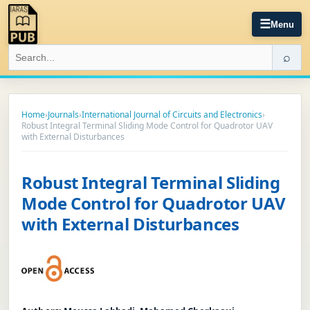
☰
Menu
⌕
Home
›
Journals
›
International Journal of Circuits and Electronics
›
Robust Integral Terminal Sliding Mode Control for Quadrotor UAV
with External Disturbances
Robust Integral Terminal Sliding
Mode Control for Quadrotor UAV
with External Disturbances