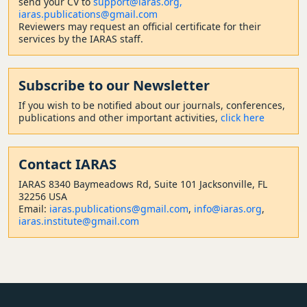
send your CV to
support@iaras.org,
iaras.publications@gmail.com
Reviewers may request an official certificate for their
services by the IARAS staff.
Subscribe to our Newsletter
If you wish to be notified about our journals, conferences,
publications and other important activities,
click here
Contact
IARAS
IARAS 8340 Baymeadows Rd, Suite 101 Jacksonville, FL
32256 USA
Email:
iaras.publications@gmail.com
,
info@iaras.org
,
iaras.institute@gmail.com