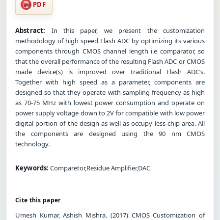
PDF
Abstract:
In this paper, we present the customization
methodology of high speed Flash ADC by optimizing its various
components through CMOS channel length i.e comparator, so
that the overall performance of the resulting Flash ADC or CMOS
made device(s) is improved over traditional Flash ADC’s.
Together with high speed as a parameter, components are
designed so that they operate with sampling frequency as high
as 70-75 MHz with lowest power consumption and operate on
power supply voltage down to 2V for compatible with low power
digital portion of the design as well as occupy less chip area. All
the components are designed using the 90 nm CMOS
technology.
Keywords:
Comparetor,Residue Amplifier,DAC
Cite this paper
Umesh Kumar, Ashish Mishra. (2017) CMOS Customization of