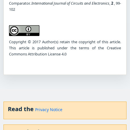
Comparator.
International Journal of Circuits and Electronics
,
2
, 99-
102
Copyright © 2017 Author(s) retain the copyright of this article.
This article is published under the terms of the Creative
Commons Attribution License 4.0
Read the
Privacy Notice