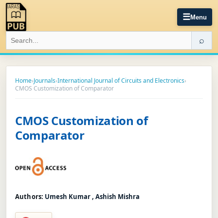
☰
Menu
⌕
Home
›
Journals
›
International Journal of Circuits and Electronics
›
CMOS Customization of Comparator
CMOS Customization of
Comparator
Authors:
Umesh Kumar , Ashish Mishra