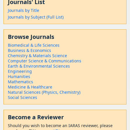
Journals' List
Journals by Title
Journals by Subject (Full List)
Browse Journals
Biomedical & Life Sciences
Business & Economics
Chemistry & Materials Science
Computer Science & Communications
Earth & Environmental Sciences
Engineering
Humanities
Mathematics
Medicine & Healthcare
Natural Sciences (Physics, Chemistry)
Social Sciences
Become a Reviewer
Should
you wish to become a
n IARAS reviewer, please