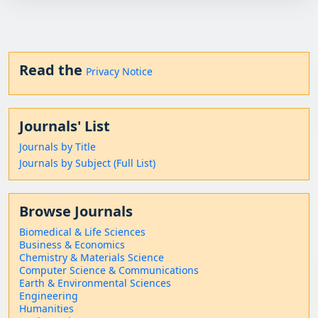
Read the
Privacy Notice
Journals' List
Journals by Title
Journals by Subject (Full List)
Browse Journals
Biomedical & Life Sciences
Business & Economics
Chemistry & Materials Science
Computer Science & Communications
Earth & Environmental Sciences
Engineering
Humanities