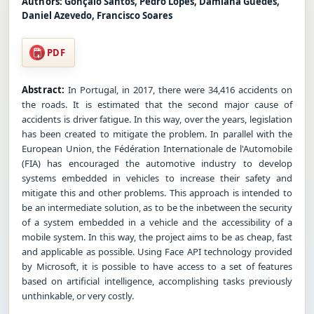
Authors:
Gonçalo Santos, Pedro Lopes, Damiana Guedes,
Daniel Azevedo, Francisco Soares
PDF
Abstract:
In Portugal, in 2017, there were 34,416 accidents on
the roads. It is estimated that the second major cause of
accidents is driver fatigue. In this way, over the years, legislation
has been created to mitigate the problem. In parallel with the
European Union, the Fédération Internationale de l'Automobile
(FIA) has encouraged the automotive industry to develop
systems embedded in vehicles to increase their safety and
mitigate this and other problems. This approach is intended to
be an intermediate solution, as to be the inbetween the security
of a system embedded in a vehicle and the accessibility of a
mobile system. In this way, the project aims to be as cheap, fast
and applicable as possible. Using Face API technology provided
by Microsoft, it is possible to have access to a set of features
based on artificial intelligence, accomplishing tasks previously
unthinkable, or very costly.