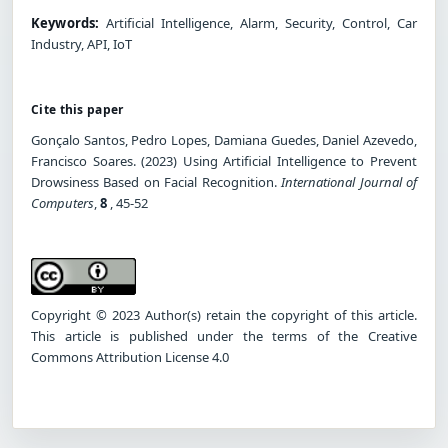
Keywords:
Artificial Intelligence, Alarm, Security, Control, Car
Industry, API, IoT
Cite this paper
Gonçalo Santos, Pedro Lopes, Damiana Guedes, Daniel Azevedo,
Francisco Soares. (2023) Using Artificial Intelligence to Prevent
Drowsiness Based on Facial Recognition.
International Journal of
Computers
,
8
, 45-52
Copyright © 2023 Author(s) retain the copyright of this article.
This article is published under the terms of the Creative
Commons Attribution License 4.0