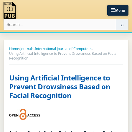
☰
Menu
⌕
Home
›
Journals
›
International Journal of Computers
›
Using Artificial Intelligence to Prevent Drowsiness Based on Facial
Recognition
Using Artificial Intelligence to
Prevent Drowsiness Based on
Facial Recognition