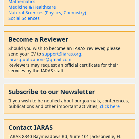
Mathematics
Medicine & Healthcare
Natural Sciences (Physics, Chemistry)
Social Sciences
Become a Reviewer
Should
you wish to become a
n IARAS reviewer, please
send your CV to
support@iaras.org,
iaras.publications@gmail.com
Reviewers may request an official certificate for their
services by the IARAS staff.
Subscribe to our Newsletter
If you wish to be notified about our journals, conferences,
publications and other important activities,
click here
Contact
IARAS
IARAS 8340 Baymeadows Rd, Suite 101 Jacksonville, FL