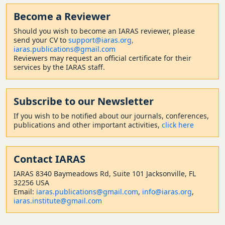
Become a Reviewer
Should
you wish to become a
n IARAS reviewer, please
send your CV to
support@iaras.org,
iaras.publications@gmail.com
Reviewers may request an official certificate for their
services by the IARAS staff.
Subscribe to our Newsletter
If you wish to be notified about our journals, conferences,
publications and other important activities,
click here
Contact
IARAS
IARAS 8340 Baymeadows Rd, Suite 101 Jacksonville, FL
32256 USA
Email:
iaras.publications@gmail.com
,
info@iaras.org
,
iaras.institute@gmail.com