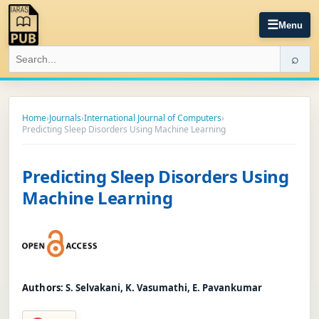
☰
Menu
⌕
Home
›
Journals
›
International Journal of Computers
›
Predicting Sleep Disorders Using Machine Learning
Predicting Sleep Disorders Using
Machine Learning
Authors:
S. Selvakani, K. Vasumathi, E. Pavankumar