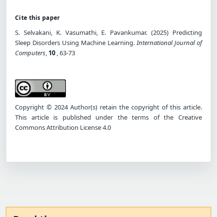
Cite this paper
S. Selvakani, K. Vasumathi, E. Pavankumar. (2025) Predicting
Sleep Disorders Using Machine Learning.
International Journal of
Computers
,
10
, 63-73
Copyright © 2024 Author(s) retain the copyright of this article.
This article is published under the terms of the Creative
Commons Attribution License 4.0