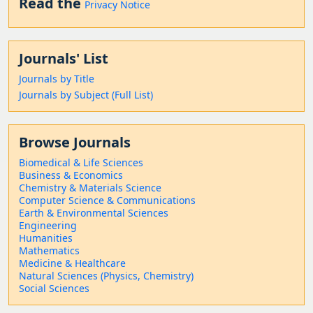
Read the
Privacy Notice
Journals' List
Journals by Title
Journals by Subject (Full List)
Browse Journals
Biomedical & Life Sciences
Business & Economics
Chemistry & Materials Science
Computer Science & Communications
Earth & Environmental Sciences
Engineering
Humanities
Mathematics
Medicine & Healthcare
Natural Sciences (Physics, Chemistry)
Social Sciences