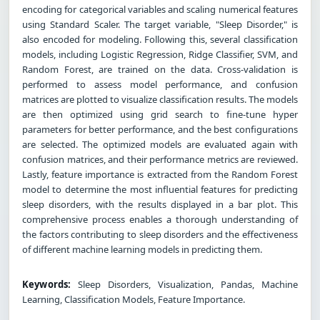
encoding for categorical variables and scaling numerical features
using Standard Scaler. The target variable, "Sleep Disorder," is
also encoded for modeling. Following this, several classification
models, including Logistic Regression, Ridge Classifier, SVM, and
Random Forest, are trained on the data. Cross-validation is
performed to assess model performance, and confusion
matrices are plotted to visualize classification results. The models
are then optimized using grid search to fine-tune hyper
parameters for better performance, and the best configurations
are selected. The optimized models are evaluated again with
confusion matrices, and their performance metrics are reviewed.
Lastly, feature importance is extracted from the Random Forest
model to determine the most influential features for predicting
sleep disorders, with the results displayed in a bar plot. This
comprehensive process enables a thorough understanding of
the factors contributing to sleep disorders and the effectiveness
of different machine learning models in predicting them.
Keywords:
Sleep Disorders, Visualization, Pandas, Machine
Learning, Classification Models, Feature Importance.