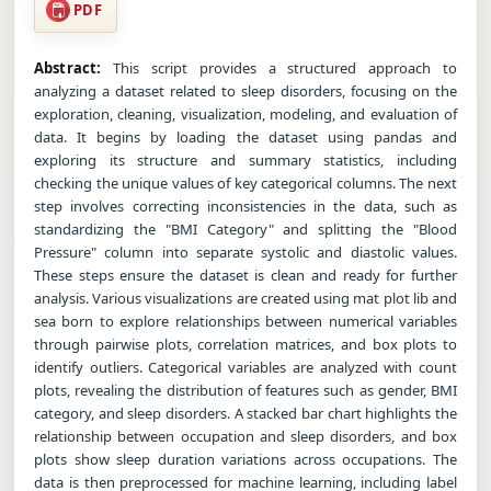
PDF
Abstract:
This script provides a structured approach to
analyzing a dataset related to sleep disorders, focusing on the
exploration, cleaning, visualization, modeling, and evaluation of
data. It begins by loading the dataset using pandas and
exploring its structure and summary statistics, including
checking the unique values of key categorical columns. The next
step involves correcting inconsistencies in the data, such as
standardizing the "BMI Category" and splitting the "Blood
Pressure" column into separate systolic and diastolic values.
These steps ensure the dataset is clean and ready for further
analysis. Various visualizations are created using mat plot lib and
sea born to explore relationships between numerical variables
through pairwise plots, correlation matrices, and box plots to
identify outliers. Categorical variables are analyzed with count
plots, revealing the distribution of features such as gender, BMI
category, and sleep disorders. A stacked bar chart highlights the
relationship between occupation and sleep disorders, and box
plots show sleep duration variations across occupations. The
data is then preprocessed for machine learning, including label