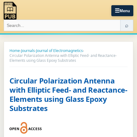
☰
Menu
⌕
Home
›
Journals
›
Journal of Electromagnetics
›
Circular Polarization Antenna with Elliptic Feed- and Reactance-
Elements using Glass Epoxy Substrates
Circular Polarization Antenna
with Elliptic Feed- and Reactance-
Elements using Glass Epoxy
Substrates