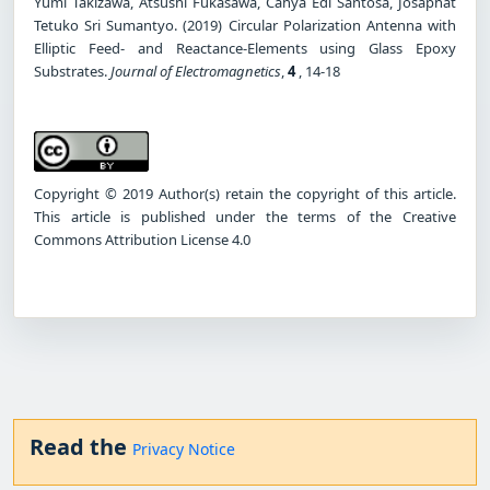
Yumi Takizawa, Atsushi Fukasawa, Cahya Edi Santosa, Josaphat
Tetuko Sri Sumantyo. (2019) Circular Polarization Antenna with
Elliptic Feed- and Reactance-Elements using Glass Epoxy
Substrates.
Journal of Electromagnetics
,
4
, 14-18
Copyright © 2019 Author(s) retain the copyright of this article.
This article is published under the terms of the Creative
Commons Attribution License 4.0
Read the
Privacy Notice