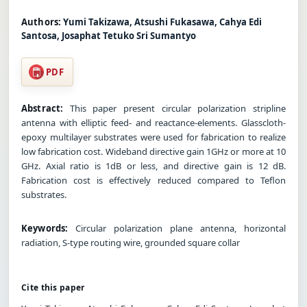
Authors:
Yumi Takizawa, Atsushi Fukasawa, Cahya Edi
Santosa, Josaphat Tetuko Sri Sumantyo
PDF
Abstract:
This paper present circular polarization stripline
antenna with elliptic feed- and reactance-elements. Glasscloth-
epoxy multilayer substrates were used for fabrication to realize
low fabrication cost. Wideband directive gain 1GHz or more at 10
GHz. Axial ratio is 1dB or less, and directive gain is 12 dB.
Fabrication cost is effectively reduced compared to Teflon
substrates.
Keywords:
Circular polarization plane antenna, horizontal
radiation, S-type routing wire, grounded square collar
Cite this paper