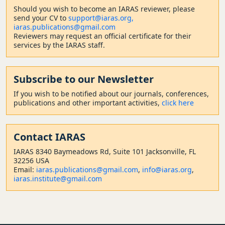
Should
you wish to become a
n IARAS reviewer, please
send your CV to
support@iaras.org,
iaras.publications@gmail.com
Reviewers may request an official certificate for their
services by the IARAS staff.
Subscribe to our Newsletter
If you wish to be notified about our journals, conferences,
publications and other important activities,
click here
Contact
IARAS
IARAS 8340 Baymeadows Rd, Suite 101 Jacksonville, FL
32256 USA
Email:
iaras.publications@gmail.com
,
info@iaras.org
,
iaras.institute@gmail.com