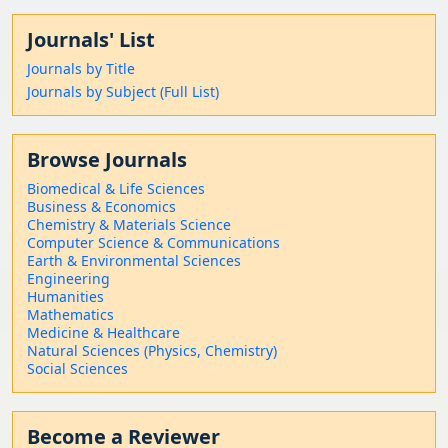
Journals' List
Journals by Title
Journals by Subject (Full List)
Browse Journals
Biomedical & Life Sciences
Business & Economics
Chemistry & Materials Science
Computer Science & Communications
Earth & Environmental Sciences
Engineering
Humanities
Mathematics
Medicine & Healthcare
Natural Sciences (Physics, Chemistry)
Social Sciences
Become a Reviewer