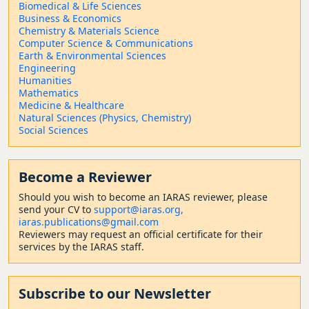
Biomedical & Life Sciences
Business & Economics
Chemistry & Materials Science
Computer Science & Communications
Earth & Environmental Sciences
Engineering
Humanities
Mathematics
Medicine & Healthcare
Natural Sciences (Physics, Chemistry)
Social Sciences
Become a Reviewer
Should
you wish to become a
n IARAS reviewer, please
send your CV to
support@iaras.org,
iaras.publications@gmail.com
Reviewers may request an official certificate for their
services by the IARAS staff.
Subscribe to our Newsletter