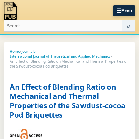
☰
Menu
⌕
Home
›
Journals
›
International Journal of Theoretical and Applied Mechanics
›
An Effect of Blending Ratio on Mechanical and Thermal Properties of
the Sawdust-cocoa Pod Briquettes
An Effect of Blending Ratio on
Mechanical and Thermal
Properties of the Sawdust-cocoa
Pod Briquettes