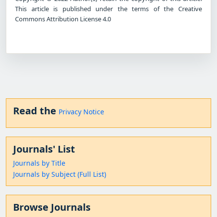
This article is published under the terms of the Creative
Commons Attribution License 4.0
Read the
Privacy Notice
Journals' List
Journals by Title
Journals by Subject (Full List)
Browse Journals