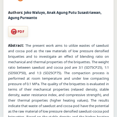
Authors:
Joko Waluyo, Anak Agung Putu Susastriawan,
Agung Purwanto
PDF
Abstract:
The present work aims to utilize wastes of sawdust
and cocoa pod as the raw materials of low pressure densified
briquettes and to investigate an effect of blending ratio on
mechanical and thermal properties of the briquettes. The weight
ratio between sawdust and cocoa pod are 3:1 (SD75CP25), 1:1
(SD50CP50), and 1:3 (SD25CP75). The compaction process is
performed at room temperature and under low compacting
pressure of 0.1 MPa. The quality of the briquettes is evaluated in
terms of their mechanical properties (relaxed density, stable
density, water resistance index, and compressive strength), and
their thermal properties (higher heating values). The results
indicate that waste of sawdust and cocoa pod have the potential
as the raw material of low pressure densified sawdust-cocoa pod
briquettes. Based on the stable density and the higher heating