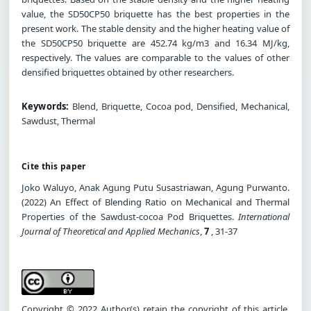
value, the SD50CP50 briquette has the best properties in the
present work. The stable density and the higher heating value of
the SD50CP50 briquette are 452.74 kg/m3 and 16.34 MJ/kg,
respectively. The values are comparable to the values of other
densified briquettes obtained by other researchers.
Keywords:
Blend, Briquette, Cocoa pod, Densified, Mechanical,
Sawdust, Thermal
Cite this paper
Joko Waluyo, Anak Agung Putu Susastriawan, Agung Purwanto.
(2022) An Effect of Blending Ratio on Mechanical and Thermal
Properties of the Sawdust-cocoa Pod Briquettes.
International
Journal of Theoretical and Applied Mechanics
,
7
, 31-37
Copyright © 2022 Author(s) retain the copyright of this article.