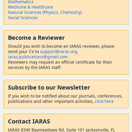
Mathematics
Medicine & Healthcare
Natural Sciences (Physics, Chemistry)
Social Sciences
Become a Reviewer
Should
you wish to become a
n IARAS reviewer, please
send your CV to
support@iaras.org,
iaras.publications@gmail.com
Reviewers may request an official certificate for their
services by the IARAS staff.
Subscribe to our Newsletter
If you wish to be notified about our journals, conferences,
publications and other important activities,
click here
Contact
IARAS
IARAS 8340 Baymeadows Rd, Suite 101 Jacksonville, FL