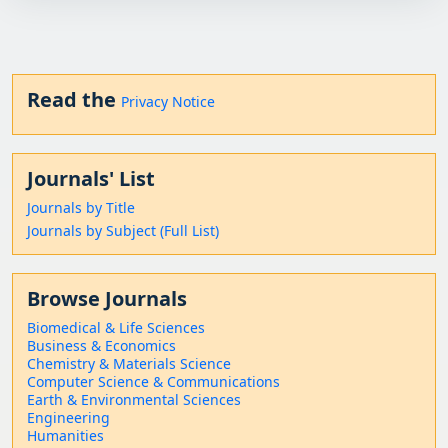
Read the
Privacy Notice
Journals' List
Journals by Title
Journals by Subject (Full List)
Browse Journals
Biomedical & Life Sciences
Business & Economics
Chemistry & Materials Science
Computer Science & Communications
Earth & Environmental Sciences
Engineering
Humanities