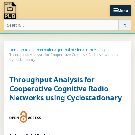
☰
Menu
⌕
Home
›
Journals
›
International Journal of Signal Processing
›
Throughput Analysis for Cooperative Cognitive Radio Networks using
Cyclostationary
Throughput Analysis for
Cooperative Cognitive Radio
Networks using Cyclostationary