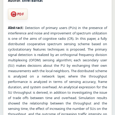
Author:
Enfel Barkat
PDF
Abstract:
Detection of primary users (PUs) in the presence of
interference and noise and improvement of spectrum utilization
is one of the aims of cognitive radio (CR). In this paper, a fully
distributed cooperative spectrum sensing scheme based on
cyclostationary features techniques is proposed. The primary
signal detection is realized by an orthogonal frequency division
multiplexing (OFDM) sensing algorithm; each secondary user
(SU) makes decisions about the PU by exchanging their own
measurements with the local neighbors. The distributed scheme
is analyzed on a network layer, where the throughput
performance is analyzed in terms of sensing accuracy, frame
duration, and system overhead. An analytical expression for the
SU throughput is derived, in addition to investigating the issue
of trade offs between time and overhead. Simulation results
showed the relationship between the throughput and the
sensing time, the effect of increasing the number of SUs on the
throughput, and the outcome of increasing traffic intensity on