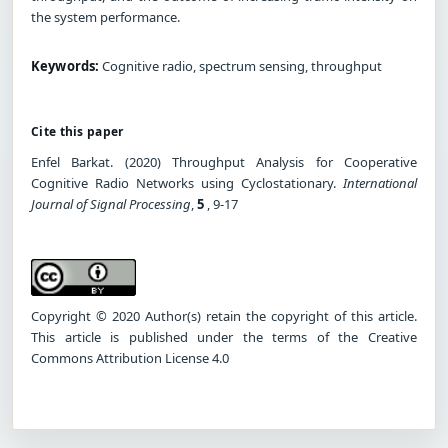
the system performance.
Keywords:
Cognitive radio, spectrum sensing, throughput
Cite this paper
Enfel Barkat. (2020) Throughput Analysis for Cooperative
Cognitive Radio Networks using Cyclostationary.
International
Journal of Signal Processing
,
5
, 9-17
Copyright © 2020 Author(s) retain the copyright of this article.
This article is published under the terms of the Creative
Commons Attribution License 4.0