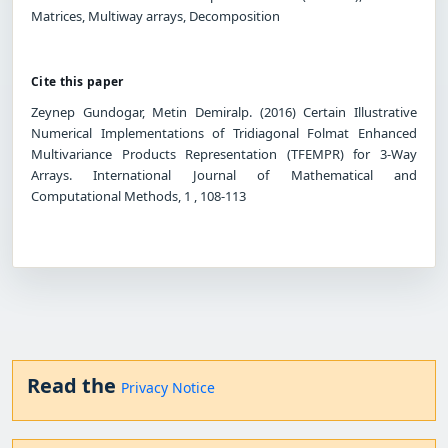
Matrices, Multiway arrays, Decomposition
Cite this paper
Zeynep Gundogar, Metin Demiralp. (2016) Certain Illustrative
Numerical Implementations of Tridiagonal Folmat Enhanced
Multivariance Products Representation (TFEMPR) for 3-Way
Arrays. International Journal of Mathematical and
Computational Methods, 1 , 108-113
Read the
Privacy Notice