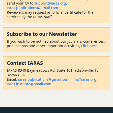
send your CV to
support@iaras.org,
iaras.publications@gmail.com
Reviewers may request an official certificate for their
services by the IARAS staff.
Subscribe to our Newsletter
If you wish to be notified about our journals, conferences,
publications and other important activities,
click here
Contact
IARAS
IARAS 8340 Baymeadows Rd, Suite 101 Jacksonville, FL
32256 USA
Email:
iaras.publications@gmail.com
,
info@iaras.org
,
iaras.institute@gmail.com