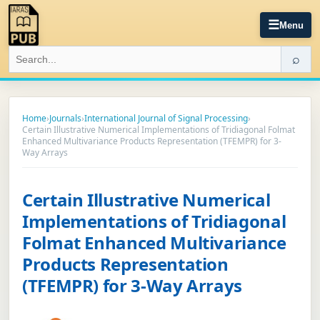
☰
Menu
⌕
Home
›
Journals
›
International Journal of Signal Processing
›
Certain Illustrative Numerical Implementations of Tridiagonal Folmat
Enhanced Multivariance Products Representation (TFEMPR) for 3-
Way Arrays
Certain Illustrative Numerical
Implementations of Tridiagonal
Folmat Enhanced Multivariance
Products Representation
(TFEMPR) for 3-Way Arrays