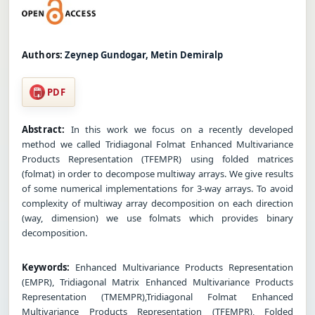
Authors:
Zeynep Gundogar, Metin Demiralp
PDF
Abstract:
In this work we focus on a recently developed
method we called Tridiagonal Folmat Enhanced Multivariance
Products Representation (TFEMPR) using folded matrices
(folmat) in order to decompose multiway arrays. We give results
of some numerical implementations for 3-way arrays. To avoid
complexity of multiway array decomposition on each direction
(way, dimension) we use folmats which provides binary
decomposition.
Keywords:
Enhanced Multivariance Products Representation
(EMPR), Tridiagonal Matrix Enhanced Multivariance Products
Representation (TMEMPR),Tridiagonal Folmat Enhanced
Multivariance Products Representation (TFEMPR), Folded