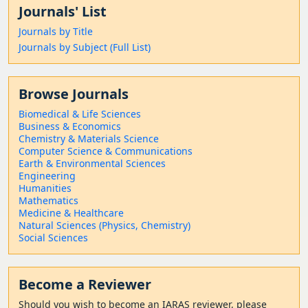
Journals' List
Journals by Title
Journals by Subject (Full List)
Browse Journals
Biomedical & Life Sciences
Business & Economics
Chemistry & Materials Science
Computer Science & Communications
Earth & Environmental Sciences
Engineering
Humanities
Mathematics
Medicine & Healthcare
Natural Sciences (Physics, Chemistry)
Social Sciences
Become a Reviewer
Should
you wish to become a
n IARAS reviewer, please