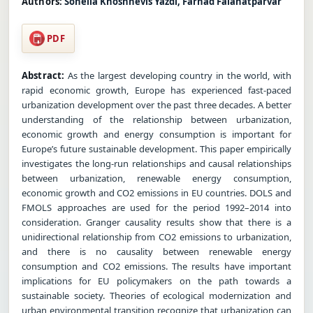
Authors:
Soheila Khoshnevis Yazdi, Farhad Falahatparvar
PDF
Abstract:
As the largest developing country in the world, with
rapid economic growth, Europe has experienced fast-paced
urbanization development over the past three decades. A better
understanding of the relationship between urbanization,
economic growth and energy consumption is important for
Europe’s future sustainable development. This paper empirically
investigates the long-run relationships and causal relationships
between urbanization, renewable energy consumption,
economic growth and CO2 emissions in EU countries. DOLS and
FMOLS approaches are used for the period 1992–2014 into
consideration. Granger causality results show that there is a
unidirectional relationship from CO2 emissions to urbanization,
and there is no causality between renewable energy
consumption and CO2 emissions. The results have important
implications for EU policymakers on the path towards a
sustainable society. Theories of ecological modernization and
urban environmental transition recognize that urbanization can