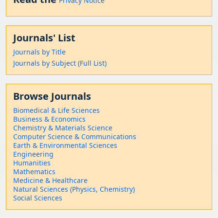
Privacy Notice
Journals' List
Journals by Title
Journals by Subject (Full List)
Browse Journals
Biomedical & Life Sciences
Business & Economics
Chemistry & Materials Science
Computer Science & Communications
Earth & Environmental Sciences
Engineering
Humanities
Mathematics
Medicine & Healthcare
Natural Sciences (Physics, Chemistry)
Social Sciences