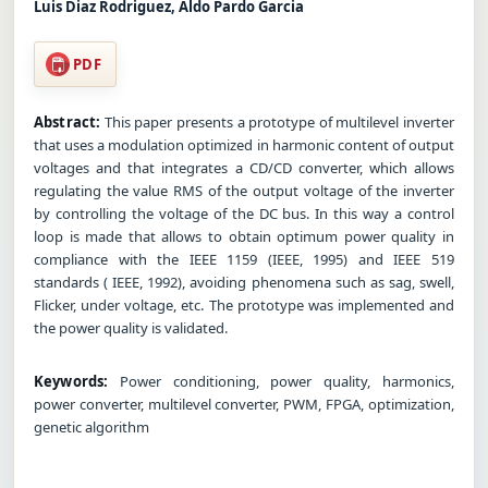
Luis Diaz Rodriguez, Aldo Pardo Garcia
PDF
Abstract:
This paper presents a prototype of multilevel inverter
that uses a modulation optimized in harmonic content of output
voltages and that integrates a CD/CD converter, which allows
regulating the value RMS of the output voltage of the inverter
by controlling the voltage of the DC bus. In this way a control
loop is made that allows to obtain optimum power quality in
compliance with the IEEE 1159 (IEEE, 1995) and IEEE 519
standards ( IEEE, 1992), avoiding phenomena such as sag, swell,
Flicker, under voltage, etc. The prototype was implemented and
the power quality is validated.
Keywords:
Power conditioning, power quality, harmonics,
power converter, multilevel converter, PWM, FPGA, optimization,
genetic algorithm