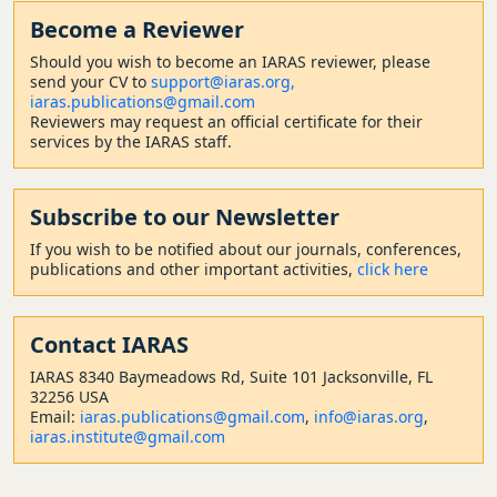
Become a Reviewer
Should
you wish to become a
n IARAS reviewer, please
send your CV to
support@iaras.org,
iaras.publications@gmail.com
Reviewers may request an official certificate for their
services by the IARAS staff.
Subscribe to our Newsletter
If you wish to be notified about our journals, conferences,
publications and other important activities,
click here
Contact
IARAS
IARAS 8340 Baymeadows Rd, Suite 101 Jacksonville, FL
32256 USA
Email:
iaras.publications@gmail.com
,
info@iaras.org
,
iaras.institute@gmail.com