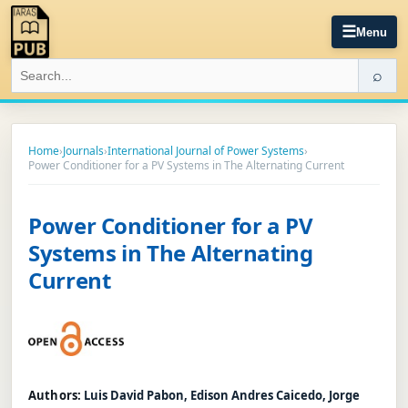
☰
Menu
⌕
Home
›
Journals
›
International Journal of Power Systems
›
Power Conditioner for a PV Systems in The Alternating Current
Power Conditioner for a PV
Systems in The Alternating
Current
Authors:
Luis David Pabon, Edison Andres Caicedo, Jorge