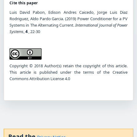
Cite this paper
Luis David Pabon, Edison Andres Caicedo, Jorge Luis Diaz
Rodriguez, Aldo Pardo Garcia. (2019) Power Conditioner for a PV
Systems in The Alternating Current.
International Journal of Power
Systems
,
4
, 22-30
Copyright © 2018 Author(s) retain the copyright of this article.
This article is published under the terms of the Creative
Commons Attribution License 4.0
Read the