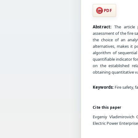
PDF
Abstract:
The article 
assessment of the fire sa
the choice of an analy
alternatives, makes it p
algorithm of sequential 
quantifiable indicator f
on the established rel
obtaining quantitative va
Keywords:
Fire safety, f
Cite this paper
Evgeniy Vladimirovich 
Electric Power Enterpris