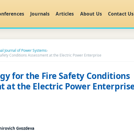
onferences
Journals
Articles
About Us
Contact Us
nal Journal of Power Systems
›
afety Conditions Assessment at the Electric Power Enterprise
y for the Fire Safety Conditions
 at the Electric Power Enterpris
mirovich Gvozdeva