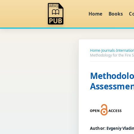
Home
Books
C
Home
›
Journals
›
Internatio
Methodology for the Fire S
Methodolog
Assessment
Author:
Evgeniy Vladi