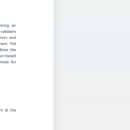
aining an
 validates
ctors and
ement. The
allows the
tion based
rmula for
nt at the