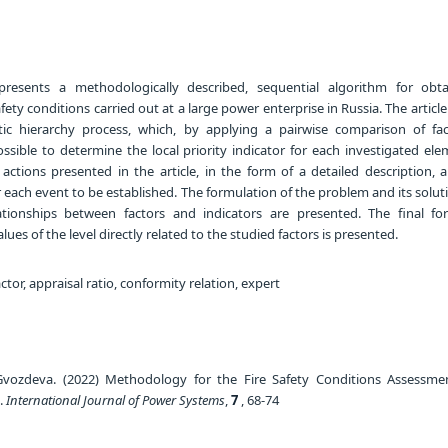
presents a methodologically described, sequential algorithm for obt
fety conditions carried out at a large power enterprise in Russia. The article
tic hierarchy process, which, by applying a pairwise comparison of fa
ossible to determine the local priority indicator for each investigated el
actions presented in the article, in the form of a detailed description, 
or each event to be established. The formulation of the problem and its solu
ationships between factors and indicators are presented. The final fo
lues of the level directly related to the studied factors is presented.
actor, appraisal ratio, conformity relation, expert
Gvozdeva. (2022) Methodology for the Fire Safety Conditions Assessme
e.
International Journal of Power Systems
,
7
, 68-74