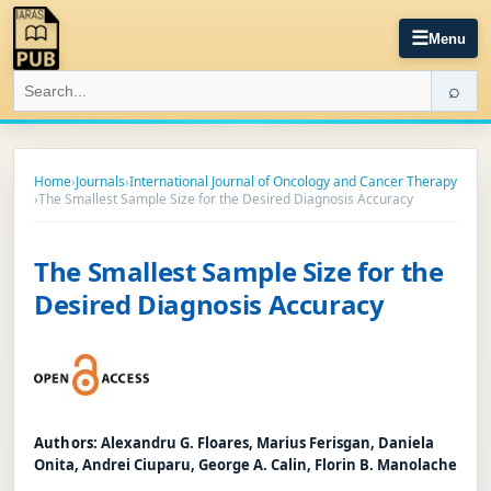
☰
Menu
⌕
Home
›
Journals
›
International Journal of Oncology and Cancer Therapy
›
The Smallest Sample Size for the Desired Diagnosis Accuracy
The Smallest Sample Size for the
Desired Diagnosis Accuracy
Authors:
Alexandru G. Floares, Marius Ferisgan, Daniela
Onita, Andrei Ciuparu, George A. Calin, Florin B. Manolache