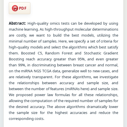
PDF
Abstract:
High-quality omics tests can be developed by using
machine learning. As high-throughput molecular determinations
are costly, we want to build the best models, utilizing the
minimal number of samples. Here, we specify a set of criteria for
high-quality models and select the algorithms which best satisfy
them. Boosted C5, Random Forest and Stochastic Gradient
Boosting reach accuracy greater than 95%, and even greater
than 99%, in discriminating between breast cancer and normal,
on the miRNA NGS TCGA data, generalize well to new cases, and
are relatively transparent. For these algorithms, we investigate
the relationships between accuracy and sample size, and
between the number of features (miRNAs here) and sample size.
We proposed power law formulas for all these relationships,
allowing the computation of the required number of samples for
the desired accuracy. The above algorithms dramatically lower
the sample size for the highest accuracies and reduce the
corresponding costs.