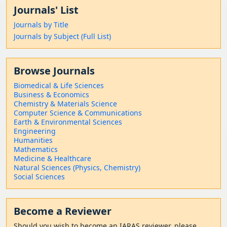
Journals' List
Journals by Title
Journals by Subject (Full List)
Browse Journals
Biomedical & Life Sciences
Business & Economics
Chemistry & Materials Science
Computer Science & Communications
Earth & Environmental Sciences
Engineering
Humanities
Mathematics
Medicine & Healthcare
Natural Sciences (Physics, Chemistry)
Social Sciences
Become a Reviewer
Should
you wish to become a
n IARAS reviewer, please