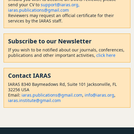
send your CV to
support@iaras.org,
iaras.publications@gmail.com
Reviewers may request an official certificate for their
services by the IARAS staff.
Subscribe to our Newsletter
If you wish to be notified about our journals, conferences,
publications and other important activities,
click here
Contact
IARAS
IARAS 8340 Baymeadows Rd, Suite 101 Jacksonville, FL
32256 USA
Email:
iaras.publications@gmail.com
,
info@iaras.org
,
iaras.institute@gmail.com