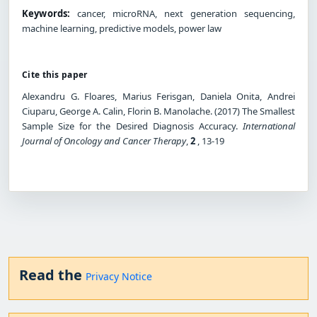
Keywords:
cancer, microRNA, next generation sequencing,
machine learning, predictive models, power law
Cite this paper
Alexandru G. Floares, Marius Ferisgan, Daniela Onita, Andrei
Ciuparu, George A. Calin, Florin B. Manolache. (2017) The Smallest
Sample Size for the Desired Diagnosis Accuracy.
International
Journal of Oncology and Cancer Therapy
,
2
, 13-19
Read the
Privacy Notice