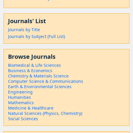
Journals' List
Journals by Title
Journals by Subject (Full List)
Browse Journals
Biomedical & Life Sciences
Business & Economics
Chemistry & Materials Science
Computer Science & Communications
Earth & Environmental Sciences
Engineering
Humanities
Mathematics
Medicine & Healthcare
Natural Sciences (Physics, Chemistry)
Social Sciences