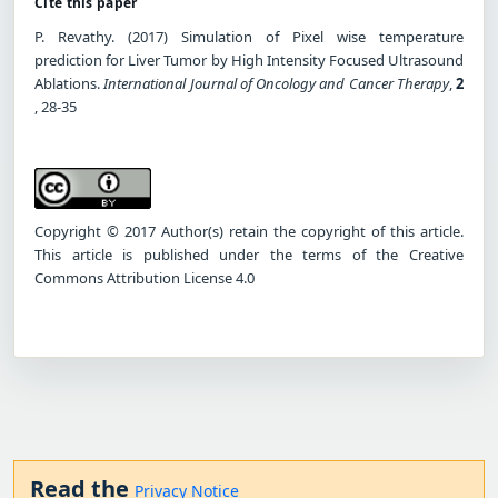
Cite this paper
P. Revathy. (2017) Simulation of Pixel wise temperature
prediction for Liver Tumor by High Intensity Focused Ultrasound
Ablations.
International Journal of Oncology and Cancer Therapy
,
2
, 28-35
Copyright © 2017 Author(s) retain the copyright of this article.
This article is published under the terms of the Creative
Commons Attribution License 4.0
Read the
Privacy Notice