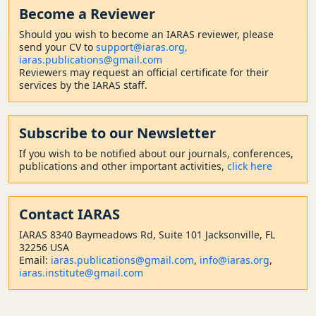
Become a Reviewer
Should
you wish to become a
n IARAS reviewer, please
send your CV to
support@iaras.org,
iaras.publications@gmail.com
Reviewers may request an official certificate for their
services by the IARAS staff.
Subscribe to our Newsletter
If you wish to be notified about our journals, conferences,
publications and other important activities,
click here
Contact
IARAS
IARAS 8340 Baymeadows Rd, Suite 101 Jacksonville, FL
32256 USA
Email:
iaras.publications@gmail.com
,
info@iaras.org
,
iaras.institute@gmail.com