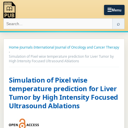
☰
Menu
⌕
Home
›
Journals
›
International Journal of Oncology and Cancer Therapy
›
Simulation of Pixel wise temperature prediction for Liver Tumor by
High Intensity Focused Ultrasound Ablations
Simulation of Pixel wise
temperature prediction for Liver
Tumor by High Intensity Focused
Ultrasound Ablations