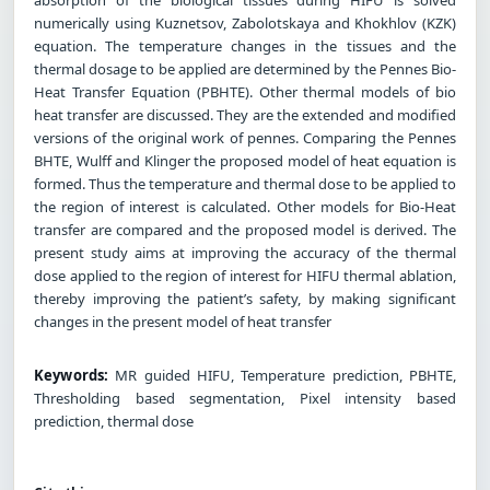
numerically using Kuznetsov, Zabolotskaya and Khokhlov (KZK)
equation. The temperature changes in the tissues and the
thermal dosage to be applied are determined by the Pennes Bio-
Heat Transfer Equation (PBHTE). Other thermal models of bio
heat transfer are discussed. They are the extended and modified
versions of the original work of pennes. Comparing the Pennes
BHTE, Wulff and Klinger the proposed model of heat equation is
formed. Thus the temperature and thermal dose to be applied to
the region of interest is calculated. Other models for Bio-Heat
transfer are compared and the proposed model is derived. The
present study aims at improving the accuracy of the thermal
dose applied to the region of interest for HIFU thermal ablation,
thereby improving the patient’s safety, by making significant
changes in the present model of heat transfer
Keywords:
MR guided HIFU, Temperature prediction, PBHTE,
Thresholding based segmentation, Pixel intensity based
prediction, thermal dose