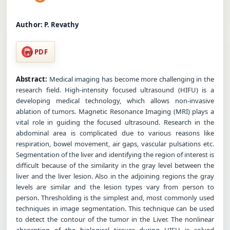
Author:
P. Revathy
PDF
Abstract:
Medical imaging has become more challenging in the
research field. High-intensity focused ultrasound (HIFU) is a
developing medical technology, which allows non-invasive
ablation of tumors. Magnetic Resonance Imaging (MRI) plays a
vital role in guiding the focused ultrasound. Research in the
abdominal area is complicated due to various reasons like
respiration, bowel movement, air gaps, vascular pulsations etc.
Segmentation of the liver and identifying the region of interest is
difficult because of the similarity in the gray level between the
liver and the liver lesion. Also in the adjoining regions the gray
levels are similar and the lesion types vary from person to
person. Thresholding is the simplest and, most commonly used
techniques in image segmentation. This technique can be used
to detect the contour of the tumor in the Liver. The nonlinear
absorption of the biological tissues during HIFU is solved