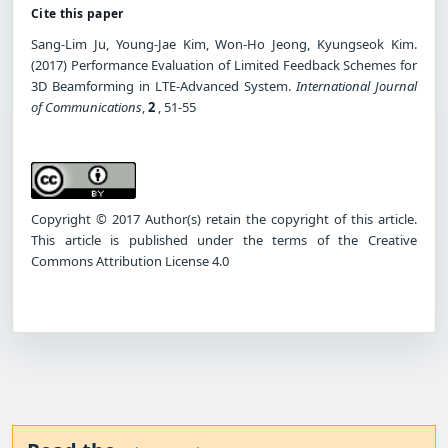
Cite this paper
Sang-Lim Ju, Young-Jae Kim, Won-Ho Jeong, Kyungseok Kim.
(2017) Performance Evaluation of Limited Feedback Schemes for
3D Beamforming in LTE-Advanced System.
International Journal
of Communications
,
2
, 51-55
Copyright © 2017 Author(s) retain the copyright of this article.
This article is published under the terms of the Creative
Commons Attribution License 4.0