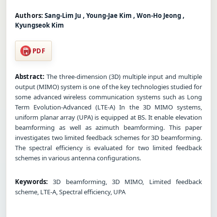
Authors:
Sang-Lim Ju , Young-Jae Kim , Won-Ho Jeong ,
Kyungseok Kim
PDF
Abstract:
The three-dimension (3D) multiple input and multiple
output (MIMO) system is one of the key technologies studied for
some advanced wireless communication systems such as Long
Term Evolution-Advanced (LTE-A) In the 3D MIMO systems,
uniform planar array (UPA) is equipped at BS. It enable elevation
beamforming as well as azimuth beamforming. This paper
investigates two limited feedback schemes for 3D beamforming.
The spectral efficiency is evaluated for two limited feedback
schemes in various antenna configurations.
Keywords:
3D beamforming, 3D MIMO, Limited feedback
scheme, LTE-A, Spectral efficiency, UPA