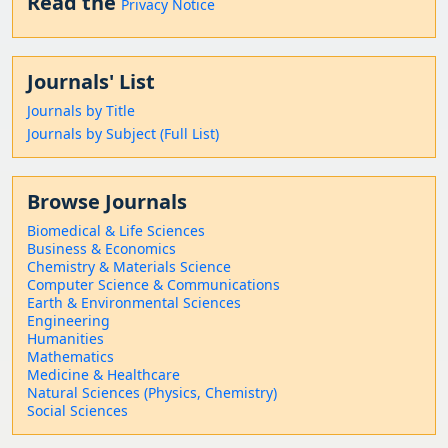
Read the
Privacy Notice
Journals' List
Journals by Title
Journals by Subject (Full List)
Browse Journals
Biomedical & Life Sciences
Business & Economics
Chemistry & Materials Science
Computer Science & Communications
Earth & Environmental Sciences
Engineering
Humanities
Mathematics
Medicine & Healthcare
Natural Sciences (Physics, Chemistry)
Social Sciences