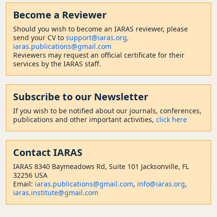
Become a Reviewer
Should
you wish to become a
n IARAS reviewer, please
send your CV to
support@iaras.org,
iaras.publications@gmail.com
Reviewers may request an official certificate for their
services by the IARAS staff.
Subscribe to our Newsletter
If you wish to be notified about our journals, conferences,
publications and other important activities,
click here
Contact
IARAS
IARAS 8340 Baymeadows Rd, Suite 101 Jacksonville, FL
32256 USA
Email:
iaras.publications@gmail.com
,
info@iaras.org
,
iaras.institute@gmail.com