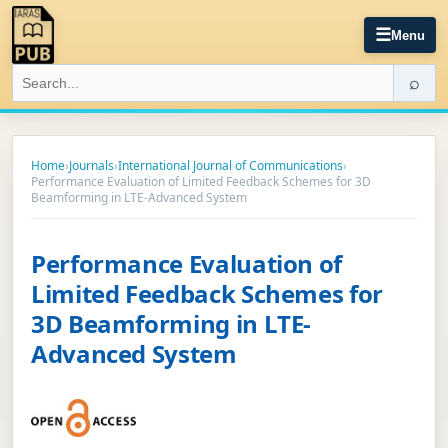
☰
Menu
⌕
Home
›
Journals
›
International Journal of Communications
›
Performance Evaluation of Limited Feedback Schemes for 3D
Beamforming in LTE-Advanced System
Performance Evaluation of
Limited Feedback Schemes for
3D Beamforming in LTE-
Advanced System