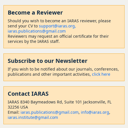
Become a Reviewer
Should
you wish to become a
n IARAS reviewer, please
send your CV to
support@iaras.org,
iaras.publications@gmail.com
Reviewers may request an official certificate for their
services by the IARAS staff.
Subscribe to our Newsletter
If you wish to be notified about our journals, conferences,
publications and other important activities,
click here
Contact
IARAS
IARAS 8340 Baymeadows Rd, Suite 101 Jacksonville, FL
32256 USA
Email:
iaras.publications@gmail.com
,
info@iaras.org
,
iaras.institute@gmail.com