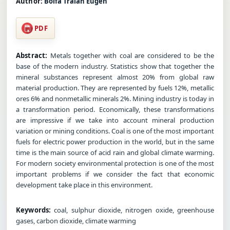
Author:
Bolfa Traian Eugen
PDF
Abstract:
Metals together with coal are considered to be the
base of the modern industry. Statistics show that together the
mineral substances represent almost 20% from global raw
material production. They are represented by fuels 12%, metallic
ores 6% and nonmetallic minerals 2%. Mining industry is today in
a transformation period. Economically, these transformations
are impressive if we take into account mineral production
variation or mining conditions. Coal is one of the most important
fuels for electric power production in the world, but in the same
time is the main source of acid rain and global climate warming.
For modern society environmental protection is one of the most
important problems if we consider the fact that economic
development take place in this environment.
Keywords:
coal, sulphur dioxide, nitrogen oxide, greenhouse
gases, carbon dioxide, climate warming