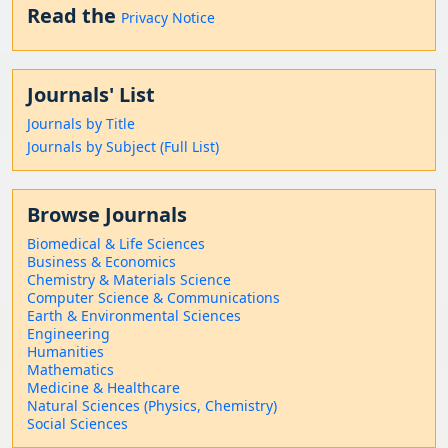
Read the
Privacy Notice
Journals' List
Journals by Title
Journals by Subject (Full List)
Browse Journals
Biomedical & Life Sciences
Business & Economics
Chemistry & Materials Science
Computer Science & Communications
Earth & Environmental Sciences
Engineering
Humanities
Mathematics
Medicine & Healthcare
Natural Sciences (Physics, Chemistry)
Social Sciences