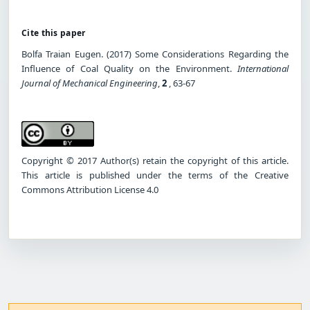
Cite this paper
Bolfa Traian Eugen. (2017) Some Considerations Regarding the
Influence of Coal Quality on the Environment.
International
Journal of Mechanical Engineering
,
2
, 63-67
Copyright © 2017 Author(s) retain the copyright of this article.
This article is published under the terms of the Creative
Commons Attribution License 4.0