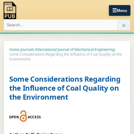
☰
Menu
⌕
Home
›
Journals
›
International Journal of Mechanical Engineering
›
Some Considerations Regarding the Influence of Coal Quality on the
Environment
Some Considerations Regarding
the Influence of Coal Quality on
the Environment