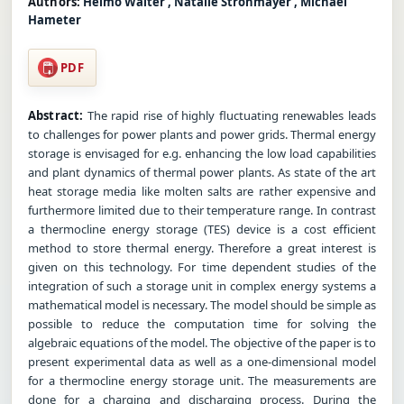
Authors:
Heimo Walter , Natalie Strohmayer , Michael
Hameter
PDF
Abstract:
The rapid rise of highly fluctuating renewables leads
to challenges for power plants and power grids. Thermal energy
storage is envisaged for e.g. enhancing the low load capabilities
and plant dynamics of thermal power plants. As state of the art
heat storage media like molten salts are rather expensive and
furthermore limited due to their temperature range. In contrast
a thermocline energy storage (TES) device is a cost efficient
method to store thermal energy. Therefore a great interest is
given on this technology. For time dependent studies of the
integration of such a storage unit in complex energy systems a
mathematical model is necessary. The model should be simple as
possible to reduce the computation time for solving the
algebraic equations of the model. The objective of the paper is to
present experimental data as well as a one-dimensional model
for a thermocline energy storage unit. The measurements are
done for a charging and discharging process. During the