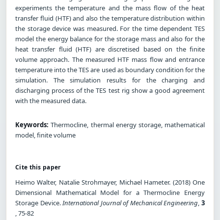
experiments the temperature and the mass flow of the heat
transfer fluid (HTF) and also the temperature distribution within
the storage device was measured. For the time dependent TES
model the energy balance for the storage mass and also for the
heat transfer fluid (HTF) are discretised based on the finite
volume approach. The measured HTF mass flow and entrance
temperature into the TES are used as boundary condition for the
simulation. The simulation results for the charging and
discharging process of the TES test rig show a good agreement
with the measured data.
Keywords:
Thermocline, thermal energy storage, mathematical
model, finite volume
Cite this paper
Heimo Walter, Natalie Strohmayer, Michael Hameter. (2018) One
Dimensional Mathematical Model for a Thermocline Energy
Storage Device.
International Journal of Mechanical Engineering
,
3
, 75-82