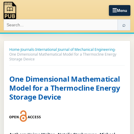
☰
Menu
⌕
Home
›
Journals
›
International Journal of Mechanical Engineering
›
One Dimensional Mathematical Model for a Thermocline Energy
Storage Device
One Dimensional Mathematical
Model for a Thermocline Energy
Storage Device