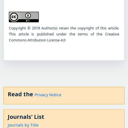
Copyright © 2018 Author(s) retain the copyright of this article.
This article is published under the terms of the Creative
Commons Attribution License 4.0
Read the
Privacy Notice
Journals' List
Journals by Title