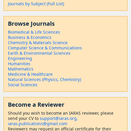
Journals by Subject (Full List)
Browse Journals
Biomedical & Life Sciences
Business & Economics
Chemistry & Materials Science
Computer Science & Communications
Earth & Environmental Sciences
Engineering
Humanities
Mathematics
Medicine & Healthcare
Natural Sciences (Physics, Chemistry)
Social Sciences
Become a Reviewer
Should
you wish to become a
n IARAS reviewer, please
send your CV to
support@iaras.org,
iaras.publications@gmail.com
Reviewers may request an official certificate for their