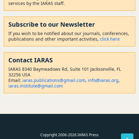
services by the IARAS staff.
Subscribe to our Newsletter
If you wish to be notified about our journals, conferences,
publications and other important activities,
click here
Contact
IARAS
IARAS 8340 Baymeadows Rd, Suite 101 Jacksonville, FL
32256 USA
Email:
iaras.publications@gmail.com
,
info@iaras.org
,
iaras.institute@gmail.com
Copyright 2006-2026 IARAS Press