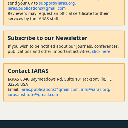
send your CV to
support@iaras.org,
iaras.publications@gmail.com
Reviewers may request an official certificate for their
services by the IARAS staff.
Subscribe to our Newsletter
If you wish to be notified about our journals, conferences,
publications and other important activities,
click here
Contact
IARAS
IARAS 8340 Baymeadows Rd, Suite 101 Jacksonville, FL
32256 USA
Email:
iaras.publications@gmail.com
,
info@iaras.org
,
iaras.institute@gmail.com