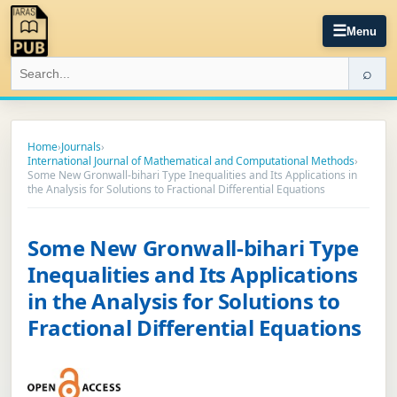
☰
Menu
⌕
Home
›
Journals
›
International Journal of Mathematical and Computational Methods
›
Some New Gronwall-bihari Type Inequalities and Its Applications in
the Analysis for Solutions to Fractional Differential Equations
Some New Gronwall-bihari Type
Inequalities and Its Applications
in the Analysis for Solutions to
Fractional Differential Equations