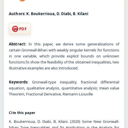
Authors:
K. Boukerrioua, D. Diabi, B. Kilani
PDF
Abstract:
In this paper, we derive some generalizations of
certain Gronwall-Bihari with weakly singular kernels for functions
in one variable, which provide explicit bounds on unknown
functions.To show the feasibility of the obtained inequalities, two
illustrative examples are also introduced.
Keywords:
Gronwall-type inequality, fractional differential
equation, qualitative analysis, quantitative analysis; mean value
Theorem, Fractional Derivative, Riemann-Liouville
Cite this paper
K. Boukerrioua, D. Diabi, B. Kilani. (2020) Some New Gronwall-
bihari Type Inequalities and Its Application in the Analysis for