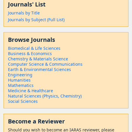
Journals' List
Journals by Title
Journals by Subject (Full List)
Browse Journals
Biomedical & Life Sciences
Business & Economics
Chemistry & Materials Science
Computer Science & Communications
Earth & Environmental Sciences
Engineering
Humanities
Mathematics
Medicine & Healthcare
Natural Sciences (Physics, Chemistry)
Social Sciences
Become a Reviewer
Should
you wish to become a
n IARAS reviewer, please