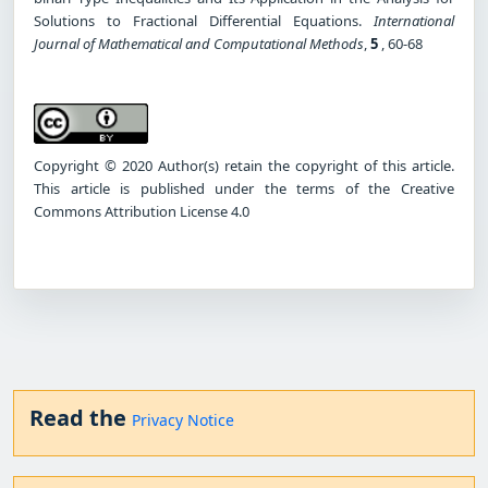
Solutions to Fractional Differential Equations.
International
Journal of Mathematical and Computational Methods
,
5
, 60-68
Copyright © 2020 Author(s) retain the copyright of this article.
This article is published under the terms of the Creative
Commons Attribution License 4.0
Read the
Privacy Notice