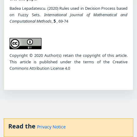
Badea Lepadatescu. (2020) Rules used in Decision Process based
on Fuzzy Sets.
International Journal of Mathematical and
Computational Methods
,
5
, 69-74
Copyright © 2020 Author(s) retain the copyright of this article.
This article is published under the terms of the Creative
Commons Attribution License 4.0
Read the
Privacy Notice