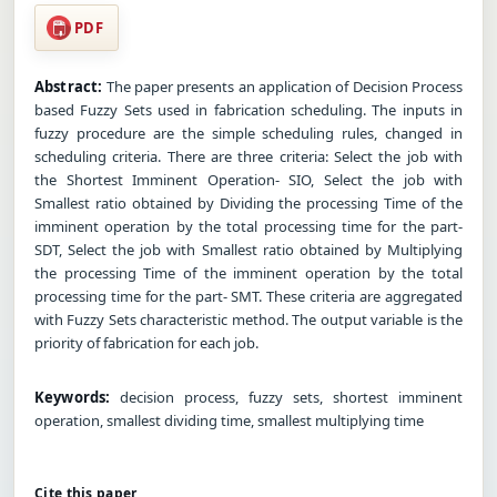
PDF
Abstract:
The paper presents an application of Decision Process
based Fuzzy Sets used in fabrication scheduling. The inputs in
fuzzy procedure are the simple scheduling rules, changed in
scheduling criteria. There are three criteria: Select the job with
the Shortest Imminent Operation- SIO, Select the job with
Smallest ratio obtained by Dividing the processing Time of the
imminent operation by the total processing time for the part-
SDT, Select the job with Smallest ratio obtained by Multiplying
the processing Time of the imminent operation by the total
processing time for the part- SMT. These criteria are aggregated
with Fuzzy Sets characteristic method. The output variable is the
priority of fabrication for each job.
Keywords:
decision process, fuzzy sets, shortest imminent
operation, smallest dividing time, smallest multiplying time
Cite this paper