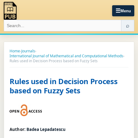
☰
Menu
⌕
Home
›
Journals
›
International Journal of Mathematical and Computational Methods
›
Rules used in Decision Process based on Fuzzy Sets
Rules used in Decision Process
based on Fuzzy Sets
Author:
Badea Lepadatescu