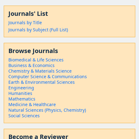
Journals' List
Journals by Title
Journals by Subject (Full List)
Browse Journals
Biomedical & Life Sciences
Business & Economics
Chemistry & Materials Science
Computer Science & Communications
Earth & Environmental Sciences
Engineering
Humanities
Mathematics
Medicine & Healthcare
Natural Sciences (Physics, Chemistry)
Social Sciences
Become a Reviewer