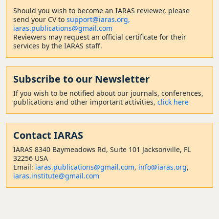
Should
you wish to become a
n IARAS reviewer, please
send your CV to
support@iaras.org,
iaras.publications@gmail.com
Reviewers may request an official certificate for their
services by the IARAS staff.
Subscribe to our Newsletter
If you wish to be notified about our journals, conferences,
publications and other important activities,
click here
Contact
IARAS
IARAS 8340 Baymeadows Rd, Suite 101 Jacksonville, FL
32256 USA
Email:
iaras.publications@gmail.com
,
info@iaras.org
,
iaras.institute@gmail.com