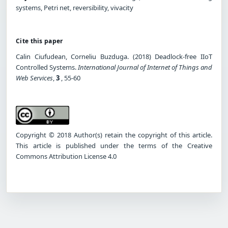
systems, Petri net, reversibility, vivacity
Cite this paper
Calin Ciufudean, Corneliu Buzduga. (2018) Deadlock-free IIoT
Controlled Systems.
International Journal of Internet of Things and
Web Services
,
3
, 55-60
Copyright © 2018 Author(s) retain the copyright of this article.
This article is published under the terms of the Creative
Commons Attribution License 4.0