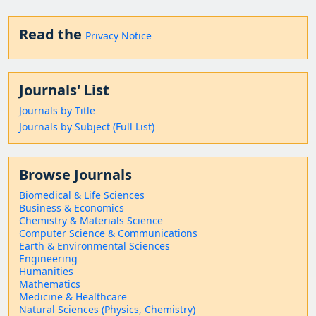
Read the
Privacy Notice
Journals' List
Journals by Title
Journals by Subject (Full List)
Browse Journals
Biomedical & Life Sciences
Business & Economics
Chemistry & Materials Science
Computer Science & Communications
Earth & Environmental Sciences
Engineering
Humanities
Mathematics
Medicine & Healthcare
Natural Sciences (Physics, Chemistry)