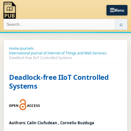
☰
Menu
⌕
Home
›
Journals
›
International Journal of Internet of Things and Web Services
›
Deadlock-free IIoT Controlled Systems
Deadlock-free IIoT Controlled
Systems
Authors:
Calin Ciufudean , Corneliu Buzduga