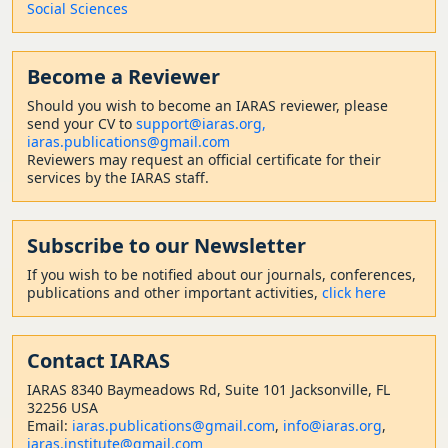
Social Sciences
Become a Reviewer
Should
you wish to become a
n IARAS reviewer, please
send your CV to
support@iaras.org,
iaras.publications@gmail.com
Reviewers may request an official certificate for their
services by the IARAS staff.
Subscribe to our Newsletter
If you wish to be notified about our journals, conferences,
publications and other important activities,
click here
Contact
IARAS
IARAS 8340 Baymeadows Rd, Suite 101 Jacksonville, FL
32256 USA
Email:
iaras.publications@gmail.com
,
info@iaras.org
,
iaras.institute@gmail.com