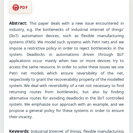
PDF
Abstract:
This paper deals with a new issue encountered in
industry, e.g. the bottlenecks of industrial internet of things'
(IIoT) automation devices, such as flexible manufacturing
systems (FMS). We model such systems with Petri nets and we
impose a restrictive policy in order to reject bottlenecks in the
system. Deadlocks in automations driven through IIoT
applications occur mainly when two or more devices try to
access the same resource. In order to solve these issues we use
Petri net models which ensure reversibility of the net,
respectively to grant the recoverability property of the modelled
system. We deal with reversibility of a net not necessary to find
returning routes from bottlenecks, but also by finding
alternative routes for avoiding deadlocks in the IIoT controlled
system. We emphasize our approach with an example, and we
propose a general policy for these systems in order to ensure
their vivacity.
Keywords:
Industrial Internet of things, flexible manufacturing