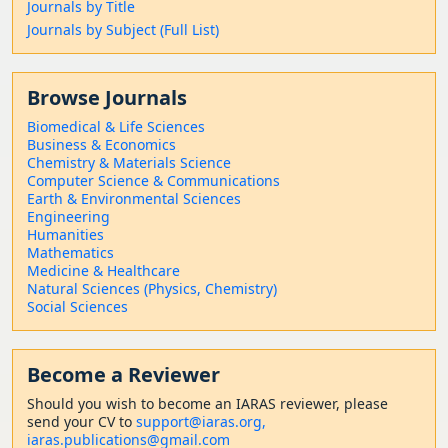
Journals by Title
Journals by Subject (Full List)
Browse Journals
Biomedical & Life Sciences
Business & Economics
Chemistry & Materials Science
Computer Science & Communications
Earth & Environmental Sciences
Engineering
Humanities
Mathematics
Medicine & Healthcare
Natural Sciences (Physics, Chemistry)
Social Sciences
Become a Reviewer
Should
you wish to become a
n IARAS reviewer, please
send your CV to
support@iaras.org,
iaras.publications@gmail.com