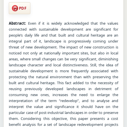
PDF
Abstract:
Even if it is widely acknowledged that the values
connected with sustainable development are significant for
people’s daily life and that built and cultural heritage are an
integral part of it, landscape is progressively coming under
threat of new development. The impact of new construction is
noticed not only at nationally important sites, but also in local
areas, where small changes can be very significant, diminishing
landscape character and local distinctiveness. Still, the idea of
sustainable development is more frequently associated with
protecting the natural environment than with preserving the
built and cultural heritage. This fact added to the necessity of
reusing previously developed landscapes in detriment of
consuming new ones, increases the need to enlarge the
interpretation of the term “redevelop”, and to analyse and
interpret the value and significance it should have on the
particular case of post-industrial landscapes in order to preserve
them. Considering this objective, this paper presents a cost
benefit analysis for a set of landscape redevelopment projects