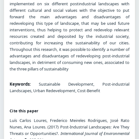
implemented on six different postindustrial landscapes with
different cultural and social values with the objective to put
forward the main advantages and disadvantages of
redeveloping this type of landscape, that may be used future
interventions, thus helping to protect and redevelop relevant
resources created and deposited by the industrial society,
contributing for increasing the sustainability of our cities.
Throughout this research, it was possible to identify a number of
advantages and disadvantages of redeveloping post-industrial
landscapes, in detriment of consuming new ones, associated to
the three pillars of sustainability
Keywords:
Sustainable Development, Post-industrial
Landscapes, Urban Redevelopment, Cost-Benefit
Cite this paper
Luís Carlos Loures, Frederico Meireles Rodrigues, José Rato
Nunes, Ana Loures. (2017) Post-Industrial Landscapes: Are They
Threats or Opportunities?.
International Journal of Environmental