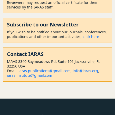
Reviewers may request an official certificate for their
services by the IARAS staff.
Subscribe to our Newsletter
If you wish to be notified about our journals, conferences,
publications and other important activities,
click here
Contact
IARAS
IARAS 8340 Baymeadows Rd, Suite 101 Jacksonville, FL
32256 USA
Email:
iaras.publications@gmail.com
,
info@iaras.org
,
iaras.institute@gmail.com