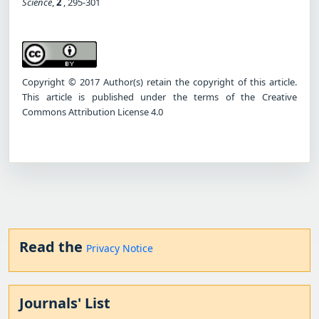
Science
,
2
, 295-301
Copyright © 2017 Author(s) retain the copyright of this article.
This article is published under the terms of the Creative
Commons Attribution License 4.0
Read the
Privacy Notice
Journals' List