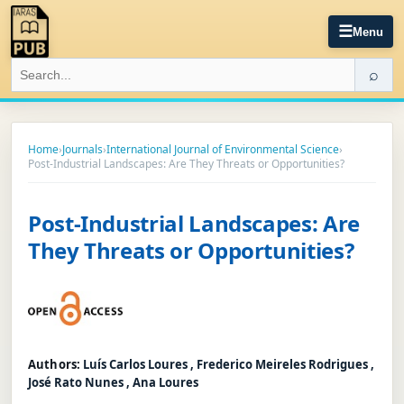
☰
Menu
⌕
Home
›
Journals
›
International Journal of Environmental Science
›
Post-Industrial Landscapes: Are They Threats or Opportunities?
Post-Industrial Landscapes: Are
They Threats or Opportunities?
Authors:
Luís Carlos Loures , Frederico Meireles Rodrigues ,
José Rato Nunes , Ana Loures