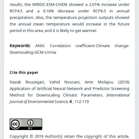
results, the MIROC-ESM-CHEM showed a 2.01% increase under
RCP4.5 and a 0.16% decrease under RCP8.5 in annual
precipitation. Also, the temperature projection outputs showed
the annual mean temperature would increase in the future
period in this area, and it is likely to get warmer.
Keywords:
ANN- Correlation coefficient-Climate change-
Downscaling-GCM-Urmia
Cite this paper
Nazak Rouzegari, Vahid Nourani, Amir Molajou. (2019)
Application of Artificial Neural Network and Predictor Screening
Method for Downscaling Climatic Parameters.
International
Journal of Environmental Science
,
4
, 112-119
Copyright © 2019 Author(s) retain the copyright of this article.