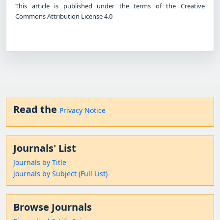
This article is published under the terms of the Creative
Commons Attribution License 4.0
Read the
Privacy Notice
Journals' List
Journals by Title
Journals by Subject (Full List)
Browse Journals