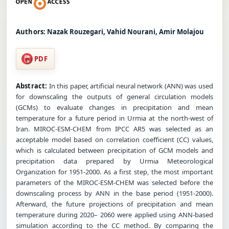
Authors:
Nazak Rouzegari, Vahid Nourani, Amir Molajou
PDF
Abstract:
In this paper, artificial neural network (ANN) was used
for downscaling the outputs of general circulation models
(GCMs) to evaluate changes in precipitation and mean
temperature for a future period in Urmia at the north-west of
Iran. MIROC-ESM-CHEM from IPCC AR5 was selected as an
acceptable model based on correlation coefficient (CC) values,
which is calculated between precipitation of GCM models and
precipitation data prepared by Urmia Meteorological
Organization for 1951-2000. As a first step, the most important
parameters of the MIROC-ESM-CHEM was selected before the
downscaling process by ANN in the base period (1951-2000).
Afterward, the future projections of precipitation and mean
temperature during 2020– 2060 were applied using ANN-based
simulation according to the CC method. By comparing the