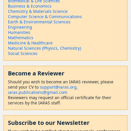
Biomedical & Life Sciences
Business & Economics
Chemistry & Materials Science
Computer Science & Communications
Earth & Environmental Sciences
Engineering
Humanities
Mathematics
Medicine & Healthcare
Natural Sciences (Physics, Chemistry)
Social Sciences
Become a Reviewer
Should
you wish to become a
n IARAS reviewer, please
send your CV to
support@iaras.org,
iaras.publications@gmail.com
Reviewers may request an official certificate for their
services by the IARAS staff.
Subscribe to our Newsletter