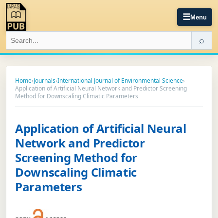
☰
Menu
⌕
Home
›
Journals
›
International Journal of Environmental Science
›
Application of Artificial Neural Network and Predictor Screening
Method for Downscaling Climatic Parameters
Application of Artificial Neural
Network and Predictor
Screening Method for
Downscaling Climatic
Parameters