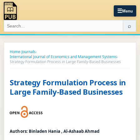
☰
Menu
⌕
Home
›
Journals
›
International Journal of Economics and Management Systems
›
Strategy Formulation Process in Large Family-Based Businesses
Strategy Formulation Process in
Large Family-Based Businesses
Authors:
Binladen Hania , Al-Ashaab Ahmad