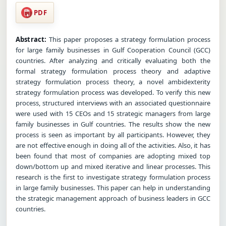
PDF
Abstract:
This paper proposes a strategy formulation process
for large family businesses in Gulf Cooperation Council (GCC)
countries. After analyzing and critically evaluating both the
formal strategy formulation process theory and adaptive
strategy formulation process theory, a novel ambidexterity
strategy formulation process was developed. To verify this new
process, structured interviews with an associated questionnaire
were used with 15 CEOs and 15 strategic managers from large
family businesses in Gulf countries. The results show the new
process is seen as important by all participants. However, they
are not effective enough in doing all of the activities. Also, it has
been found that most of companies are adopting mixed top
down/bottom up and mixed iterative and linear processes. This
research is the first to investigate strategy formulation process
in large family businesses. This paper can help in understanding
the strategic management approach of business leaders in GCC
countries.