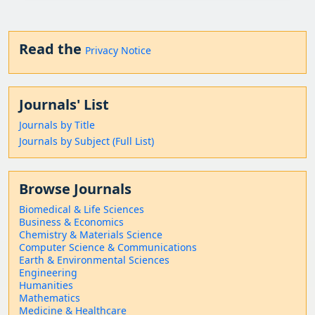
Read the
Privacy Notice
Journals' List
Journals by Title
Journals by Subject (Full List)
Browse Journals
Biomedical & Life Sciences
Business & Economics
Chemistry & Materials Science
Computer Science & Communications
Earth & Environmental Sciences
Engineering
Humanities
Mathematics
Medicine & Healthcare