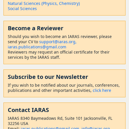
Natural Sciences (Physics, Chemistry)
Social Sciences
Become a Reviewer
Should
you wish to become a
n IARAS reviewer, please
send your CV to
support@iaras.org,
iaras.publications@gmail.com
Reviewers may request an official certificate for their
services by the IARAS staff.
Subscribe to our Newsletter
If you wish to be notified about our journals, conferences,
publications and other important activities,
click here
Contact
IARAS
IARAS 8340 Baymeadows Rd, Suite 101 Jacksonville, FL
32256 USA
Email:
iaras.publications@gmail.com
,
info@iaras.org
,