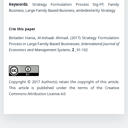
Keywords:
Strategy Formulation Process Stg-FP, Family
Business, Large Family Based-Business, ambidexterity Strategy
Cite this paper
Binladen Hania, Al-Ashaab Ahmad. (2017) Strategy Formulation
Process in Large Family-Based Businesses.
International Journal of
Economics and Management Systems
,
2
, 91-102
Copyright © 2017 Author(s) retain the copyright of this article.
This article is published under the terms of the Creative
Commons Attribution License 4.0