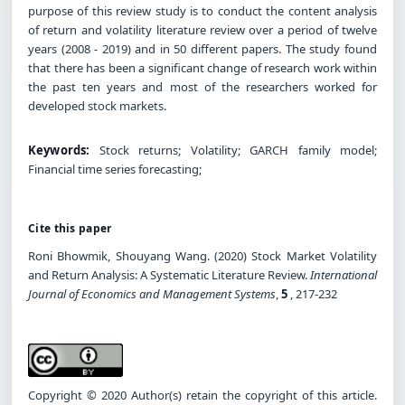
purpose of this review study is to conduct the content analysis
of return and volatility literature review over a period of twelve
years (2008 - 2019) and in 50 different papers. The study found
that there has been a significant change of research work within
the past ten years and most of the researchers worked for
developed stock markets.
Keywords:
Stock returns; Volatility; GARCH family model;
Financial time series forecasting;
Cite this paper
Roni Bhowmik, Shouyang Wang. (2020) Stock Market Volatility
and Return Analysis: A Systematic Literature Review.
International
Journal of Economics and Management Systems
,
5
, 217-232
Copyright © 2020 Author(s) retain the copyright of this article.