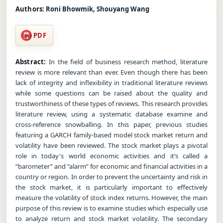
Authors:
Roni Bhowmik, Shouyang Wang
PDF
Abstract:
In the field of business research method, literature
review is more relevant than ever. Even though there has been
lack of integrity and inflexibility in traditional literature reviews
while some questions can be raised about the quality and
trustworthiness of these types of reviews. This research provides
literature review, using a systematic database examine and
cross-reference snowballing. In this paper, previous studies
featuring a GARCH family-based model stock market return and
volatility have been reviewed. The stock market plays a pivotal
role in today's world economic activities and it’s called a
“barometer” and “alarm” for economic and financial activities in a
country or region. In order to prevent the uncertainty and risk in
the stock market, it is particularly important to effectively
measure the volatility of stock index returns. However, the main
purpose of this review is to examine studies which especially use
to analyze return and stock market volatility. The secondary