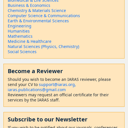
Biomedical & Life Sciences
Business & Economics
Chemistry & Materials Science
Computer Science & Communications
Earth & Environmental Sciences
Engineering
Humanities
Mathematics
Medicine & Healthcare
Natural Sciences (Physics, Chemistry)
Social Sciences
Become a Reviewer
Should
you wish to become a
n IARAS reviewer, please
send your CV to
support@iaras.org,
iaras.publications@gmail.com
Reviewers may request an official certificate for their
services by the IARAS staff.
Subscribe to our Newsletter
If you wish to be notified about our journals, conferences,