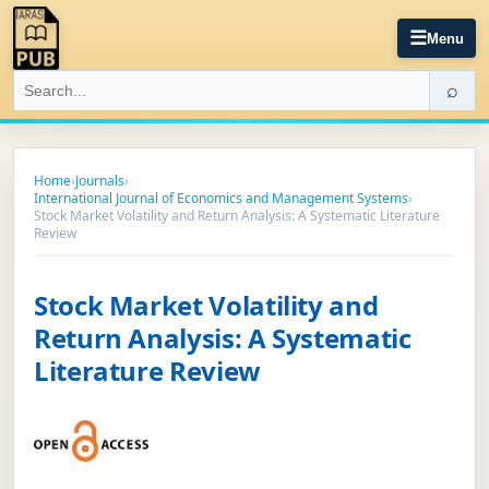
☰
Menu
⌕
Home
›
Journals
›
International Journal of Economics and Management Systems
›
Stock Market Volatility and Return Analysis: A Systematic Literature
Review
Stock Market Volatility and
Return Analysis: A Systematic
Literature Review