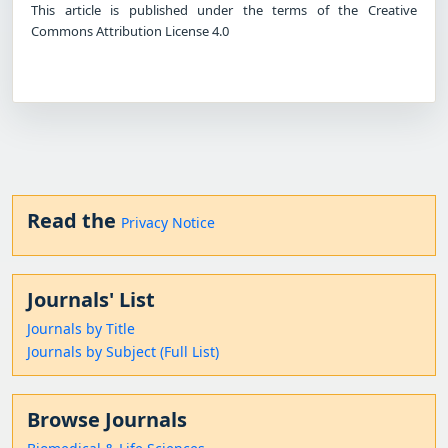
This article is published under the terms of the Creative
Commons Attribution License 4.0
Read the
Privacy Notice
Journals' List
Journals by Title
Journals by Subject (Full List)
Browse Journals