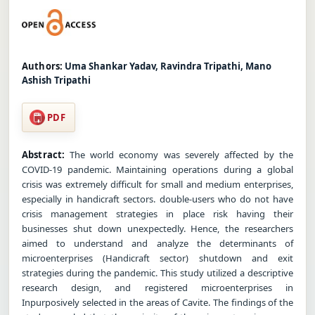
Authors:
Uma Shankar Yadav, Ravindra Tripathi, Mano
Ashish Tripathi
PDF
Abstract:
The world economy was severely affected by the
COVID-19 pandemic. Maintaining operations during a global
crisis was extremely difficult for small and medium enterprises,
especially in handicraft sectors. double-users who do not have
crisis management strategies in place risk having their
businesses shut down unexpectedly. Hence, the researchers
aimed to understand and analyze the determinants of
microenterprises (Handicraft sector) shutdown and exit
strategies during the pandemic. This study utilized a descriptive
research design, and registered microenterprises in
Inpurposively selected in the areas of Cavite. The findings of the