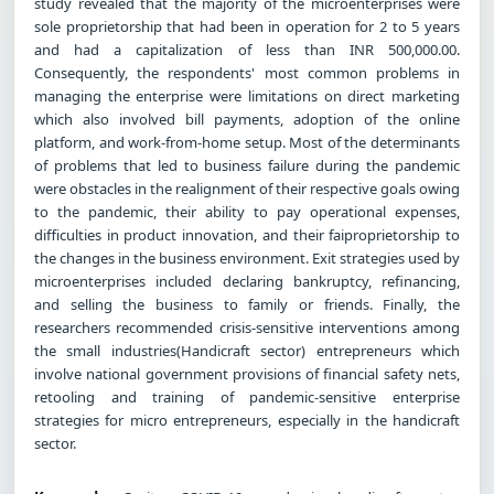
study revealed that the majority of the microenterprises were
sole proprietorship that had been in operation for 2 to 5 years
and had a capitalization of less than INR 500,000.00.
Consequently, the respondents' most common problems in
managing the enterprise were limitations on direct marketing
which also involved bill payments, adoption of the online
platform, and work-from-home setup. Most of the determinants
of problems that led to business failure during the pandemic
were obstacles in the realignment of their respective goals owing
to the pandemic, their ability to pay operational expenses,
difficulties in product innovation, and their faiproprietorship to
the changes in the business environment. Exit strategies used by
microenterprises included declaring bankruptcy, refinancing,
and selling the business to family or friends. Finally, the
researchers recommended crisis-sensitive interventions among
the small industries(Handicraft sector) entrepreneurs which
involve national government provisions of financial safety nets,
retooling and training of pandemic-sensitive enterprise
strategies for micro entrepreneurs, especially in the handicraft
sector.