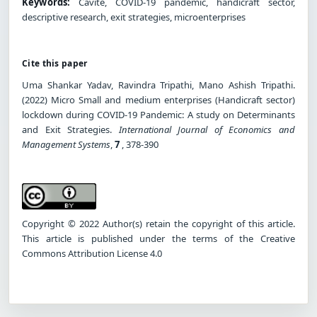
Keywords:
Cavite, COVID-19 pandemic, handicraft sector,
descriptive research, exit strategies, microenterprises
Cite this paper
Uma Shankar Yadav, Ravindra Tripathi, Mano Ashish Tripathi.
(2022) Micro Small and medium enterprises (Handicraft sector)
lockdown during COVID-19 Pandemic: A study on Determinants
and Exit Strategies.
International Journal of Economics and
Management Systems
,
7
, 378-390
Copyright © 2022 Author(s) retain the copyright of this article.
This article is published under the terms of the Creative
Commons Attribution License 4.0