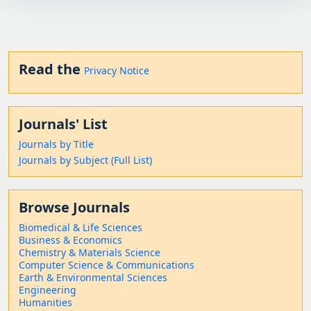
Read the
Privacy Notice
Journals' List
Journals by Title
Journals by Subject (Full List)
Browse Journals
Biomedical & Life Sciences
Business & Economics
Chemistry & Materials Science
Computer Science & Communications
Earth & Environmental Sciences
Engineering
Humanities