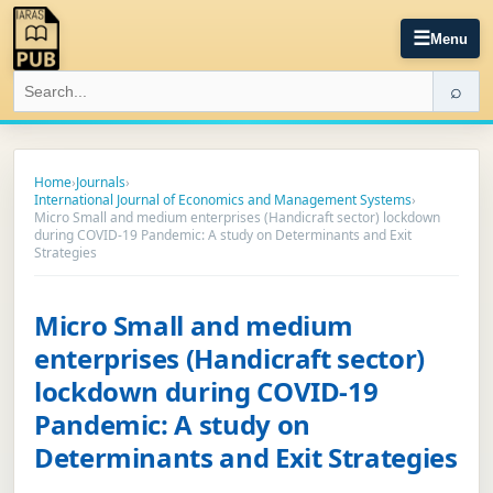
☰
Menu
⌕
Home
›
Journals
›
International Journal of Economics and Management Systems
›
Micro Small and medium enterprises (Handicraft sector) lockdown
during COVID-19 Pandemic: A study on Determinants and Exit
Strategies
Micro Small and medium
enterprises (Handicraft sector)
lockdown during COVID-19
Pandemic: A study on
Determinants and Exit Strategies