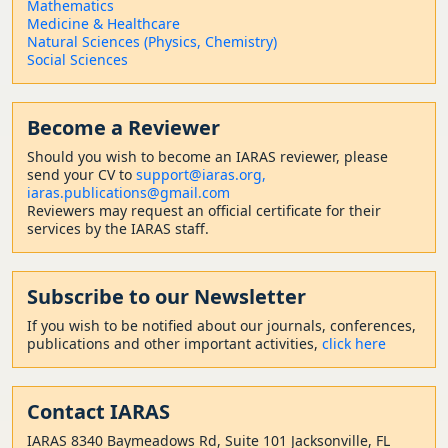
Mathematics
Medicine & Healthcare
Natural Sciences (Physics, Chemistry)
Social Sciences
Become a Reviewer
Should
you wish to become a
n IARAS reviewer, please
send your CV to
support@iaras.org,
iaras.publications@gmail.com
Reviewers may request an official certificate for their
services by the IARAS staff.
Subscribe to our Newsletter
If you wish to be notified about our journals, conferences,
publications and other important activities,
click here
Contact
IARAS
IARAS 8340 Baymeadows Rd, Suite 101 Jacksonville, FL