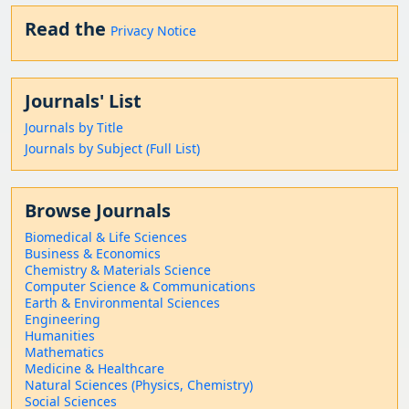
Read the
Privacy Notice
Journals' List
Journals by Title
Journals by Subject (Full List)
Browse Journals
Biomedical & Life Sciences
Business & Economics
Chemistry & Materials Science
Computer Science & Communications
Earth & Environmental Sciences
Engineering
Humanities
Mathematics
Medicine & Healthcare
Natural Sciences (Physics, Chemistry)
Social Sciences