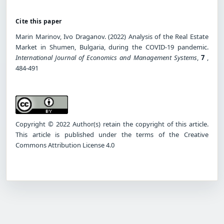
Cite this paper
Marin Marinov, Ivo Draganov. (2022) Analysis of the Real Estate
Market in Shumen, Bulgaria, during the COVID-19 pandemic.
International Journal of Economics and Management Systems
,
7
,
484-491
Copyright © 2022 Author(s) retain the copyright of this article.
This article is published under the terms of the Creative
Commons Attribution License 4.0