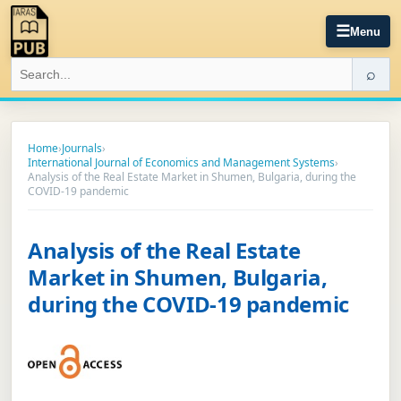
☰
Menu
⌕
Home
›
Journals
›
International Journal of Economics and Management Systems
›
Analysis of the Real Estate Market in Shumen, Bulgaria, during the
COVID-19 pandemic
Analysis of the Real Estate
Market in Shumen, Bulgaria,
during the COVID-19 pandemic