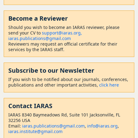
Become a Reviewer
Should
you wish to become a
n IARAS reviewer, please
send your CV to
support@iaras.org,
iaras.publications@gmail.com
Reviewers may request an official certificate for their
services by the IARAS staff.
Subscribe to our Newsletter
If you wish to be notified about our journals, conferences,
publications and other important activities,
click here
Contact
IARAS
IARAS 8340 Baymeadows Rd, Suite 101 Jacksonville, FL
32256 USA
Email:
iaras.publications@gmail.com
,
info@iaras.org
,
iaras.institute@gmail.com