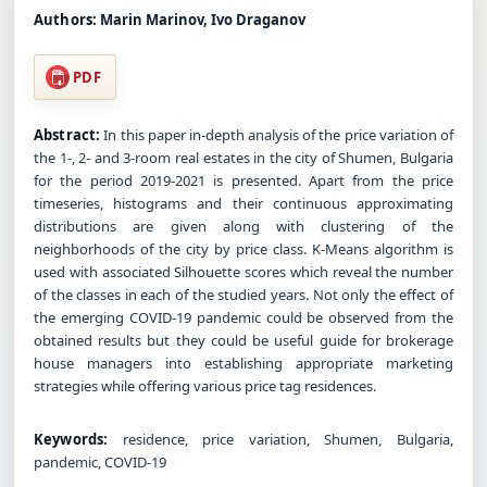
Authors:
Marin Marinov, Ivo Draganov
PDF
Abstract:
In this paper in-depth analysis of the price variation of
the 1-, 2- and 3-room real estates in the city of Shumen, Bulgaria
for the period 2019-2021 is presented. Apart from the price
timeseries, histograms and their continuous approximating
distributions are given along with clustering of the
neighborhoods of the city by price class. K-Means algorithm is
used with associated Silhouette scores which reveal the number
of the classes in each of the studied years. Not only the effect of
the emerging COVID-19 pandemic could be observed from the
obtained results but they could be useful guide for brokerage
house managers into establishing appropriate marketing
strategies while offering various price tag residences.
Keywords:
residence, price variation, Shumen, Bulgaria,
pandemic, COVID-19