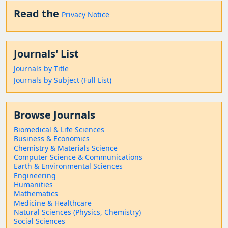
Read the
Privacy Notice
Journals' List
Journals by Title
Journals by Subject (Full List)
Browse Journals
Biomedical & Life Sciences
Business & Economics
Chemistry & Materials Science
Computer Science & Communications
Earth & Environmental Sciences
Engineering
Humanities
Mathematics
Medicine & Healthcare
Natural Sciences (Physics, Chemistry)
Social Sciences