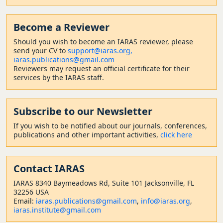
Become a Reviewer
Should
you wish to become a
n IARAS reviewer, please
send your CV to
support@iaras.org,
iaras.publications@gmail.com
Reviewers may request an official certificate for their
services by the IARAS staff.
Subscribe to our Newsletter
If you wish to be notified about our journals, conferences,
publications and other important activities,
click here
Contact
IARAS
IARAS 8340 Baymeadows Rd, Suite 101 Jacksonville, FL
32256 USA
Email:
iaras.publications@gmail.com
,
info@iaras.org
,
iaras.institute@gmail.com