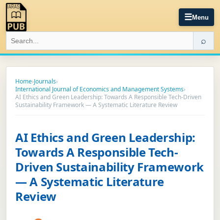
☰
Menu
⌕
Home
›
Journals
›
International Journal of Economics and Management Systems
›
AI Ethics and Green Leadership: Towards A Responsible Tech-Driven
Sustainability Framework — A Systematic Literature Review
AI Ethics and Green Leadership:
Towards A Responsible Tech-
Driven Sustainability Framework
— A Systematic Literature
Review