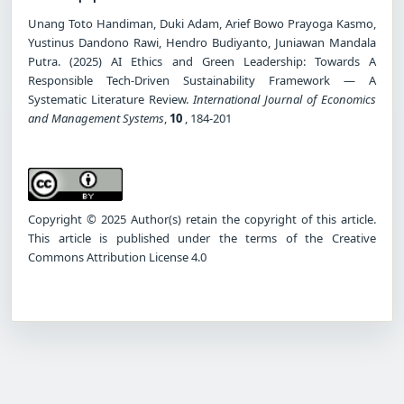
Unang Toto Handiman, Duki Adam, Arief Bowo Prayoga Kasmo,
Yustinus Dandono Rawi, Hendro Budiyanto, Juniawan Mandala
Putra. (2025) AI Ethics and Green Leadership: Towards A
Responsible Tech-Driven Sustainability Framework — A
Systematic Literature Review.
International Journal of Economics
and Management Systems
,
10
, 184-201
Copyright © 2025 Author(s) retain the copyright of this article.
This article is published under the terms of the Creative
Commons Attribution License 4.0