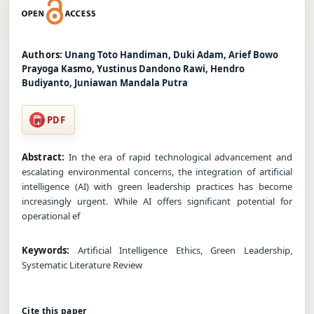
Authors:
Unang Toto Handiman, Duki Adam, Arief Bowo
Prayoga Kasmo, Yustinus Dandono Rawi, Hendro
Budiyanto, Juniawan Mandala Putra
PDF
Abstract:
In the era of rapid technological advancement and
escalating environmental concerns, the integration of artificial
intelligence (AI) with green leadership practices has become
increasingly urgent. While AI offers significant potential for
operational ef
Keywords:
Artificial Intelligence Ethics, Green Leadership,
Systematic Literature Review
Cite this paper