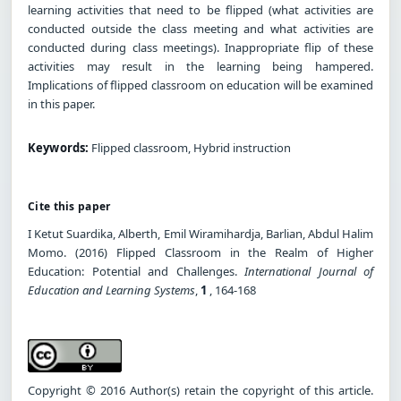
learning activities that need to be flipped (what activities are
conducted outside the class meeting and what activities are
conducted during class meetings). Inappropriate flip of these
activities may result in the learning being hampered.
Implications of flipped classroom on education will be examined
in this paper.
Keywords:
Flipped classroom, Hybrid instruction
Cite this paper
I Ketut Suardika, Alberth, Emil Wiramihardja, Barlian, Abdul Halim
Momo. (2016) Flipped Classroom in the Realm of Higher
Education: Potential and Challenges.
International Journal of
Education and Learning Systems
,
1
, 164-168
Copyright © 2016 Author(s) retain the copyright of this article.