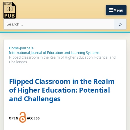
☰
Menu
⌕
Home
›
Journals
›
International Journal of Education and Learning Systems
›
Flipped Classroom in the Realm of Higher Education: Potential and
Challenges
Flipped Classroom in the Realm
of Higher Education: Potential
and Challenges