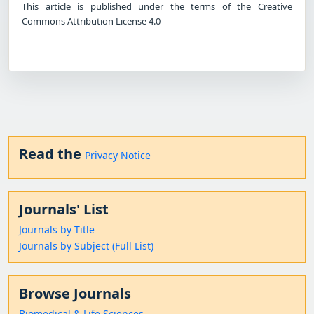
This article is published under the terms of the Creative
Commons Attribution License 4.0
Read the
Privacy Notice
Journals' List
Journals by Title
Journals by Subject (Full List)
Browse Journals
Biomedical & Life Sciences