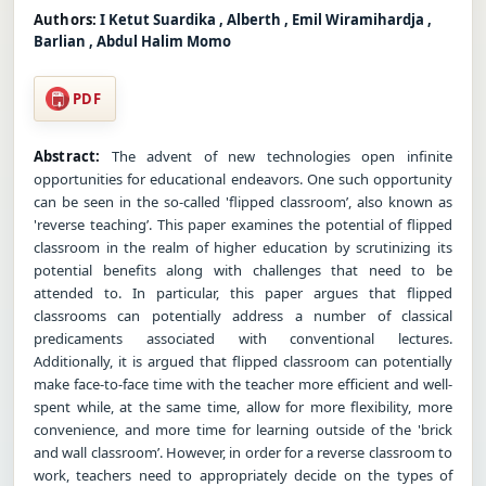
Authors:
I Ketut Suardika , Alberth , Emil Wiramihardja ,
Barlian , Abdul Halim Momo
PDF
Abstract:
The advent of new technologies open infinite
opportunities for educational endeavors. One such opportunity
can be seen in the so-called 'flipped classroom’, also known as
'reverse teaching’. This paper examines the potential of flipped
classroom in the realm of higher education by scrutinizing its
potential benefits along with challenges that need to be
attended to. In particular, this paper argues that flipped
classrooms can potentially address a number of classical
predicaments associated with conventional lectures.
Additionally, it is argued that flipped classroom can potentially
make face-to-face time with the teacher more efficient and well-
spent while, at the same time, allow for more flexibility, more
convenience, and more time for learning outside of the 'brick
and wall classroom’. However, in order for a reverse classroom to
work, teachers need to appropriately decide on the types of