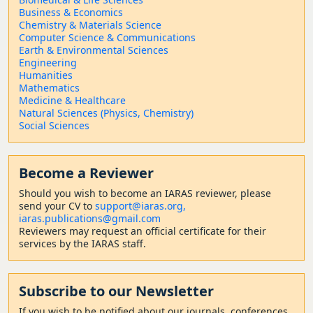
Business & Economics
Chemistry & Materials Science
Computer Science & Communications
Earth & Environmental Sciences
Engineering
Humanities
Mathematics
Medicine & Healthcare
Natural Sciences (Physics, Chemistry)
Social Sciences
Become a Reviewer
Should
you wish to become a
n IARAS reviewer, please
send your CV to
support@iaras.org,
iaras.publications@gmail.com
Reviewers may request an official certificate for their
services by the IARAS staff.
Subscribe to our Newsletter
If you wish to be notified about our journals, conferences,