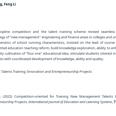
g, Feng Li
scipline competition and the talent training scheme revised seamless
tegy of "new management" engineering and finance areas in colleges and uni
ristics of school running characteristics, insisted on the lead of course
nted education teaching reform, build knowledge exploration, ability to en
lity cultivation of "four one" educational idea, stimulate students interest in
ents with coordinated development of knowledge, ability and quality.
 Talents Training; Innovation and Entrepreneurship Projects
i. (2022) Competition-oriented for Training New Management Talents
neurship Projects.
International Journal of Education and Learning Systems
,
7