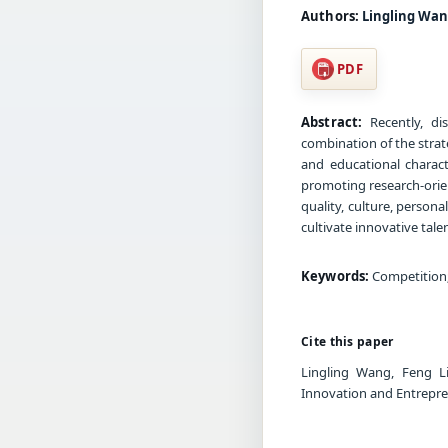
Authors:
Lingling Wan
PDF
Abstract:
Recently, di
combination of the stra
and educational characte
promoting research-orie
quality, culture, persona
cultivate innovative tal
Keywords:
Competition;
Cite this paper
Lingling Wang, Feng L
Innovation and Entrepre