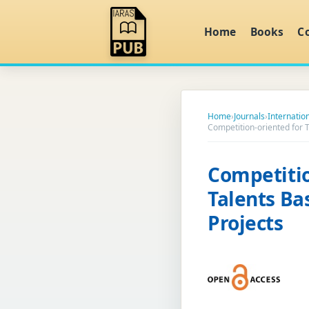
Home
Books
C
Home
›
Journals
›
Internatio
Competition-oriented for
Competiti
Talents Ba
Projects