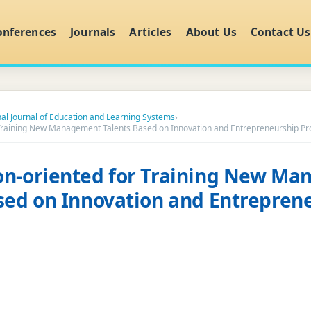
onferences
Journals
Articles
About Us
Contact Us
nal Journal of Education and Learning Systems
›
 Training New Management Talents Based on Innovation and Entrepreneurship Pr
on-oriented for Training New M
sed on Innovation and Entrepren