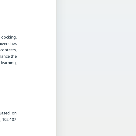
 docking,
versities
 contests,
hance the
 learning,
 Based on
, 102-107