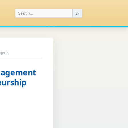
⌕
ojects
anagement
eurship