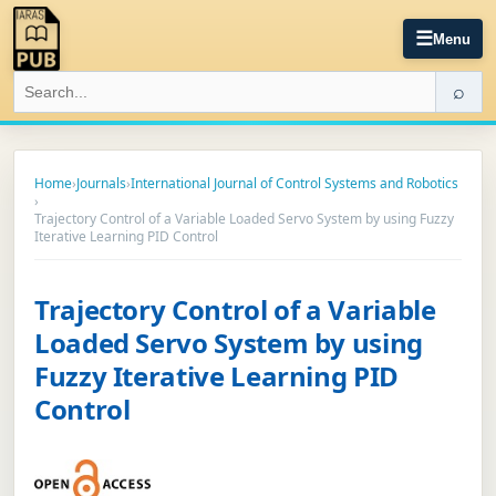
☰
Menu
⌕
Home
›
Journals
›
International Journal of Control Systems and Robotics
›
Trajectory Control of a Variable Loaded Servo System by using Fuzzy
Iterative Learning PID Control
Trajectory Control of a Variable
Loaded Servo System by using
Fuzzy Iterative Learning PID
Control