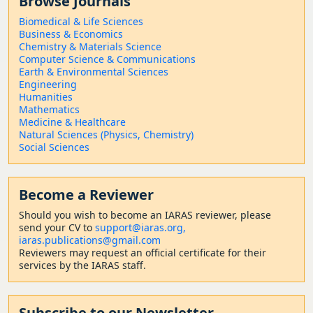
Browse Journals
Biomedical & Life Sciences
Business & Economics
Chemistry & Materials Science
Computer Science & Communications
Earth & Environmental Sciences
Engineering
Humanities
Mathematics
Medicine & Healthcare
Natural Sciences (Physics, Chemistry)
Social Sciences
Become a Reviewer
Should
you wish to become a
n IARAS reviewer, please
send your CV to
support@iaras.org,
iaras.publications@gmail.com
Reviewers may request an official certificate for their
services by the IARAS staff.
Subscribe to our Newsletter