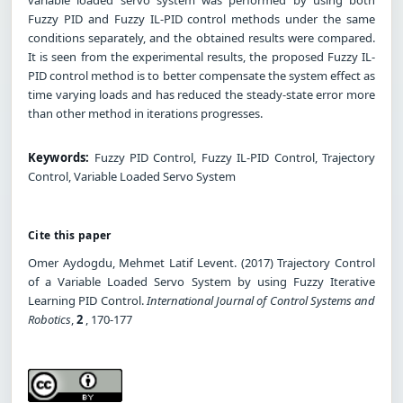
Fuzzy PID and Fuzzy IL-PID control methods under the same
conditions separately, and the obtained results were compared.
It is seen from the experimental results, the proposed Fuzzy IL-
PID control method is to better compensate the system effect as
time varying loads and has reduced the steady-state error more
than other method in iterations progresses.
Keywords:
Fuzzy PID Control, Fuzzy IL-PID Control, Trajectory
Control, Variable Loaded Servo System
Cite this paper
Omer Aydogdu, Mehmet Latif Levent. (2017) Trajectory Control
of a Variable Loaded Servo System by using Fuzzy Iterative
Learning PID Control.
International Journal of Control Systems and
Robotics
,
2
, 170-177