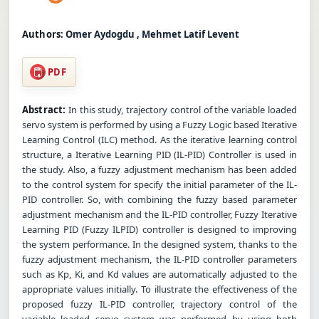
Authors:
Omer Aydogdu , Mehmet Latif Levent
PDF
Abstract:
In this study, trajectory control of the variable loaded
servo system is performed by using a Fuzzy Logic based Iterative
Learning Control (ILC) method. As the iterative learning control
structure, a Iterative Learning PID (IL-PID) Controller is used in
the study. Also, a fuzzy adjustment mechanism has been added
to the control system for specify the initial parameter of the IL-
PID controller. So, with combining the fuzzy based parameter
adjustment mechanism and the IL-PID controller, Fuzzy Iterative
Learning PID (Fuzzy ILPID) controller is designed to improving
the system performance. In the designed system, thanks to the
fuzzy adjustment mechanism, the IL-PID controller parameters
such as Kp, Ki, and Kd values are automatically adjusted to the
appropriate values initially. To illustrate the effectiveness of the
proposed fuzzy IL-PID controller, trajectory control of the
variable loaded servo system was performed by using both