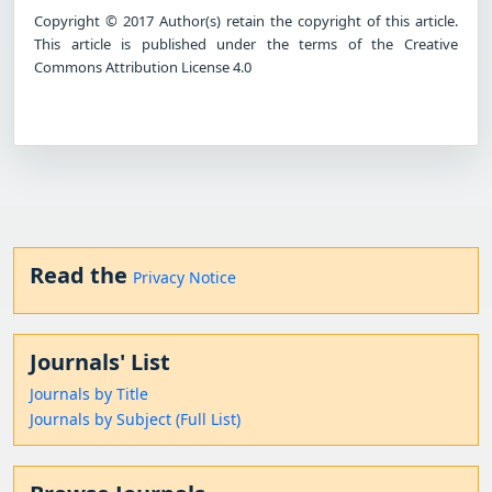
Copyright © 2017 Author(s) retain the copyright of this article.
This article is published under the terms of the Creative
Commons Attribution License 4.0
Read the
Privacy Notice
Journals' List
Journals by Title
Journals by Subject (Full List)