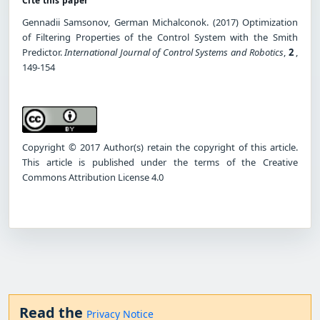
Cite this paper
Gennadii Samsonov, German Michalconok. (2017) Optimization
of Filtering Properties of the Control System with the Smith
Predictor.
International Journal of Control Systems and Robotics
,
2
,
149-154
Copyright © 2017 Author(s) retain the copyright of this article.
This article is published under the terms of the Creative
Commons Attribution License 4.0
Read the
Privacy Notice