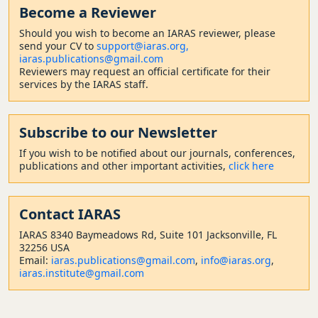
Become a Reviewer
Should
you wish to become a
n IARAS reviewer, please
send your CV to
support@iaras.org,
iaras.publications@gmail.com
Reviewers may request an official certificate for their
services by the IARAS staff.
Subscribe to our Newsletter
If you wish to be notified about our journals, conferences,
publications and other important activities,
click here
Contact
IARAS
IARAS 8340 Baymeadows Rd, Suite 101 Jacksonville, FL
32256 USA
Email:
iaras.publications@gmail.com
,
info@iaras.org
,
iaras.institute@gmail.com