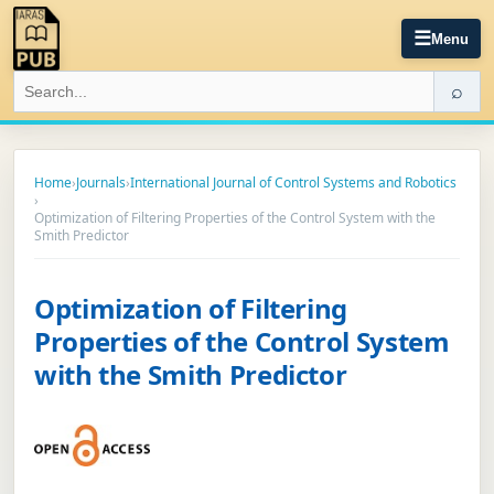
☰
Menu
⌕
Home
›
Journals
›
International Journal of Control Systems and Robotics
›
Optimization of Filtering Properties of the Control System with the
Smith Predictor
Optimization of Filtering
Properties of the Control System
with the Smith Predictor