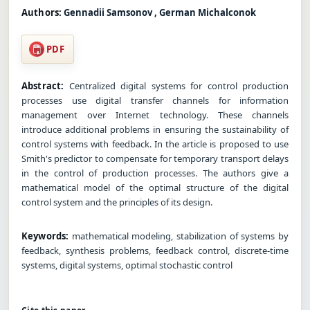
Authors:
Gennadii Samsonov , German Michalconok
PDF
Abstract:
Centralized digital systems for control production
processes use digital transfer channels for information
management over Internet technology. These channels
introduce additional problems in ensuring the sustainability of
control systems with feedback. In the article is proposed to use
Smith's predictor to compensate for temporary transport delays
in the control of production processes. The authors give a
mathematical model of the optimal structure of the digital
control system and the principles of its design.
Keywords:
mathematical modeling, stabilization of systems by
feedback, synthesis problems, feedback control, discrete-time
systems, digital systems, optimal stochastic control