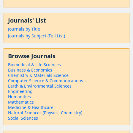
Journals' List
Journals by Title
Journals by Subject (Full List)
Browse Journals
Biomedical & Life Sciences
Business & Economics
Chemistry & Materials Science
Computer Science & Communications
Earth & Environmental Sciences
Engineering
Humanities
Mathematics
Medicine & Healthcare
Natural Sciences (Physics, Chemistry)
Social Sciences