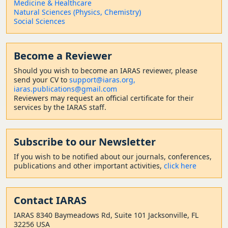
Medicine & Healthcare
Natural Sciences (Physics, Chemistry)
Social Sciences
Become a Reviewer
Should
you wish to become a
n IARAS reviewer, please
send your CV to
support@iaras.org,
iaras.publications@gmail.com
Reviewers may request an official certificate for their
services by the IARAS staff.
Subscribe to our Newsletter
If you wish to be notified about our journals, conferences,
publications and other important activities,
click here
Contact
IARAS
IARAS 8340 Baymeadows Rd, Suite 101 Jacksonville, FL
32256 USA