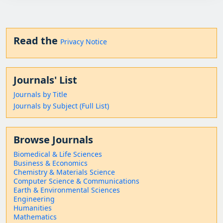
Read the
Privacy Notice
Journals' List
Journals by Title
Journals by Subject (Full List)
Browse Journals
Biomedical & Life Sciences
Business & Economics
Chemistry & Materials Science
Computer Science & Communications
Earth & Environmental Sciences
Engineering
Humanities
Mathematics