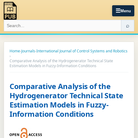
☰
Menu
⌕
Home
›
Journals
›
International Journal of Control Systems and Robotics
›
Comparative Analysis of the Hydrogenerator Technical State
Estimation Models in Fuzzy-Information Conditions
Comparative Analysis of the
Hydrogenerator Technical State
Estimation Models in Fuzzy-
Information Conditions