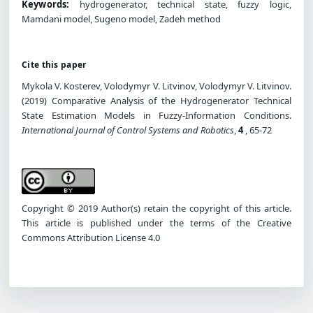
Keywords:
hydrogenerator, technical state, fuzzy logic,
Mamdani model, Sugeno model, Zadeh method
Cite this paper
Mykola V. Kosterev, Volodymyr V. Litvinov, Volodymyr V. Litvinov.
(2019) Comparative Analysis of the Hydrogenerator Technical
State Estimation Models in Fuzzy-Information Conditions.
International Journal of Control Systems and Robotics
,
4
, 65-72
Copyright © 2019 Author(s) retain the copyright of this article.
This article is published under the terms of the Creative
Commons Attribution License 4.0