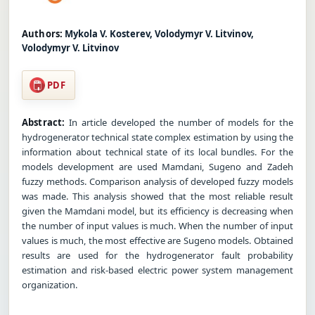
Authors:
Mykola V. Kosterev, Volodymyr V. Litvinov,
Volodymyr V. Litvinov
PDF
Abstract:
In article developed the number of models for the
hydrogenerator technical state complex estimation by using the
information about technical state of its local bundles. For the
models development are used Mamdani, Sugeno and Zadeh
fuzzy methods. Comparison analysis of developed fuzzy models
was made. This analysis showed that the most reliable result
given the Mamdani model, but its efficiency is decreasing when
the number of input values is much. When the number of input
values is much, the most effective are Sugeno models. Obtained
results are used for the hydrogenerator fault probability
estimation and risk-based electric power system management
organization.