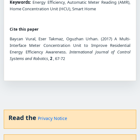
Keywords:
Energy Efficiency, Automatic Meter Reading (AMR),
Home Concentration Unit (HCU), Smart Home
Cite this paper
Baycan Vural, Eser Takmaz, Oguzhan Urhan. (2017) A Multi-
Interface Meter Concentration Unit to Improve Residential
Energy Efficiency Awareness.
International Journal of Control
Systems and Robotics
,
2
, 67-72
Read the
Privacy Notice