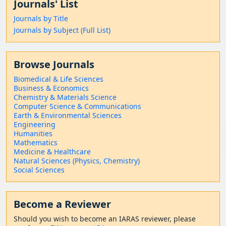
Journals' List
Journals by Title
Journals by Subject (Full List)
Browse Journals
Biomedical & Life Sciences
Business & Economics
Chemistry & Materials Science
Computer Science & Communications
Earth & Environmental Sciences
Engineering
Humanities
Mathematics
Medicine & Healthcare
Natural Sciences (Physics, Chemistry)
Social Sciences
Become a Reviewer
Should
you wish to become a
n IARAS reviewer, please