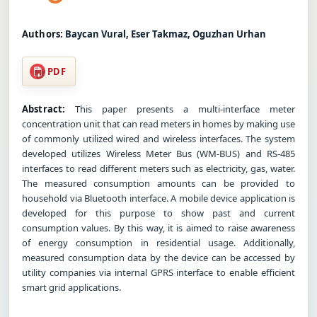
Authors:
Baycan Vural, Eser Takmaz, Oguzhan Urhan
PDF
Abstract:
This paper presents a multi-interface meter
concentration unit that can read meters in homes by making use
of commonly utilized wired and wireless interfaces. The system
developed utilizes Wireless Meter Bus (WM-BUS) and RS-485
interfaces to read different meters such as electricity, gas, water.
The measured consumption amounts can be provided to
household via Bluetooth interface. A mobile device application is
developed for this purpose to show past and current
consumption values. By this way, it is aimed to raise awareness
of energy consumption in residential usage. Additionally,
measured consumption data by the device can be accessed by
utility companies via internal GPRS interface to enable efficient
smart grid applications.