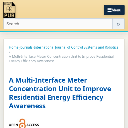
☰
Menu
⌕
Home
›
Journals
›
International Journal of Control Systems and Robotics
›
A Multi-Interface Meter Concentration Unit to Improve Residential
Energy Efficiency Awareness
A Multi-Interface Meter
Concentration Unit to Improve
Residential Energy Efficiency
Awareness