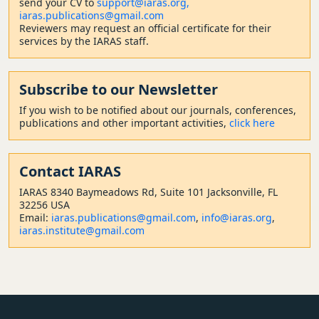
send your CV to
support@iaras.org,
iaras.publications@gmail.com
Reviewers may request an official certificate for their
services by the IARAS staff.
Subscribe to our Newsletter
If you wish to be notified about our journals, conferences,
publications and other important activities,
click here
Contact
IARAS
IARAS 8340 Baymeadows Rd, Suite 101 Jacksonville, FL
32256 USA
Email:
iaras.publications@gmail.com
,
info@iaras.org
,
iaras.institute@gmail.com