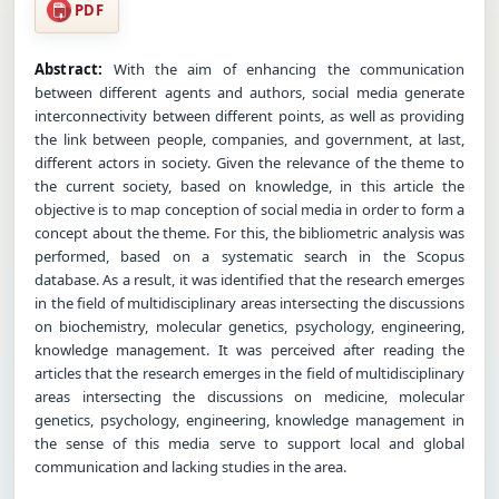
PDF
Abstract:
With the aim of enhancing the communication
between different agents and authors, social media generate
interconnectivity between different points, as well as providing
the link between people, companies, and government, at last,
different actors in society. Given the relevance of the theme to
the current society, based on knowledge, in this article the
objective is to map conception of social media in order to form a
concept about the theme. For this, the bibliometric analysis was
performed, based on a systematic search in the Scopus
database. As a result, it was identified that the research emerges
in the field of multidisciplinary areas intersecting the discussions
on biochemistry, molecular genetics, psychology, engineering,
knowledge management. It was perceived after reading the
articles that the research emerges in the field of multidisciplinary
areas intersecting the discussions on medicine, molecular
genetics, psychology, engineering, knowledge management in
the sense of this media serve to support local and global
communication and lacking studies in the area.