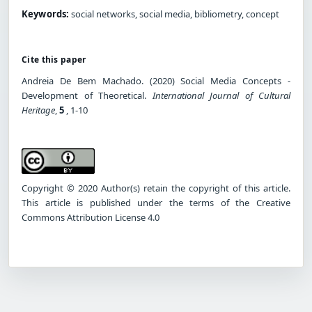
Keywords:
social networks, social media, bibliometry, concept
Cite this paper
Andreia De Bem Machado. (2020) Social Media Concepts -
Development of Theoretical.
International Journal of Cultural
Heritage
,
5
, 1-10
Copyright © 2020 Author(s) retain the copyright of this article.
This article is published under the terms of the Creative
Commons Attribution License 4.0