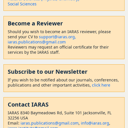
Social Sciences
Become a Reviewer
Should
you wish to become a
n IARAS reviewer, please
send your CV to
support@iaras.org,
iaras.publications@gmail.com
Reviewers may request an official certificate for their
services by the IARAS staff.
Subscribe to our Newsletter
If you wish to be notified about our journals, conferences,
publications and other important activities,
click here
Contact
IARAS
IARAS 8340 Baymeadows Rd, Suite 101 Jacksonville, FL
32256 USA
Email:
iaras.publications@gmail.com
,
info@iaras.org
,