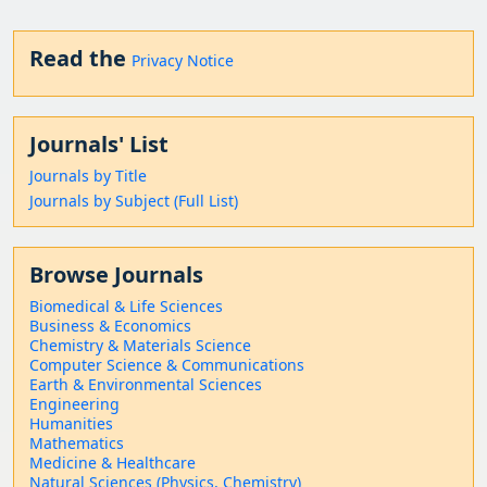
Read the
Privacy Notice
Journals' List
Journals by Title
Journals by Subject (Full List)
Browse Journals
Biomedical & Life Sciences
Business & Economics
Chemistry & Materials Science
Computer Science & Communications
Earth & Environmental Sciences
Engineering
Humanities
Mathematics
Medicine & Healthcare
Natural Sciences (Physics, Chemistry)