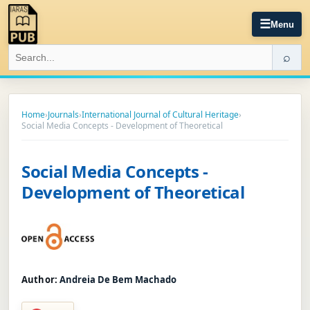
☰
Menu
⌕
Home
›
Journals
›
International Journal of Cultural Heritage
›
Social Media Concepts - Development of Theoretical
Social Media Concepts -
Development of Theoretical
Author:
Andreia De Bem Machado