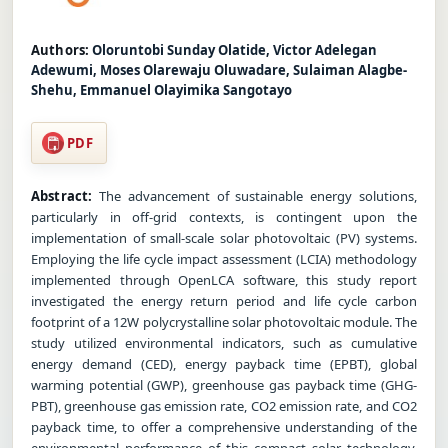
Authors:
Oloruntobi Sunday Olatide, Victor Adelegan
Adewumi, Moses Olarewaju Oluwadare, Sulaiman Alagbe-
Shehu, Emmanuel Olayimika Sangotayo
PDF
Abstract:
The advancement of sustainable energy solutions,
particularly in off-grid contexts, is contingent upon the
implementation of small-scale solar photovoltaic (PV) systems.
Employing the life cycle impact assessment (LCIA) methodology
implemented through OpenLCA software, this study report
investigated the energy return period and life cycle carbon
footprint of a 12W polycrystalline solar photovoltaic module. The
study utilized environmental indicators, such as cumulative
energy demand (CED), energy payback time (EPBT), global
warming potential (GWP), greenhouse gas payback time (GHG-
PBT), greenhouse gas emission rate, CO2 emission rate, and CO2
payback time, to offer a comprehensive understanding of the
environmental performance of this compact solar technology.