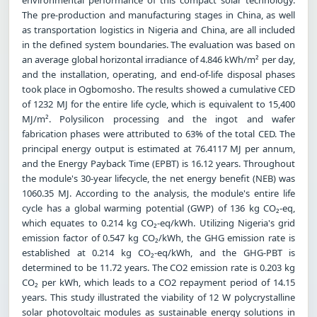
The pre-production and manufacturing stages in China, as well
as transportation logistics in Nigeria and China, are all included
in the defined system boundaries. The evaluation was based on
an average global horizontal irradiance of 4.846 kWh/m² per day,
and the installation, operating, and end-of-life disposal phases
took place in Ogbomosho. The results showed a cumulative CED
of 1232 MJ for the entire life cycle, which is equivalent to 15,400
MJ/m². Polysilicon processing and the ingot and wafer
fabrication phases were attributed to 63% of the total CED. The
principal energy output is estimated at 76.4117 MJ per annum,
and the Energy Payback Time (EPBT) is 16.12 years. Throughout
the module's 30-year lifecycle, the net energy benefit (NEB) was
1060.35 MJ. According to the analysis, the module's entire life
cycle has a global warming potential (GWP) of 136 kg CO₂-eq,
which equates to 0.214 kg CO₂-eq/kWh. Utilizing Nigeria's grid
emission factor of 0.547 kg CO₂/kWh, the GHG emission rate is
established at 0.214 kg CO₂-eq/kWh, and the GHG-PBT is
determined to be 11.72 years. The CO2 emission rate is 0.203 kg
CO₂ per kWh, which leads to a CO2 repayment period of 14.15
years. This study illustrated the viability of 12 W polycrystalline
solar photovoltaic modules as sustainable energy solutions in