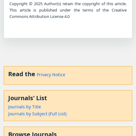
Copyright © 2025 Author(s) retain the copyright of this article.
This article is published under the terms of the Creative
Commons Attribution License 4.0
Read the
Privacy Notice
Journals' List
Journals by Title
Journals by Subject (Full List)
Browse Journals