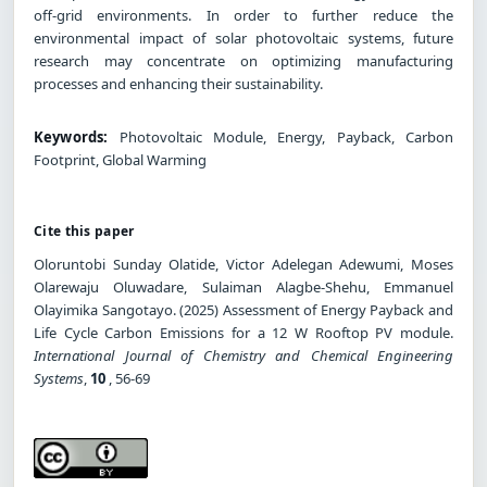
off-grid environments. In order to further reduce the
environmental impact of solar photovoltaic systems, future
research may concentrate on optimizing manufacturing
processes and enhancing their sustainability.
Keywords:
Photovoltaic Module, Energy, Payback, Carbon
Footprint, Global Warming
Cite this paper
Oloruntobi Sunday Olatide, Victor Adelegan Adewumi, Moses
Olarewaju Oluwadare, Sulaiman Alagbe-Shehu, Emmanuel
Olayimika Sangotayo. (2025) Assessment of Energy Payback and
Life Cycle Carbon Emissions for a 12 W Rooftop PV module.
International Journal of Chemistry and Chemical Engineering
Systems
,
10
, 56-69