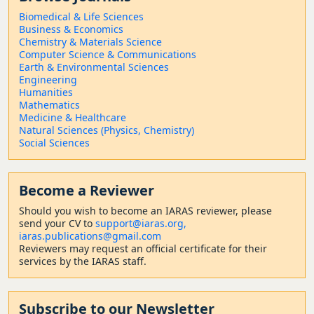
Biomedical & Life Sciences
Business & Economics
Chemistry & Materials Science
Computer Science & Communications
Earth & Environmental Sciences
Engineering
Humanities
Mathematics
Medicine & Healthcare
Natural Sciences (Physics, Chemistry)
Social Sciences
Become a Reviewer
Should
you wish to become a
n IARAS reviewer, please
send your CV to
support@iaras.org,
iaras.publications@gmail.com
Reviewers may request an official certificate for their
services by the IARAS staff.
Subscribe to our Newsletter