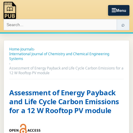
☰
Menu
⌕
Home
›
Journals
›
International Journal of Chemistry and Chemical Engineering
Systems
›
Assessment of Energy Payback and Life Cycle Carbon Emissions for a
12 W Rooftop PV module
Assessment of Energy Payback
and Life Cycle Carbon Emissions
for a 12 W Rooftop PV module