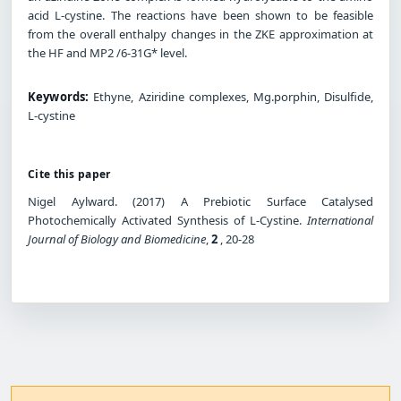
acid L-cystine. The reactions have been shown to be feasible
from the overall enthalpy changes in the ZKE approximation at
the HF and MP2 /6-31G* level.
Keywords:
Ethyne, Aziridine complexes, Mg.porphin, Disulfide,
L-cystine
Cite this paper
Nigel Aylward. (2017) A Prebiotic Surface Catalysed
Photochemically Activated Synthesis of L-Cystine.
International
Journal of Biology and Biomedicine
,
2
, 20-28