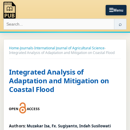
☰
Menu
⌕
Home
›
Journals
›
International Journal of Agricultural Science
›
Integrated Analysis of Adaptation and Mitigation on Coastal Flood
Integrated Analysis of
Adaptation and Mitigation on
Coastal Flood
Authors:
Muzakar Isa, Fx. Sugiyanto, Indah Susilowati