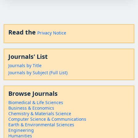
Read the
Privacy Notice
Journals' List
Journals by Title
Journals by Subject (Full List)
Browse Journals
Biomedical & Life Sciences
Business & Economics
Chemistry & Materials Science
Computer Science & Communications
Earth & Environmental Sciences
Engineering
Humanities