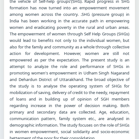
the vehicle of Self-help groups'(SHG). Rapid progress in SHG
formation has now turned into an empowerment movement
among women across the country. .SHG (pressure group) in
India has been working in the accurate path in empowering
women and eradicating poverty in the rural and urban areas.
The empowerment of women through Self Help Groups (SHGs)
would lead to benefits not only to the individual women, but
also for the family and community as a whole through collective
action for development. However, women are still not
empowered as per the expectation. The present study is an
attempt to analyze the role and performance of SHGs in
promoting women's empowerment in Udham Singh Nagarand
and Dehardun District of Uttarakhand. The broad objective of
the study is to analyse the operating system of SHGs for
mobilization of saving, delivery of credit to the needy, repayment
of loans and in building up of opinion of SGH members
regarding increase in the power of decision making. Both
primary and secondary data are collected. Age, education,
communication pattern, family system etc., are analysed in
demographic information. The study focuses on the role of SHGs
in women empowerment, social solidarity and socio-economic
betterment of the poor for their consolidation.