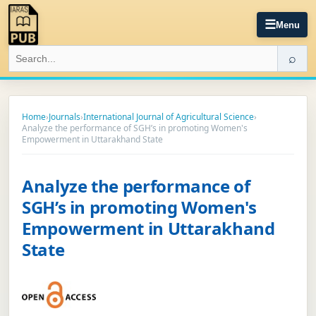
☰
Menu
⌕
Home
›
Journals
›
International Journal of Agricultural Science
›
Analyze the performance of SGH’s in promoting Women's
Empowerment in Uttarakhand State
Analyze the performance of
SGH’s in promoting Women's
Empowerment in Uttarakhand
State