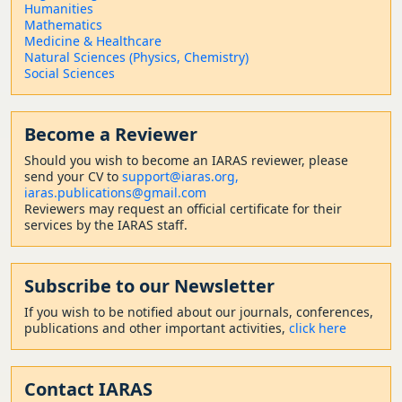
Humanities
Mathematics
Medicine & Healthcare
Natural Sciences (Physics, Chemistry)
Social Sciences
Become a Reviewer
Should
you wish to become a
n IARAS reviewer, please
send your CV to
support@iaras.org,
iaras.publications@gmail.com
Reviewers may request an official certificate for their
services by the IARAS staff.
Subscribe to our Newsletter
If you wish to be notified about our journals, conferences,
publications and other important activities,
click here
Contact
IARAS