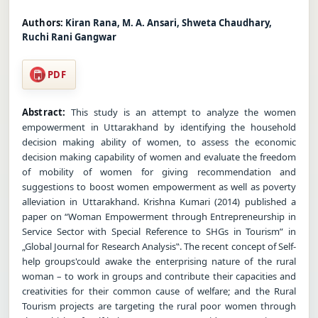
Authors:
Kiran Rana, M. A. Ansari, Shweta Chaudhary,
Ruchi Rani Gangwar
PDF
Abstract:
This study is an attempt to analyze the women
empowerment in Uttarakhand by identifying the household
decision making ability of women, to assess the economic
decision making capability of women and evaluate the freedom
of mobility of women for giving recommendation and
suggestions to boost women empowerment as well as poverty
alleviation in Uttarakhand. Krishna Kumari (2014) published a
paper on “Woman Empowerment through Entrepreneurship in
Service Sector with Special Reference to SHGs in Tourism” in
„Global Journal for Research Analysis‟. The recent concept of Self-
help groups'could awake the enterprising nature of the rural
woman – to work in groups and contribute their capacities and
creativities for their common cause of welfare; and the Rural
Tourism projects are targeting the rural poor women through