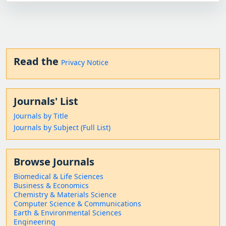
Read the
Privacy Notice
Journals' List
Journals by Title
Journals by Subject (Full List)
Browse Journals
Biomedical & Life Sciences
Business & Economics
Chemistry & Materials Science
Computer Science & Communications
Earth & Environmental Sciences
Engineering