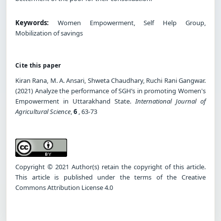
Keywords:
Women Empowerment, Self Help Group,
Mobilization of savings
Cite this paper
Kiran Rana, M. A. Ansari, Shweta Chaudhary, Ruchi Rani Gangwar.
(2021) Analyze the performance of SGH’s in promoting Women's
Empowerment in Uttarakhand State.
International Journal of
Agricultural Science
,
6
, 63-73
Copyright © 2021 Author(s) retain the copyright of this article.
This article is published under the terms of the Creative
Commons Attribution License 4.0